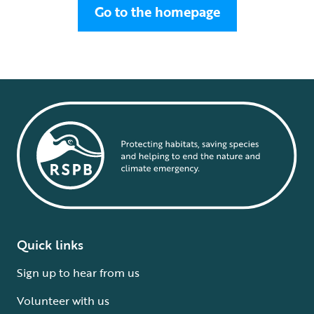
Go to the homepage
Quick links
Sign up to hear from us
Volunteer with us