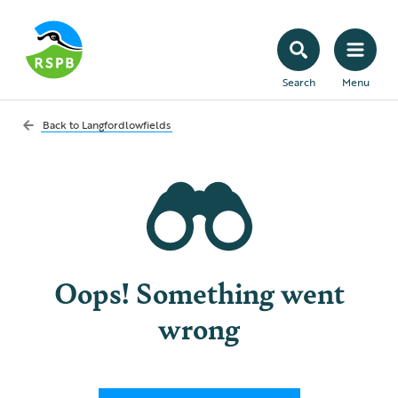
Search
Menu
Back to
Langfordlowfields
Oops! Something went
wrong