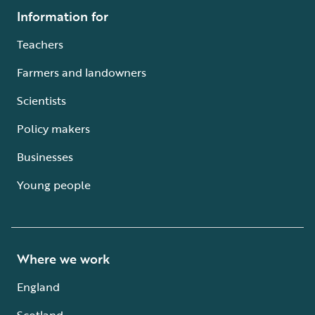
Information for
Teachers
Farmers and landowners
Scientists
Policy makers
Businesses
Young people
Where we work
England
Scotland