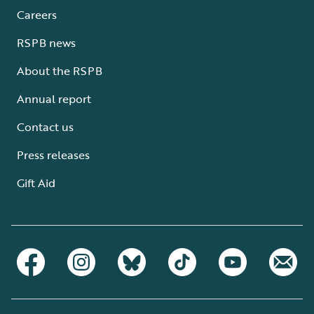
Careers
RSPB news
About the RSPB
Annual report
Contact us
Press releases
Gift Aid