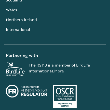
Wales
Northern Ireland
International
Partnering with
The RSPB is a member of BirdLife
International.
More