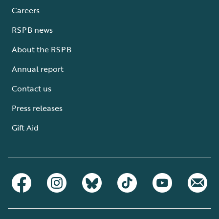
Careers
RSPB news
About the RSPB
Annual report
Contact us
Press releases
Gift Aid