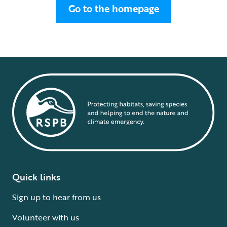
Go to the homepage
Quick links
Sign up to hear from us
Volunteer with us