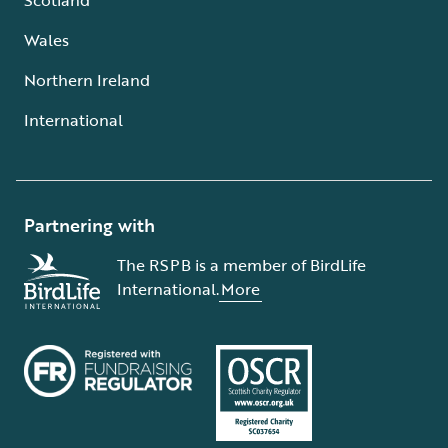
Wales
Northern Ireland
International
Partnering with
The RSPB is a member of BirdLife
International.
More