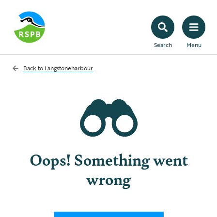
Search
Menu
Back to
Langstoneharbour
Oops! Something went
wrong