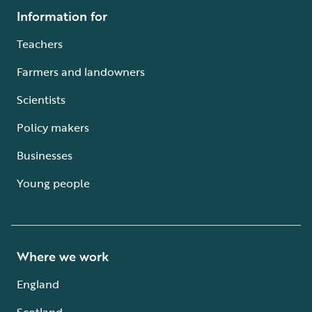
Information for
Teachers
Farmers and landowners
Scientists
Policy makers
Businesses
Young people
Where we work
England
Scotland