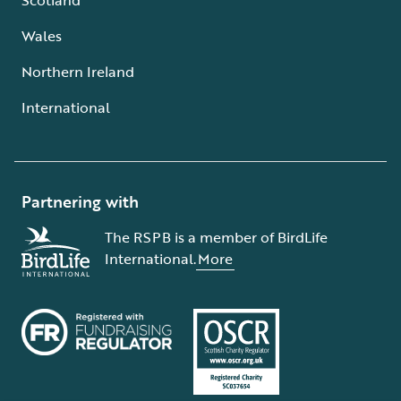
Wales
Northern Ireland
International
Partnering with
The RSPB is a member of BirdLife
International.
More