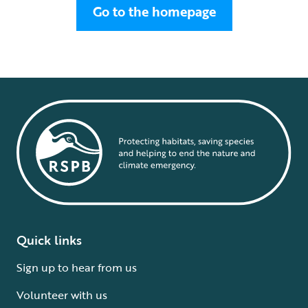
Go to the homepage
Quick links
Sign up to hear from us
Volunteer with us