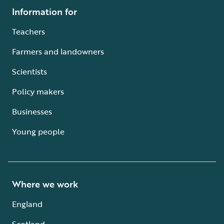
Information for
Teachers
Farmers and landowners
Scientists
Policy makers
Businesses
Young people
Where we work
England
Scotland