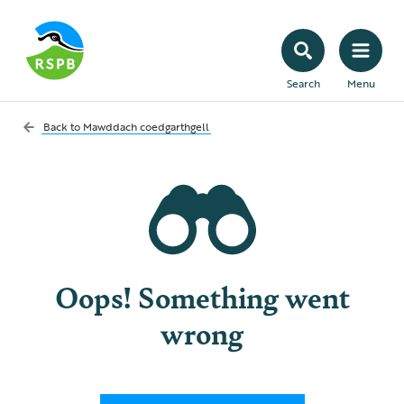
Search
Menu
Back to
Mawddach coedgarthgell
Oops! Something went
wrong