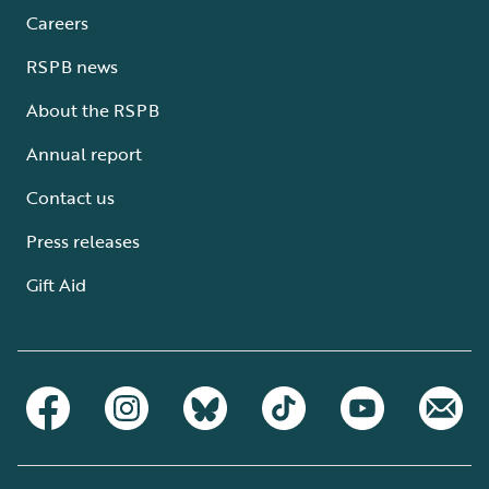
Careers
RSPB news
About the RSPB
Annual report
Contact us
Press releases
Gift Aid