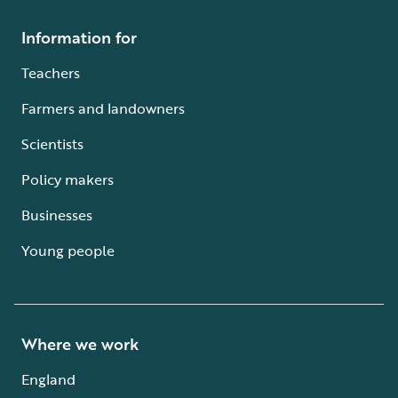
Information for
Teachers
Farmers and landowners
Scientists
Policy makers
Businesses
Young people
Where we work
England