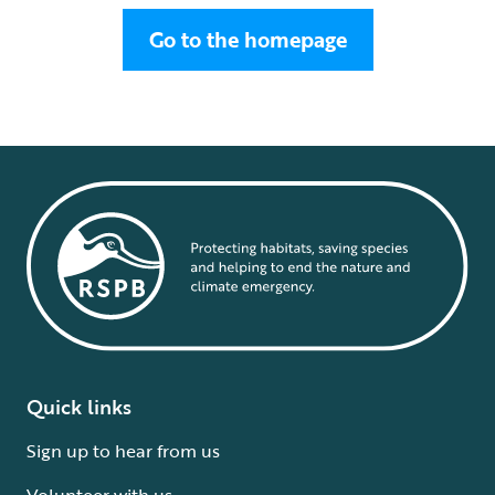
Go to the homepage
Quick links
Sign up to hear from us
Volunteer with us