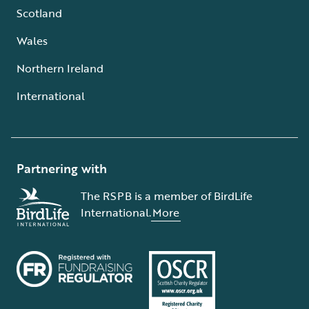
Scotland
Wales
Northern Ireland
International
Partnering with
The RSPB is a member of BirdLife
International.
More