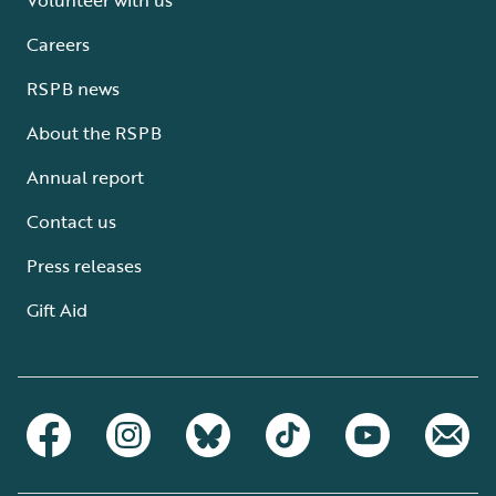
Careers
RSPB news
About the RSPB
Annual report
Contact us
Press releases
Gift Aid