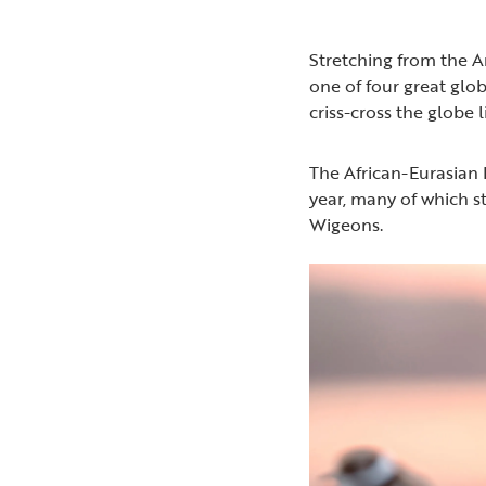
Stretching from the Ar
one of four great glo
criss-cross the globe 
The African-Eurasian 
year, many of which s
Wigeons.