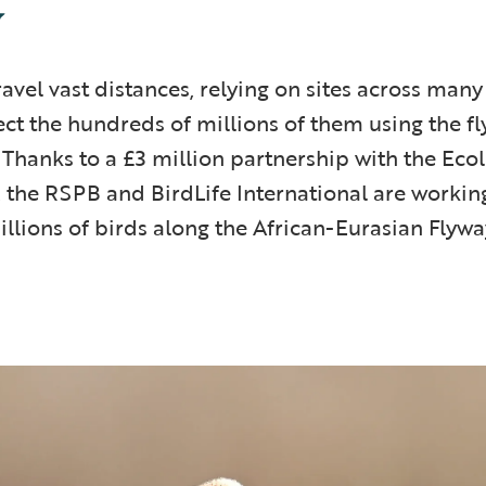
y
avel vast distances, relying on sites across many 
ct the hundreds of millions of them using the f
. Thanks to a £3 million partnership with the Eco
 the RSPB and BirdLife International are working
llions of birds along the African-Eurasian Flywa