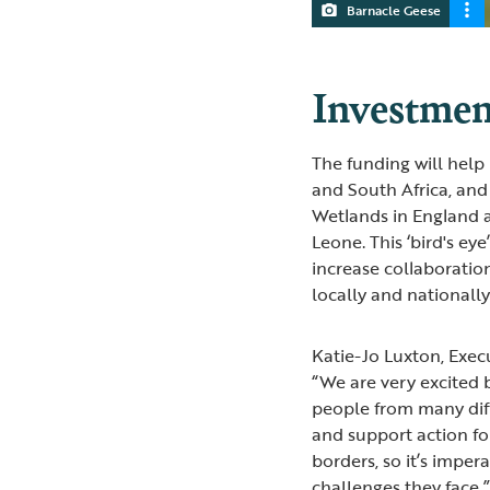
Barnacle Geese
Investmen
The funding will help
and South Africa, and
Wetlands in England a
Leone. This ‘bird's e
increase collaborati
locally and nationally
Katie-Jo Luxton, Exec
“We are very excited 
people from many dif
and support action fo
borders, so it’s imper
challenges they face.