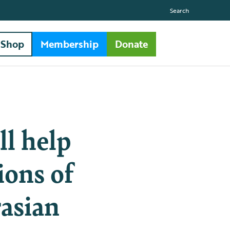
Search
Shop
Membership
Donate
ll help
ions of
rasian