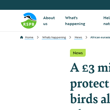
About
What's
Hel
us
happening
nat
Home
Whats happening
News
African eurasi
News
A £3 mi
protect
birds a