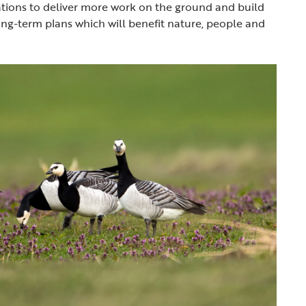
ations to deliver more work on the ground and build
ong-term plans which will benefit nature, people and