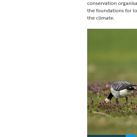
conservation organis
the foundations for l
the climate.