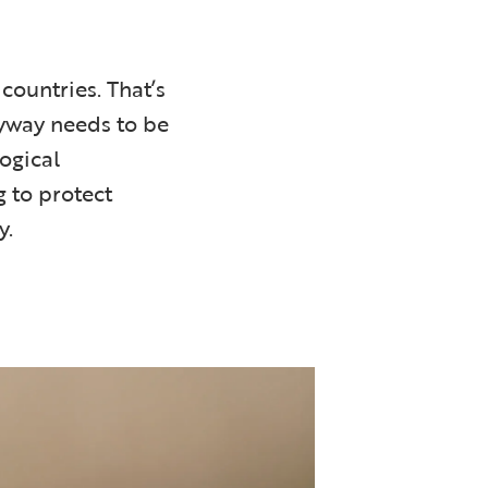
countries. That’s
lyway needs to be
logical
 to protect
y.