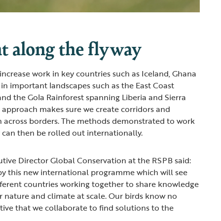
t along the flyway
 increase work in key countries such as Iceland, Ghana
 in important landscapes such as the East Coast
nd the Gola Rainforest spanning Liberia and Sierra
ye’ approach makes sure we create corridors and
on across borders. The methods demonstrated to work
 can then be rolled out internationally.
utive Director Global Conservation at the RSPB said:
by this new international programme which will see
ferent countries working together to share knowledge
r nature and climate at scale. Our birds know no
ative that we collaborate to find solutions to the
”