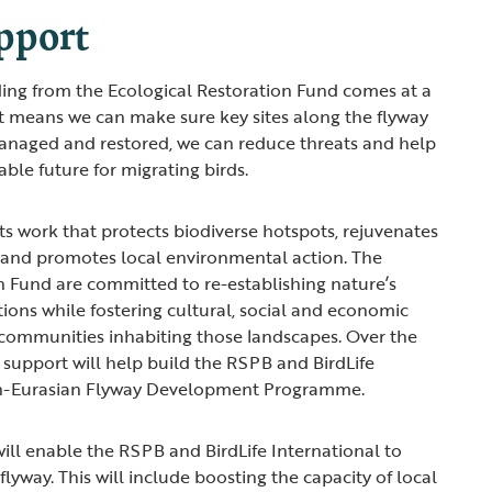
pport
ding from the Ecological Restoration Fund comes at a
 It means we can make sure key sites along the flyway
managed and restored, we can reduce threats and help
able future for migrating birds.
 work that protects biodiverse hotspots, rejuvenates
and promotes local environmental action. The
n Fund are committed to re-establishing nature’s
tions while fostering cultural, social and economic
 communities inhabiting those landscapes. Over the
r support will help build the RSPB and BirdLife
can-Eurasian Flyway Development Programme.
will enable the RSPB and BirdLife International to
flyway. This will include boosting the capacity of local