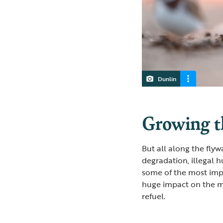
Dunlin
Growing t
But all along the flyw
degradation, illegal 
some of the most impo
huge impact on the mi
refuel.