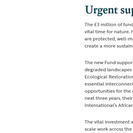
Urgent su
The £3 million of fun
vital time for nature.
are protected, well-
create a more sustain
The new Fund supports
degraded landscapes 
Ecological Restoratio
essential interconnec
opportunities for the
next three years, thei
International’s Afri
The vital investment 
scale work across the 