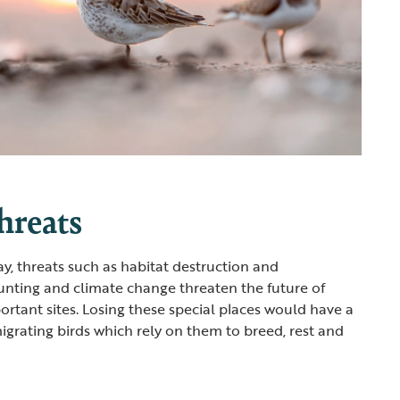
hreats
ay, threats such as habitat destruction and
hunting and climate change threaten the future of
rtant sites. Losing these special places would have a
grating birds which rely on them to breed, rest and