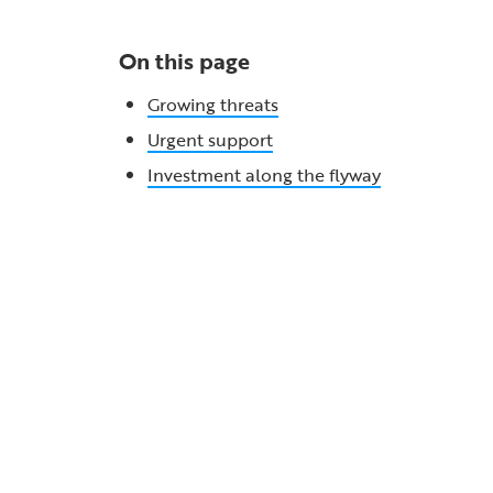
On this page
Growing threats
Urgent support
Investment along the flyway