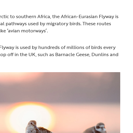
ctic to southern Africa, the African-Eurasian Flyway is
bal pathways used by migratory birds. These routes
like ‘avian motorways’.
Flyway is used by hundreds of millions of birds every
top off in the UK, such as Barnacle Geese, Dunlins and