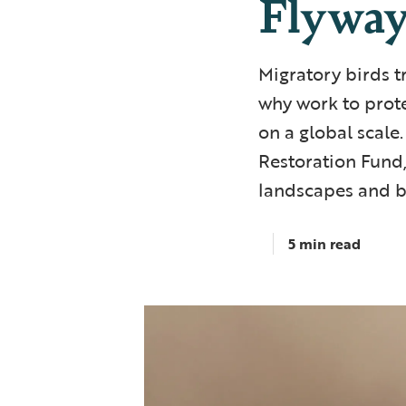
Flywa
Migratory birds tr
why work to prote
on a global scale
Restoration Fund,
landscapes and bi
5 min read