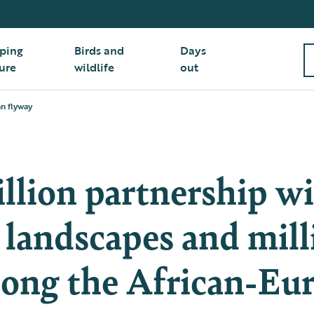
ping
Birds and
Days
ure
wildlife
out
an flyway
llion partnership wi
 landscapes and mill
long the African-Eu