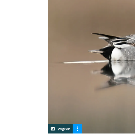
Wigeon