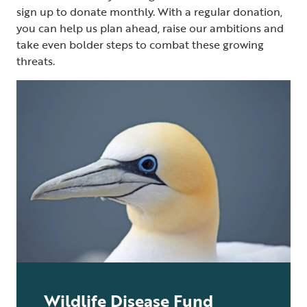
sign up to donate monthly. With a regular donation,
you can help us plan ahead, raise our ambitions and
take even bolder steps to combat these growing
threats.
Wildlife Disease Fund