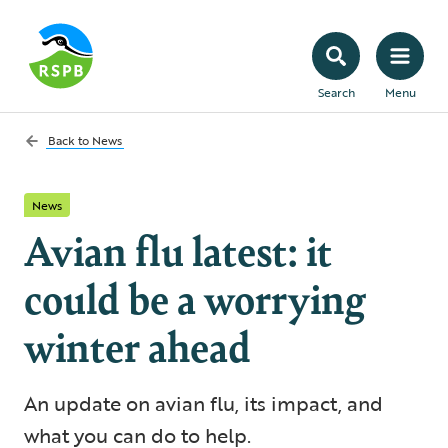
Search
Menu
Back to
News
News
Avian flu latest: it
could be a worrying
winter ahead
An update on avian flu, its impact, and
what you can do to help.