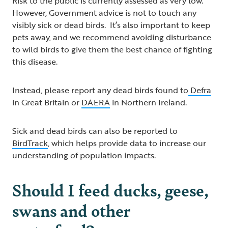
Risk to the public is currently assessed as very low.
However, Government advice is not to touch any
visibly sick or dead birds. It’s also important to keep
pets away, and we recommend avoiding disturbance
to wild birds to give them the best chance of fighting
this disease.
Instead, please report any dead birds found to
Defra
in Great Britain or
DAERA
in Northern Ireland.
Sick and dead birds can also be reported to
BirdTrack
, which helps provide data to increase our
understanding of population impacts.
Should I feed ducks, geese,
swans and other