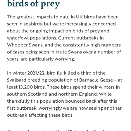
birds of prey
The greatest impacts to date in UK birds have been
seen in seabirds, but we’re increasingly concerned
about the ongoing impact on birds of prey and
waterfowl populations. Current outbreaks in
Whooper Swans, and the consistently high numbers
of cases being seen in
Mute Swans
over a number of
years, are particularly worrying.
In winter 2021/22, bird flu killed a third of the
Svalbard breeding population of Barnacle Geese – at
least 13,200 birds. These birds spend their winters in
southern Scotland and northern England. While
thankfully this population bounced back after this
first outbreak, worryingly we are now seeing another
outbreak affecting these birds.