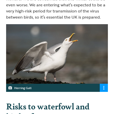
even worse. We are entering what’s expected to be a
very high-risk period for transmission of the virus
between birds, so it’s essential the UK is prepared.
Herring Gull
Risks to waterfowl and