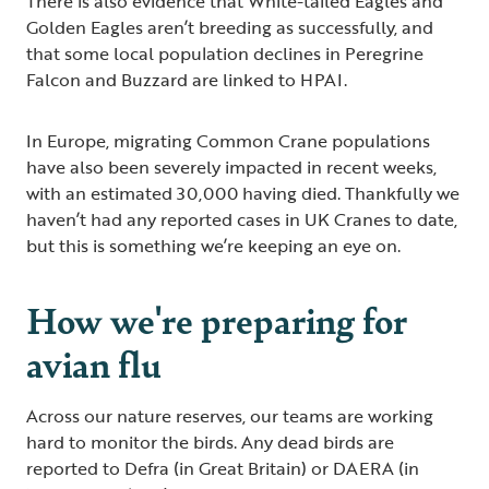
There is also evidence that White-tailed Eagles and
Golden Eagles aren’t breeding as successfully, and
that some local population declines in Peregrine
Falcon and Buzzard are linked to HPAI.
In Europe, migrating Common Crane populations
have also been severely impacted in recent weeks,
with an estimated 30,000 having died. Thankfully we
haven’t had any reported cases in UK Cranes to date,
but this is something we’re keeping an eye on.
How we're preparing for
avian flu
Across our nature reserves, our teams are working
hard to monitor the birds. Any dead birds are
reported to Defra (in Great Britain) or DAERA (in