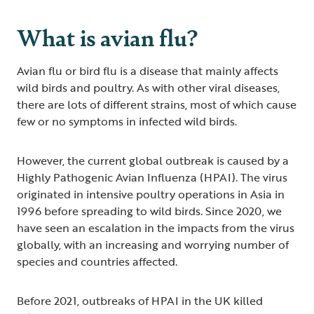
What is avian flu?
Avian flu or bird flu is a disease that mainly affects
wild birds and poultry. As with other viral diseases,
there are lots of different strains, most of which cause
few or no symptoms in infected wild birds.
However, the current global outbreak is caused by a
Highly Pathogenic Avian Influenza (HPAI). The virus
originated in intensive poultry operations in Asia in
1996 before spreading to wild birds. Since 2020, we
have seen an escalation in the impacts from the virus
globally, with an increasing and worrying number of
species and countries affected.
Before 2021, outbreaks of HPAI in the UK killed