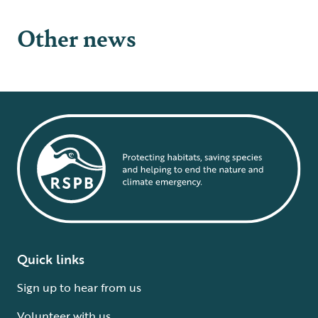
Other news
Quick links
Sign up to hear from us
Volunteer with us