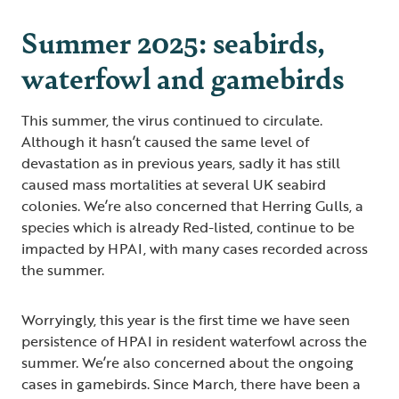
Summer 2025: seabirds,
waterfowl and gamebirds
This summer, the virus continued to circulate.
Although it hasn’t caused the same level of
devastation as in previous years, sadly it has still
caused mass mortalities at several UK seabird
colonies. We’re also concerned that Herring Gulls, a
species which is already Red-listed, continue to be
impacted by HPAI, with many cases recorded across
the summer.
Worryingly, this year is the first time we have seen
persistence of HPAI in resident waterfowl across the
summer. We’re also concerned about the ongoing
cases in gamebirds. Since March, there have been a