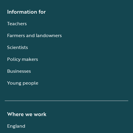
Information for
Teachers
Farmers and landowners
Scientists
Policy makers
Businesses
Young people
Where we work
England