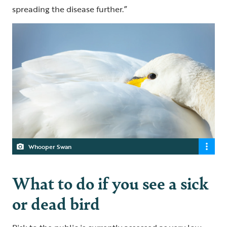
spreading the disease further.”
Whooper Swan
What to do if you see a sick
or dead bird