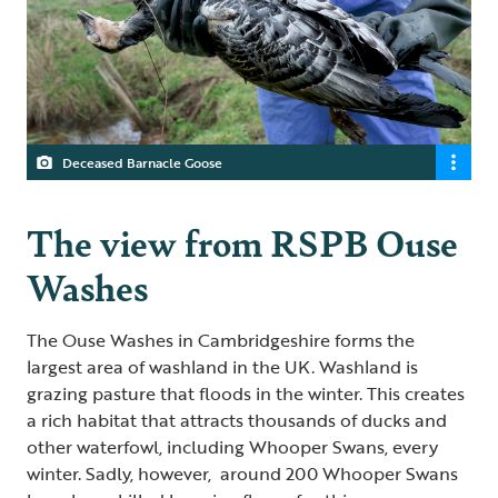
Deceased Barnacle Goose
The view from RSPB Ouse
Washes
The Ouse Washes in Cambridgeshire forms the
largest area of washland in the UK. Washland is
grazing pasture that floods in the winter. This creates
a rich habitat that attracts thousands of ducks and
other waterfowl, including Whooper Swans, every
winter. Sadly, however, around 200 Whooper Swans