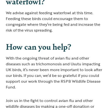
waterfowl?
We advise against feeding waterfowl at this time.
Feeding these birds could encourage them to
congregate where they’re being fed and increase the
risk of the virus spreading.
How can you help?
With the ongoing threat of avian flu and other
diseases such as trichomonosis and Usutu impacting
UK birds, it’s never been more important to look after
our birds. If you can, we’d be so grateful if you could
support our work through the RSPB Wildlife Disease
Fund.
Join us in the fight to control avian flu and other
wildlife diseases by making a one-off donation or