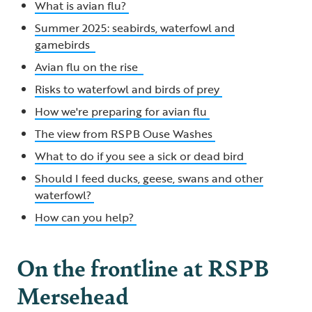
What is avian flu?
Summer 2025: seabirds, waterfowl and
gamebirds
Avian flu on the rise
Risks to waterfowl and birds of prey
How we're preparing for avian flu
The view from RSPB Ouse Washes
What to do if you see a sick or dead bird
Should I feed ducks, geese, swans and other
waterfowl?
How can you help?
On the frontline at RSPB
Mersehead