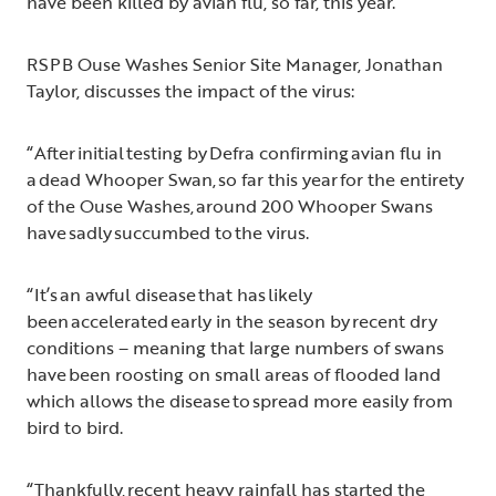
have been killed by avian flu, so far, this year.
RSPB Ouse Washes Senior Site Manager, Jonathan
Taylor, discusses the impact of the virus:
“After initial testing by Defra confirming avian flu in
a dead Whooper Swan, so far this year for the entirety
of the Ouse Washes, around 200 Whooper Swans
have sadly succumbed to the virus.
“It’s an awful disease that has likely
been accelerated early in the season by recent dry
conditions – meaning that large numbers of swans
have been roosting on small areas of flooded land
which allows the disease to spread more easily from
bird to bird.
“Thankfully, recent heavy rainfall has started the