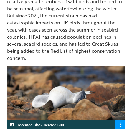
relatively small numbers of wild birds and tended to
be seasonal, affecting waterfowl during the winter.
But since 2021, the current strain has had
catastrophic impacts on UK birds throughout the
year, with cases seen across the summer in seabird
colonies. HPAI has caused population declines in
several seabird species, and has led to Great Skuas
being added to the Red List of highest conservation
concern.
Deceased Black-headed Gull