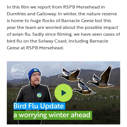
In this film we report from RSPB Mersehead in
Dumfries and Galloway. In winter, the nature reserve
is home to huge flocks of Barnacle Geese but this
year the team are worried about the possible impact
of avian flu. Sadly since filming, we have seen cases of
bird flu on the Solway Coast, including Barnacle
Geese at RSPB Mersehead.