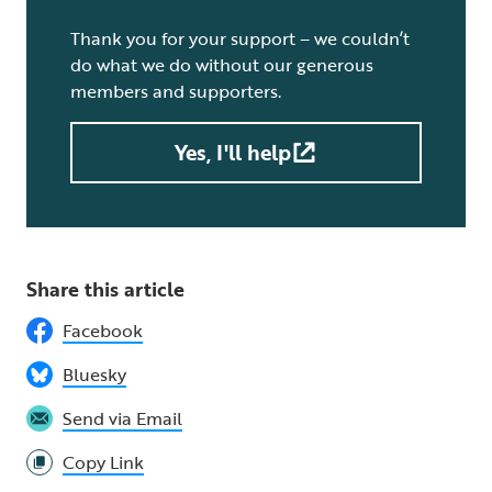
Thank you for your support – we couldn’t
do what we do without our generous
members and supporters.
Yes, I'll help
Share this article
Facebook
Bluesky
Send via Email
Copy Link