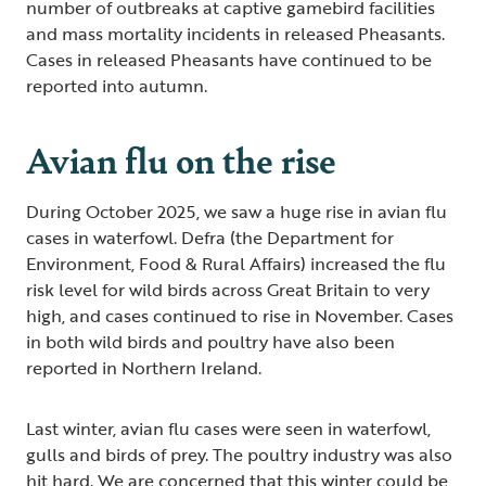
number of outbreaks at captive gamebird facilities
and mass mortality incidents in released Pheasants.
Cases in released Pheasants have continued to be
reported into autumn.
Avian flu on the rise
During October 2025, we saw a huge rise in avian flu
cases in waterfowl. Defra (the Department for
Environment, Food & Rural Affairs) increased the flu
risk level for wild birds across Great Britain to very
high, and cases continued to rise in November. Cases
in both wild birds and poultry have also been
reported in Northern Ireland.
Last winter, avian flu cases were seen in waterfowl,
gulls and birds of prey. The poultry industry was also
hit hard. We are concerned that this winter could be