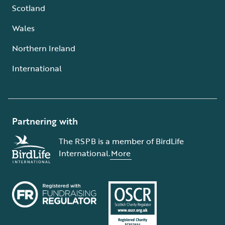
Scotland
Wales
Northern Ireland
International
Partnering with
The RSPB is a member of BirdLife
International.
More