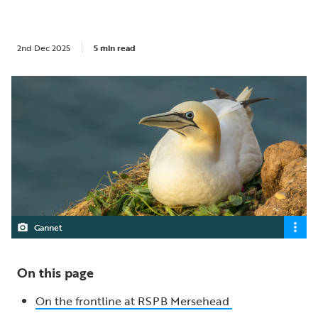
2nd Dec 2025
5 min read
Gannet
On this page
On the frontline at RSPB Mersehead