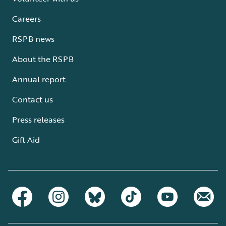
Careers
RSPB news
About the RSPB
Annual report
Contact us
Press releases
Gift Aid