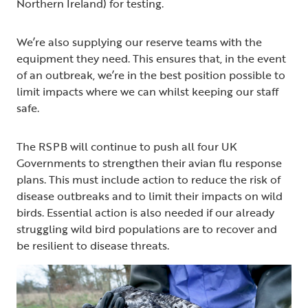
Northern Ireland) for testing.
We’re also supplying our reserve teams with the
equipment they need. This ensures that, in the event
of an outbreak, we’re in the best position possible to
limit impacts where we can whilst keeping our staff
safe.
The RSPB will continue to push all four UK
Governments to strengthen their avian flu response
plans. This must include action to reduce the risk of
disease outbreaks and to limit their impacts on wild
birds. Essential action is also needed if our already
struggling wild bird populations are to recover and
be resilient to disease threats.