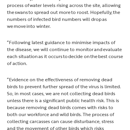
process of water levels rising across the site, allowing
the swans to spread out more to roost. Hopefully, the
numbers of infected bird numbers will drop as
we move into winter.
“Following latest guidance to minimise impacts of
the disease, we will continue to monitor and evaluate
each situation as it occurs to decide on the best course
of action.
“Evidence on the effectiveness of removing dead
birds to prevent further spread of the virus is limited.
So, in most cases, we are not collecting dead birds
unless there is a significant public health risk. This is
because removing dead birds comes with risks to
both our workforce and wild birds. The process of
collecting carcasses can cause disturbance, stress
and the movement of other birds which risks