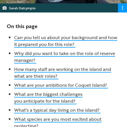
Sarah Dalrymple
On this page
Can you tell us about your background and how
it prepared you for this role?
Why did you want to take on the role of reserve
manager?
How many staff are working on the island and
what are their roles?
What are your ambitions for Coquet Island?
What are the biggest challenges
you anticipate for the island?
What's a typical day living on the island?
What species are you most excited about
protecting?