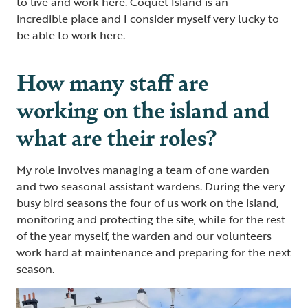
to live and work here. Coquet Island is an
incredible place and I consider myself very lucky to
be able to work here.
How many staff are
working on the island and
what are their roles?
My role involves managing a team of one warden
and two seasonal assistant wardens. During the very
busy bird seasons the four of us work on the island,
monitoring and protecting the site, while for the rest
of the year myself, the warden and our volunteers
work hard at maintenance and preparing for the next
season.