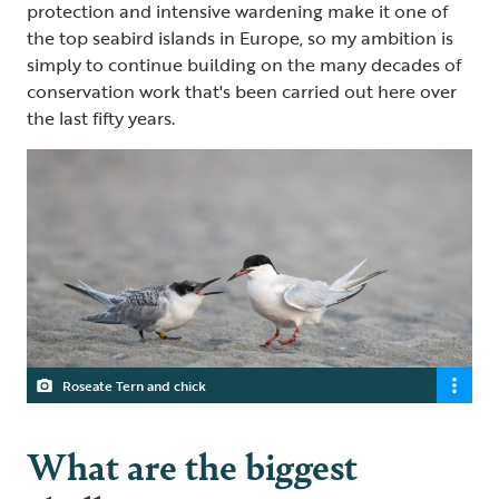
protection and intensive wardening make it one of
the top seabird islands in Europe, so my ambition is
simply to continue building on the many decades of
conservation work that's been carried out here over
the last fifty years.
Roseate Tern and chick
What are the biggest