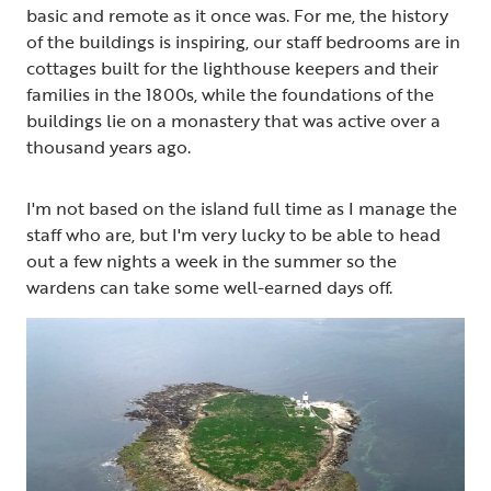
basic and remote as it once was. For me, the history
of the buildings is inspiring, our staff bedrooms are in
cottages built for the lighthouse keepers and their
families in the 1800s, while the foundations of the
buildings lie on a monastery that was active over a
thousand years ago.
I'm not based on the island full time as I manage the
staff who are, but I'm very lucky to be able to head
out a few nights a week in the summer so the
wardens can take some well-earned days off.