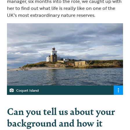
manager, six months into the role, we caught up with
her to find out what life is really like on one of the
UK's most extraordinary nature reserves.
Coquet Island
Can you tell us about your
background and how it