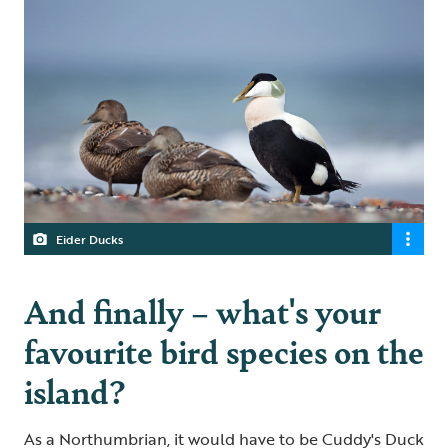
Eider Ducks
And finally – what's your
favourite bird species on the
island?
As a Northumbrian, it would have to be Cuddy's Duck