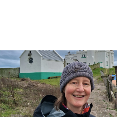
seabirds
We hear from Sarah Dalrymple, the
island’s first female Reserve Manager.
5 min read