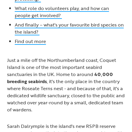
What role do volunteers play, and how can
people get involved?
And finally – what's your favourite bird species on
the island?
Find out more
Just a mile off the Northumberland coast, Coquet
Island is one of the most important seabird
sanctuaries in the UK. Home to around
40,000
breeding seabirds
, it's the only place in the country
where Roseate Terns nest - and because of that, it's a
dedicated wildlife sanctuary, closed to the public and
watched over year-round by a small, dedicated team
of wardens.
Sarah Dalrymple is the island's new RSPB reserve