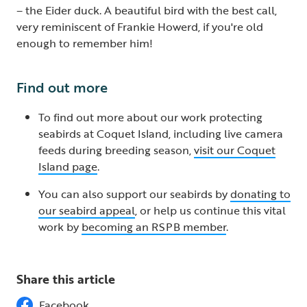
– the Eider duck. A beautiful bird with the best call,
very reminiscent of Frankie Howerd, if you're old
enough to remember him!
Find out more
To find out more about our work protecting
seabirds at Coquet Island, including live camera
feeds during breeding season,
visit our Coquet
Island page
.
You can also support our seabirds by
donating to
our seabird appeal
, or help us continue this vital
work by
becoming an RSPB member
.
Share this article
Facebook