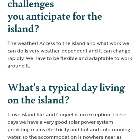
challenges
you anticipate for the
island?
The weather! Access to the island and what work we
can do is very weather-dependent and it can change
rapidly. We have to be flexible and adaptable to work
around it.
What's a typical day living
on the island?
I love island life, and Coquet is no exception. These
days we have a very good solar power system
providing mains electricity and hot and cold running
water, so the accommodation is nowhere near as