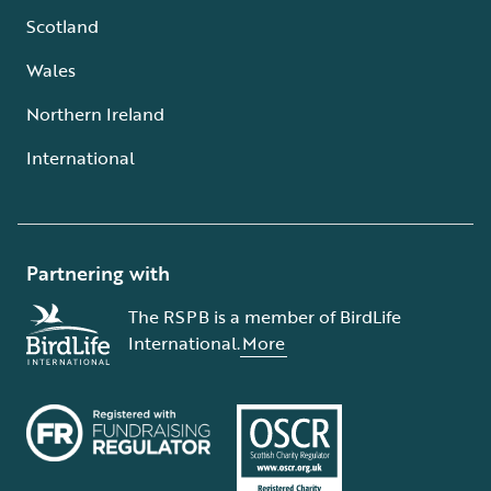
Scotland
Wales
Northern Ireland
International
Partnering with
The RSPB is a member of BirdLife
International.
More