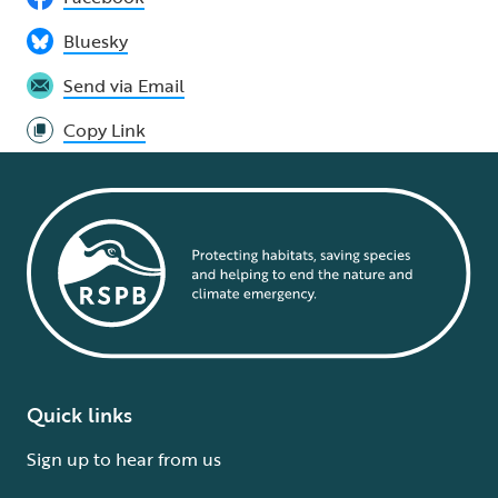
Bluesky
Send via Email
Copy Link
Quick links
Sign up to hear from us