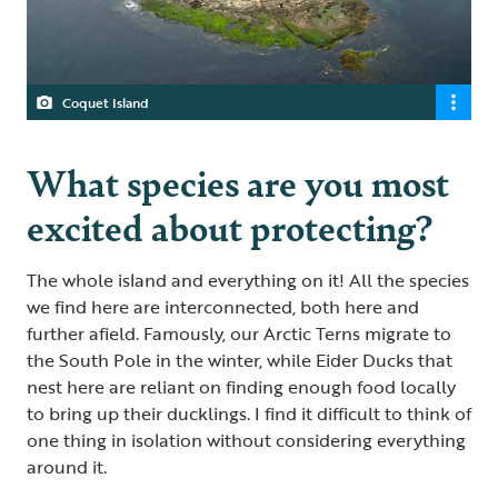
Coquet Island
What species are you most
excited about protecting?
The whole island and everything on it! All the species
we find here are interconnected, both here and
further afield. Famously, our Arctic Terns migrate to
the South Pole in the winter, while Eider Ducks that
nest here are reliant on finding enough food locally
to bring up their ducklings. I find it difficult to think of
one thing in isolation without considering everything
around it.