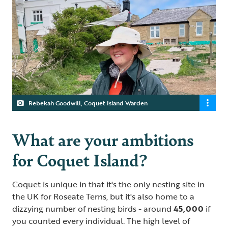
Rebekah Goodwill, Coquet Island Warden
What are your ambitions
for Coquet Island?
Coquet is unique in that it's the only nesting site in
the UK for Roseate Terns, but it's also home to a
dizzying number of nesting birds - around
45,000
if
you counted every individual. The high level of