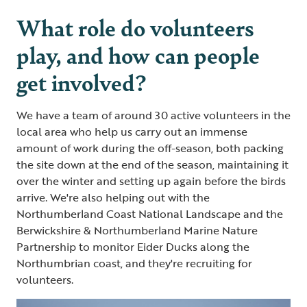
What role do volunteers
play, and how can people
get involved?
We have a team of around 30 active volunteers in the
local area who help us carry out an immense
amount of work during the off-season, both packing
the site down at the end of the season, maintaining it
over the winter and setting up again before the birds
arrive. We're also helping out with the
Northumberland Coast National Landscape and the
Berwickshire & Northumberland Marine Nature
Partnership to monitor Eider Ducks along the
Northumbrian coast, and they're recruiting for
volunteers.