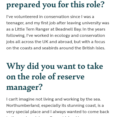
prepared you for this role?
I've volunteered in conservation since I was a
teenager, and my first job after leaving university was
as a Little Tern Ranger at Beadnell Bay. In the years
following, I've worked in ecology and conservation
jobs all across the UK and abroad, but with a focus
on the coasts and seabirds around the British Isles.
Why did you want to take
on the role of reserve
manager?
I can't imagine not living and working by the sea.
Northumberland, especially its stunning coast, is a
very special place and I always wanted to come back