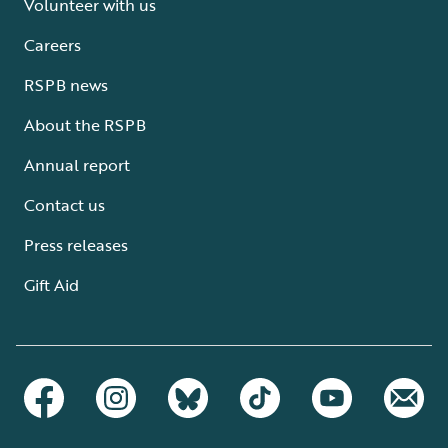
Volunteer with us
Careers
RSPB news
About the RSPB
Annual report
Contact us
Press releases
Gift Aid