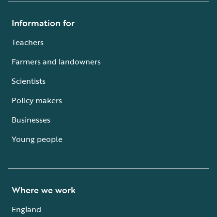
Information for
Teachers
Farmers and landowners
Scientists
Policy makers
Businesses
Young people
Where we work
England