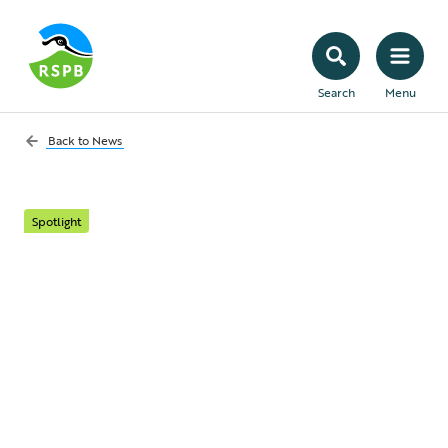
Search
Menu
Back to
News
Spotlight
Life on Coquet Island:
Meet the Reserve
Manager protecting
the UK's rarest