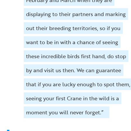
displaying to their partners and marking
out their breeding territories, so if you
want to be in with a chance of seeing
these incredible birds first hand, do stop
by and visit us then. We can guarantee
that if you are lucky enough to spot them,
seeing your first Crane in the wild is a
moment you will never forget.”