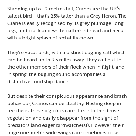
Standing up to 1.2 metres tall, Cranes are the UK’s
tallest bird – that’s 25% taller than a Grey Heron. The
Crane is easily recognised by its grey plumage, long
legs, and black and white patterned head and neck
with a bright splash of red at its crown.
They’re vocal birds, with a distinct bugling call which
can be heard up to 3.5 miles away. They call out to
the other members of their flock when in flight, and
in spring, the bugling sound accompanies a
distinctive courtship dance.
But despite their conspicuous appearance and brash
behaviour, Cranes can be stealthy. Nesting deep in
reedbeds, these big birds can slink into the dense
vegetation and easily disappear from the sight of
predators (and eager birdwatchers!). However, their
huge one-metre-wide wings can sometimes pose