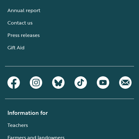
Annual report
Contact us
Press releases
Gift Aid
Information for
Teachers
Farmers and landowners