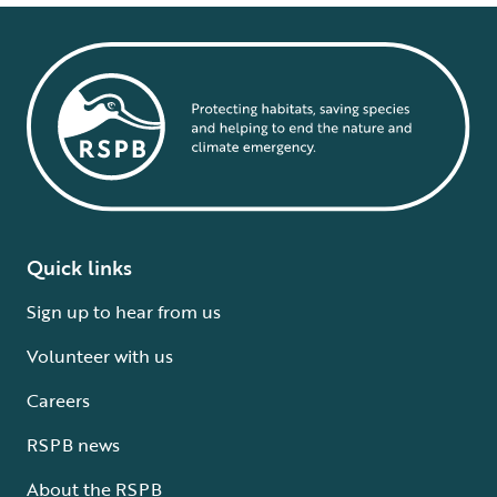
Quick links
Sign up to hear from us
Volunteer with us
Careers
RSPB news
About the RSPB