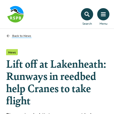
Search
Menu
Back to
News
News
Lift off at Lakenheath:
Runways in reedbed
help Cranes to take
flight