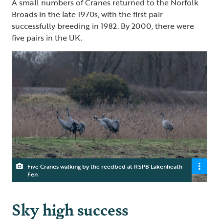
A small numbers of Cranes returned to the Norfolk
Broads in the late 1970s, with the first pair
successfully breeding in 1982. By 2000, there were
five pairs in the UK.
Five Cranes walking by the reedbed at RSPB Lakenheath
Fen
Sky high success