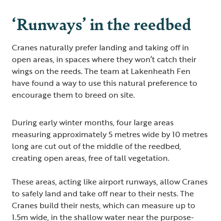
‘Runways’ in the reedbed
Cranes naturally prefer landing and taking off in
open areas, in spaces where they won’t catch their
wings on the reeds. The team at Lakenheath Fen
have found a way to use this natural preference to
encourage them to breed on site.
During early winter months, four large areas
measuring approximately 5 metres wide by 10 metres
long are cut out of the middle of the reedbed,
creating open areas, free of tall vegetation.
These areas, acting like airport runways, allow Cranes
to safely land and take off near to their nests. The
Cranes build their nests, which can measure up to
1.5m wide, in the shallow water near the purpose-