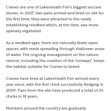
Cranes are one of Lakenheath Fen’s biggest success
stories. In 2007, two pairs arrived and bred on site for
the first time; they were attracted to the newly
establishing reedbed which, at the time, was more
sparsely vegetated.
As a reedbed ages, there are naturally fewer open
spaces, with reeds spreading through shallower areas
of water. The ongoing management on the nature
reserve, including the creation of the ‘runways’, keeps
the habitat suitable for Cranes to breed.
Cranes have bred at Lakenheath Fen almost every
year since, with the first chick successfully fledging in
2009. Pairs from the site have produced a total of 24
chicks in 18 years.
Numbers around the country are gradually