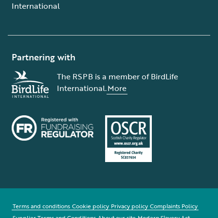
International
Partnering with
The RSPB is a member of BirdLife
International.
More
Terms and conditions
Cookie policy
Privacy policy
Complaints Policy
Supplier Terms and Conditions
About our site
Modern Slavery Act