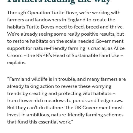
Through Operation Turtle Dove, we’re working with
farmers and landowners in England to create the
habitats Turtle Doves need to feed, breed and thrive.
We’re already seeing some really positive results, but
to restore habitats on the scale needed Government
support for nature-friendly farming is crucial, as Alice
Groom – the RSPB’s Head of Sustainable Land Use –
explains:
“Farmland wildlife is in trouble, and many farmers are
already taking action to reverse these worrying
trends by creating and protecting vital habitats –
from flower-rich meadows to ponds and hedgerows.
But they can’t do it alone. The UK Government must
invest in ambitious, nature-friendly farming schemes
that fund this essential work.”