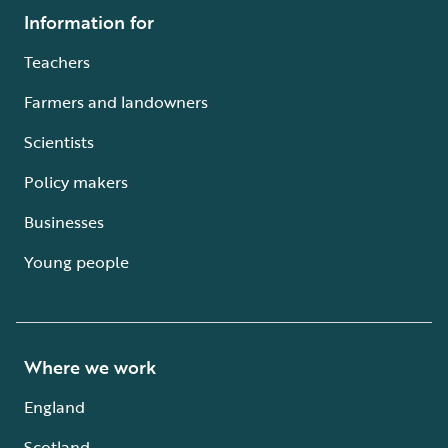
Information for
Teachers
Farmers and landowners
Scientists
Policy makers
Businesses
Young people
Where we work
England
Scotland