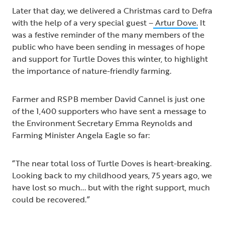
Later that day, we delivered a Christmas card to Defra
with the help of a very special guest –
Artur Dove.
It
was a festive reminder of the many members of the
public who have been sending in messages of hope
and support for Turtle Doves this winter, to highlight
the importance of nature-friendly farming.
Farmer and RSPB member David Cannel is just one
of the 1,400 supporters who have sent a message to
the Environment Secretary Emma Reynolds and
Farming Minister Angela Eagle so far:
“The near total loss of Turtle Doves is heart-breaking.
Looking back to my childhood years, 75 years ago, we
have lost so much... but with the right support, much
could be recovered.”