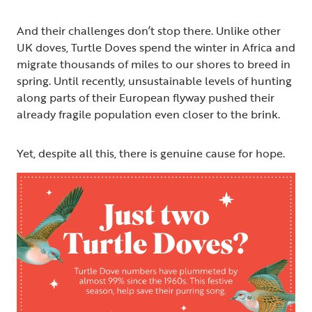
And their challenges don’t stop there. Unlike other
UK doves, Turtle Doves spend the winter in Africa and
migrate thousands of miles to our shores to breed in
spring. Until recently, unsustainable levels of hunting
along parts of their European flyway pushed their
already fragile population even closer to the brink.
Yet, despite all this, there is genuine cause for hope.