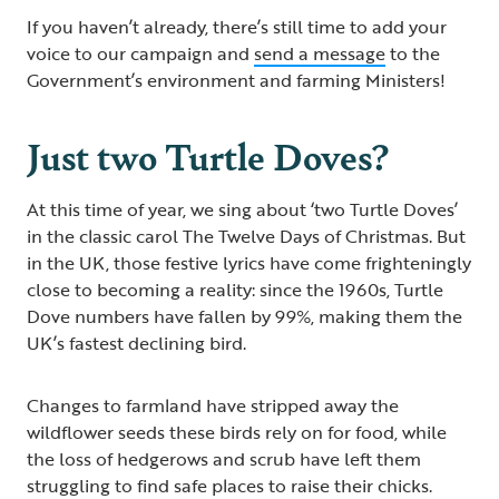
If you haven’t already, there’s still time to add your
voice to our campaign and
send a message
to the
Government’s environment and farming Ministers!
Just two Turtle Doves?
At this time of year, we sing about ‘two Turtle Doves’
in the classic carol The Twelve Days of Christmas. But
in the UK, those festive lyrics have come frighteningly
close to becoming a reality: since the 1960s, Turtle
Dove numbers have fallen by 99%, making them the
UK’s fastest declining bird.
Changes to farmland have stripped away the
wildflower seeds these birds rely on for food, while
the loss of hedgerows and scrub have left them
struggling to find safe places to raise their chicks.