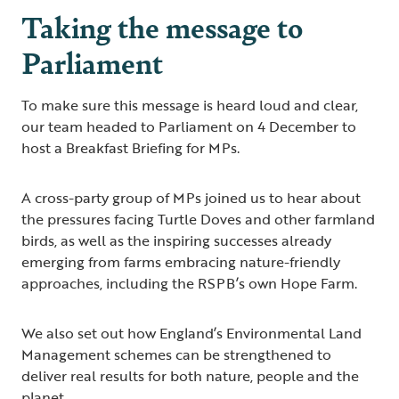
Taking the message to
Parliament
To make sure this message is heard loud and clear,
our team headed to Parliament on 4 December to
host a Breakfast Briefing for MPs.
A cross-party group of MPs joined us to hear about
the pressures facing Turtle Doves and other farmland
birds, as well as the inspiring successes already
emerging from farms embracing nature-friendly
approaches, including the RSPB’s own Hope Farm.
We also set out how England’s Environmental Land
Management schemes can be strengthened to
deliver real results for both nature, people and the
planet.