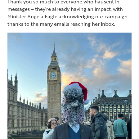
Thank you so much to everyone who has sent in
messages – they’re already having an impact, with
Minister Angela Eagle acknowledging our campaign
thanks to the many emails reaching her inbox.