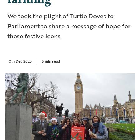
We took the plight of Turtle Doves to
Parliament to share a message of hope for
these festive icons.
10th Dec 2025
5 min read