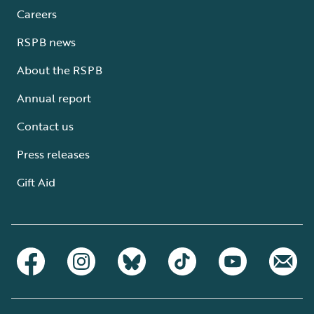
Careers
RSPB news
About the RSPB
Annual report
Contact us
Press releases
Gift Aid