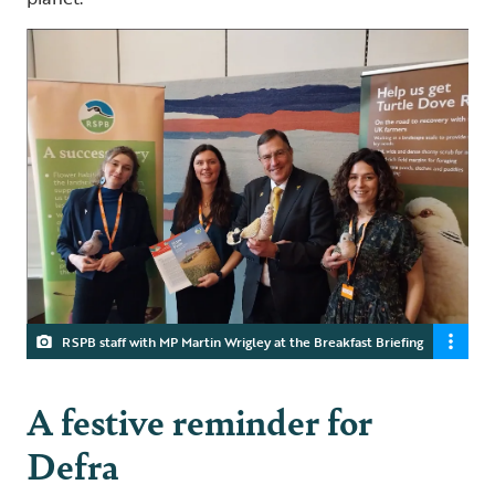
RSPB staff with MP Martin Wrigley at the Breakfast Briefing
A festive reminder for
Defra