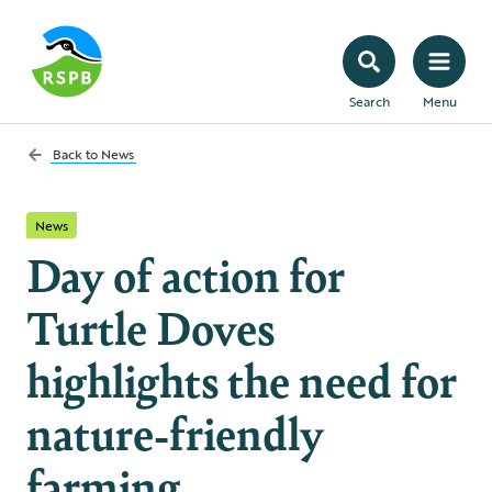
Search
Menu
Back to
News
News
Day of action for
Turtle Doves
highlights the need for
nature-friendly
farming