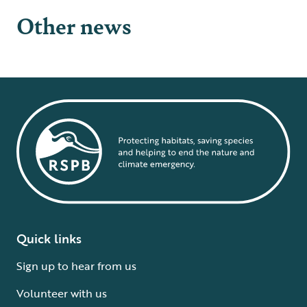
Other news
Quick links
Sign up to hear from us
Volunteer with us