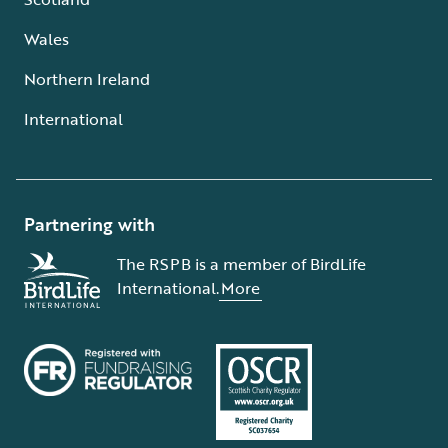
Wales
Northern Ireland
International
Partnering with
The RSPB is a member of BirdLife
International.
More