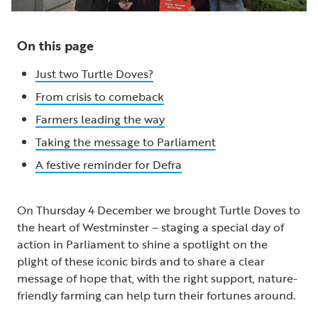
On this page
Just two Turtle Doves?
From crisis to comeback
Farmers leading the way
Taking the message to Parliament
A festive reminder for Defra
On Thursday 4 December we brought Turtle Doves to
the heart of Westminster – staging a special day of
action in Parliament to shine a spotlight on the
plight of these iconic birds and to share a clear
message of hope that, with the right support, nature-
friendly farming can help turn their fortunes around.