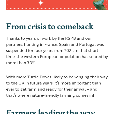
From crisis to comeback
Thanks to years of work by the RSPB and our
partners, hunting in France, Spain and Portugal was
suspended for four years from 2021. In that short
time, the western European population has soared by
more than 30%.
With more Turtle Doves likely to be winging their way
to the UK in future years, it’s more important than
ever to get farmland ready for their arrival – and
that’s where nature-friendly farming comes in!
Farmers leading the way