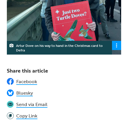
Artur Dove on his way to hand in the Christmas card to
Defra
Share this article
Facebook
Bluesky
Send via Email
Copy Link