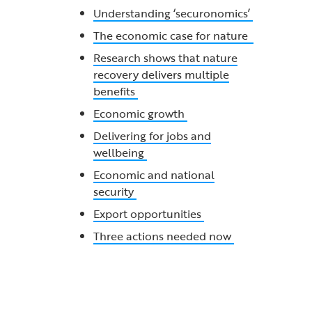
Understanding ‘securonomics’
The economic case for nature
Research shows that nature
recovery delivers multiple
benefits
Economic growth
Delivering for jobs and
wellbeing
Economic and national
security
Export opportunities
Three actions needed now