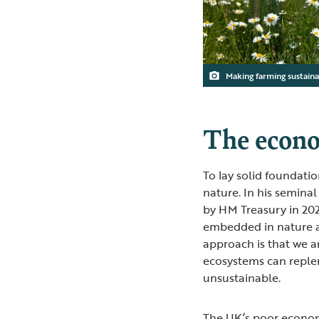
Making farming sustain
The econo
To lay solid foundation
nature. In his seminal
by HM Treasury in 20
embedded in nature an
approach is that we ar
ecosystems can reple
unsustainable.
The UK’s poor econom