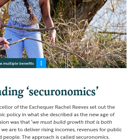
as multiple benefits
ding ‘securonomics’
ncellor of the Exchequer Rachel Reeves set out the
c policy in what she described as the new age of
sion was that ‘
we must build growth that is both
if we are to deliver rising incomes, revenues for public
d people. The approach is called securonomics.