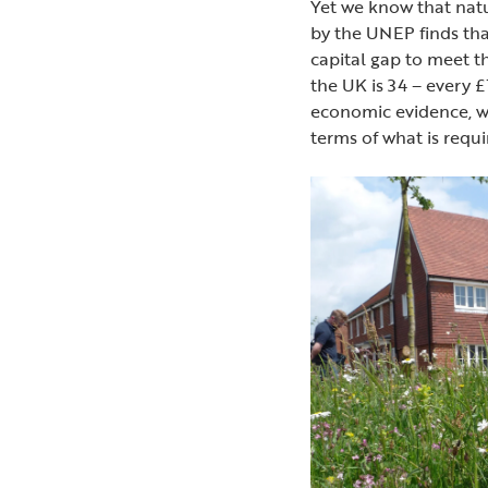
Yet we know that natu
by the UNEP finds that
capital gap to meet 
the UK is 34 – every £1
economic evidence, we
terms of what is req