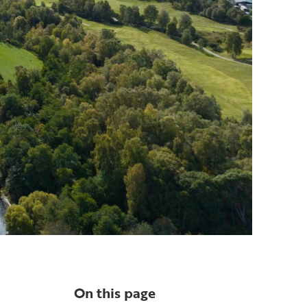
On this page