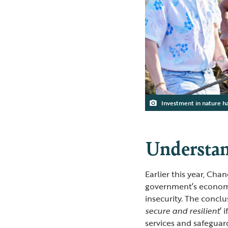
Investment in nature h
Understan
Earlier this year, Cha
government’s economi
insecurity. The conclu
secure and resilient
’ 
services and safeguar