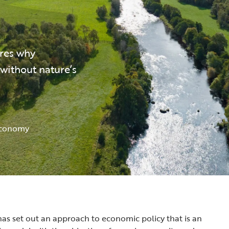
res why
without nature’s
Economy
s set out an approach to economic policy that is an