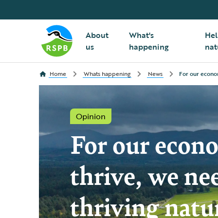
About
What's
Hel
us
happening
nat
Home
Whats happening
News
For our econom
Opinion
For our econ
thrive, we ne
thriving natu