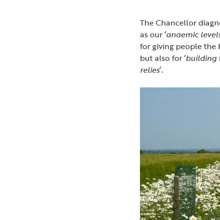
The Chancellor diagn
as our ‘
anaemic level
for giving people the 
but also for ‘
building
relies
’.