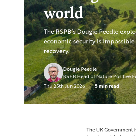
world
The RSPB’s Dougie Peedle explo
economic security is impossible 
recovery.
Dougie Peedle
RSPB Head of Nature Positive 
Thu 25th Jun 2026
5 min read
The UK Government ha