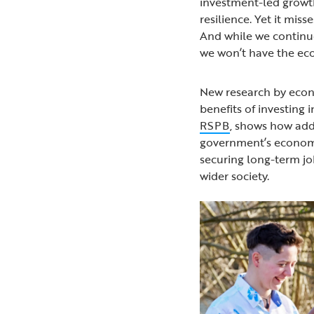
investment-led growth
resilience. Yet it mis
And while we continue
we won’t have the ec
New research by econ
benefits of investing 
RSPB
, shows how add
government’s economi
securing long-term j
wider society.