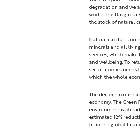
degradation and we ar
world. The Dasgupta 
the stock of natural 
Natural capital is our 
minerals and all livin
services, which make 
and wellbeing. To re
securonomics needs to 
which the whole ec
The decline in our natu
economy. The Green F
environment is alrea
estimated 12% reducti
from the global financ