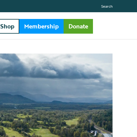
Search
Shop
Membership
Donate