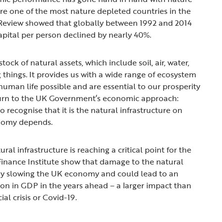
e one of the most nature depleted countries in the
Review showed that globally between 1992 and 2014
capital per person declined by nearly 40%.
stock of natural assets, which include soil, air, water,
g things. It provides us with a wide range of ecosystem
human life possible and are essential to our prosperity
turn to the UK Government’s economic approach:
recognise that it is the natural infrastructure on
onomy depends.
ral infrastructure is reaching a critical point for the
inance Institute show that damage to the natural
dy slowing the UK economy and could lead to an
on in GDP in the years ahead – a larger impact than
ial crisis or Covid-19.