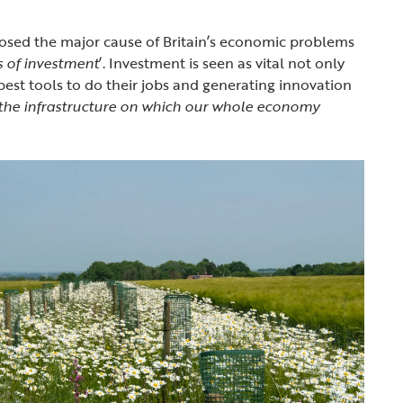
osed the major cause of Britain’s economic problems
s of investment
’. Investment is seen as vital not only
best tools to do their jobs and generating innovation
 the infrastructure on which our whole economy