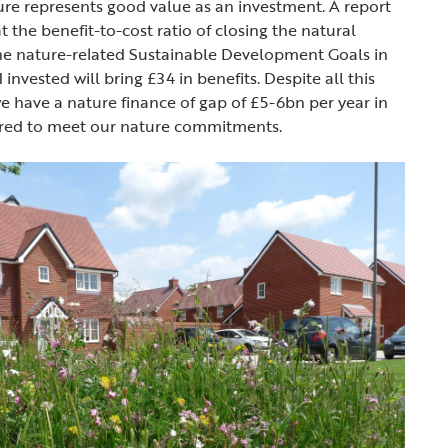
re represents good value as an investment. A report
 the benefit-to-cost ratio of closing the natural
the nature-related Sustainable Development Goals in
 invested will bring £34 in benefits. Despite all this
 have a nature finance of gap of £5-6bn per year in
uired to meet our nature commitments.