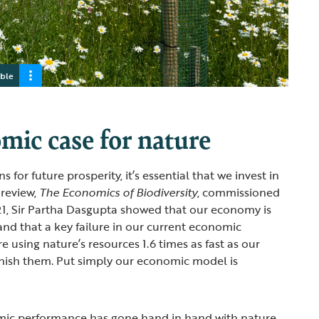
able
mic case for nature
s for future prosperity, it’s essential that we invest in
 review,
The Economics of Biodiversity
, commissioned
21, Sir Partha Dasgupta showed that our economy is
d that a key failure in our current economic
e using nature’s resources 1.6 times as fast as our
nish them. Put simply our economic model is
ic performance has gone hand in hand with nature