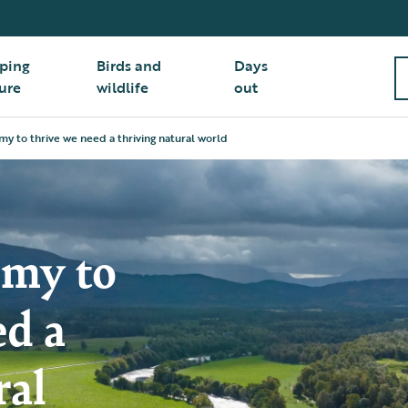
ping
Birds and
Days
ure
wildlife
out
y to thrive we need a thriving natural world
omy to
ed a
ral