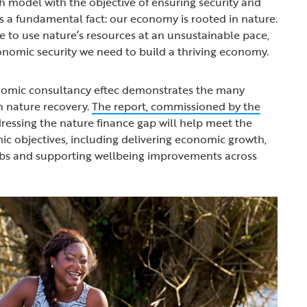
 model with the objective of ensuring security and
ses a fundamental fact: our economy is rooted in nature.
 to use nature’s resources at an unsustainable pace,
onomic security we need to build a thriving economy.
omic consultancy eftec demonstrates the many
in nature recovery.
The report, commissioned by the
ressing the nature finance gap will help meet the
c objectives, including delivering economic growth,
obs and supporting wellbeing improvements across