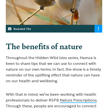
Bearded Tits
The benefits of nature
Throughout the Hidden Wild Isles series, Hamza is
keen to share tips that we can use to connect with
nature on our own terms. In fact, the show is a timely
reminder of the uplifting effect that nature can have
on our health and wellbeing.
With that in mind, we’ve been working with health
professionals to deliver RSPB
Nature Prescriptions
.
Through these, people are encouraged to connect