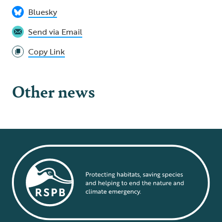
Bluesky
Send via Email
Copy Link
Other news