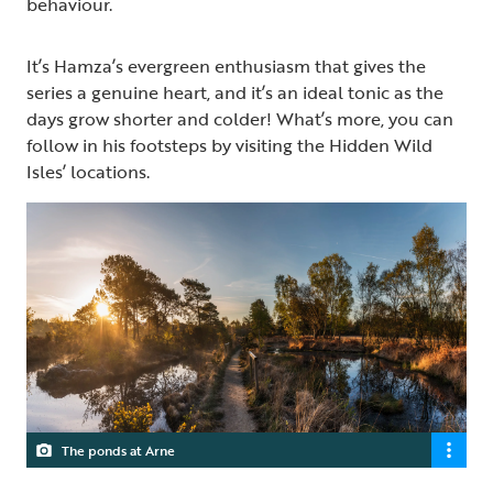
behaviour.
It’s Hamza’s evergreen enthusiasm that gives the
series a genuine heart, and it’s an ideal tonic as the
days grow shorter and colder! What’s more, you can
follow in his footsteps by visiting the Hidden Wild
Isles’ locations.
The ponds at Arne