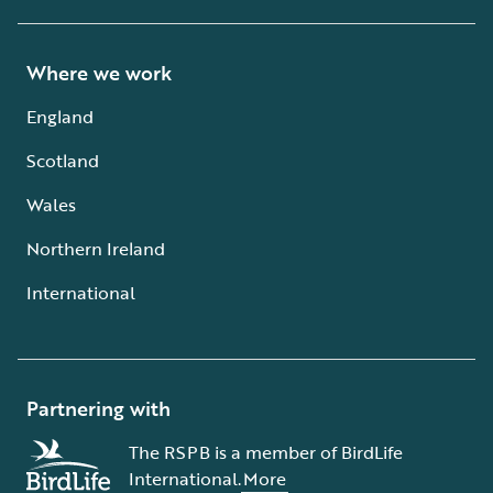
Where we work
England
Scotland
Wales
Northern Ireland
International
Partnering with
The RSPB is a member of BirdLife
International.
More