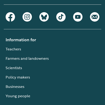
Information for
Teachers
Farmers and landowners
Scientists
Policy makers
Businesses
Young people