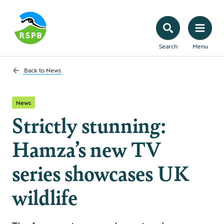
Search
Menu
Back to
News
News
Strictly stunning:
Hamza’s new TV
series showcases UK
wildlife