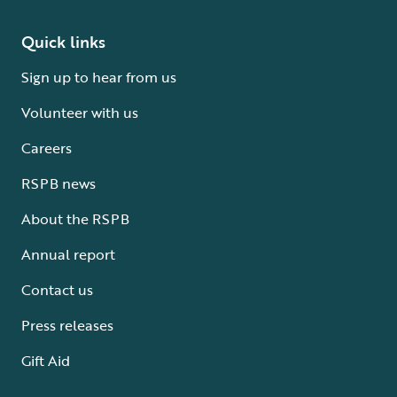
Quick links
Sign up to hear from us
Volunteer with us
Careers
RSPB news
About the RSPB
Annual report
Contact us
Press releases
Gift Aid