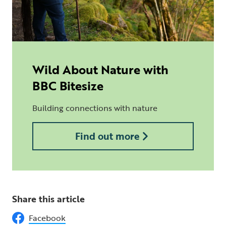
Wild About Nature with
BBC Bitesize
Building connections with nature
Find out more
Share this article
Facebook