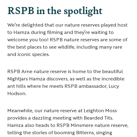
RSPB in the spotlight
We’re delighted that our nature reserves played host
to Hamza during filming and they’re waiting to
welcome you too! RSPB nature reserves are some of
the best places to see wildlife, including many rare
and iconic species.
RSPB Arne nature reserve is home to the beautiful
Nightjars Hamza discovers, as well as the incredible
ant hills where he meets RSPB ambassador, Lucy
Hodson.
Meanwhile, our nature reserve at Leighton Moss
provides a dazzling meeting with Bearded Tits.
Hamza also heads to RSPB Minsmere nature reserve,
telling the stories of booming Bitterns, singing