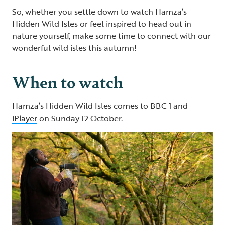
So, whether you settle down to watch Hamza’s
Hidden Wild Isles or feel inspired to head out in
nature yourself, make some time to connect with our
wonderful wild isles this autumn!
When to watch
Hamza’s Hidden Wild Isles comes to BBC 1 and
iPlayer
on Sunday 12 October.