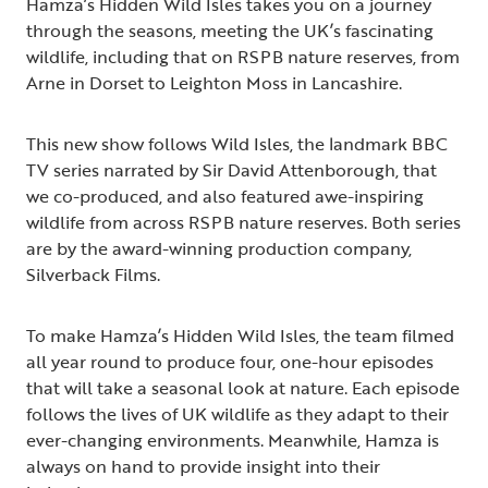
Hamza’s Hidden Wild Isles takes you on a journey
through the seasons, meeting the UK’s fascinating
wildlife, including that on RSPB nature reserves, from
Arne in Dorset to Leighton Moss in Lancashire.
This new show follows Wild Isles, the landmark BBC
TV series narrated by Sir David Attenborough, that
we co-produced, and also featured awe-inspiring
wildlife from across RSPB nature reserves. Both series
are by the award-winning production company,
Silverback Films.
To make Hamza’s Hidden Wild Isles, the team filmed
all year round to produce four, one-hour episodes
that will take a seasonal look at nature. Each episode
follows the lives of UK wildlife as they adapt to their
ever-changing environments. Meanwhile, Hamza is
always on hand to provide insight into their