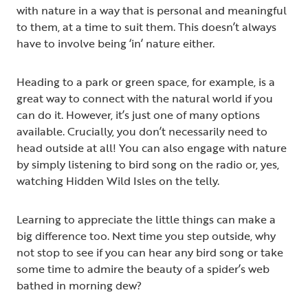
with nature in a way that is personal and meaningful
to them, at a time to suit them. This doesn’t always
have to involve being ‘in’ nature either.
Heading to a park or green space, for example, is a
great way to connect with the natural world if you
can do it. However, it’s just one of many options
available. Crucially, you don’t necessarily need to
head outside at all! You can also engage with nature
by simply listening to bird song on the radio or, yes,
watching Hidden Wild Isles on the telly.
Learning to appreciate the little things can make a
big difference too. Next time you step outside, why
not stop to see if you can hear any bird song or take
some time to admire the beauty of a spider’s web
bathed in morning dew?