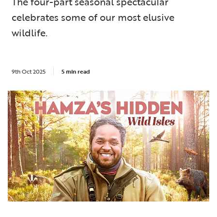
The four-part seasonal spectacular
celebrates some of our most elusive
wildlife.
9th Oct 2025
5 min read