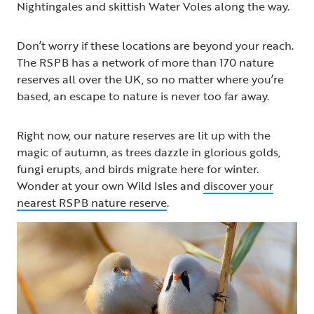
Nightingales and skittish Water Voles along the way.
Don’t worry if these locations are beyond your reach.
The RSPB has a network of more than 170 nature
reserves all over the UK, so no matter where you’re
based, an escape to nature is never too far away.
Right now, our nature reserves are lit up with the
magic of autumn, as trees dazzle in glorious golds,
fungi erupts, and birds migrate here for winter.
Wonder at your own Wild Isles and
discover your
nearest RSPB nature reserve
.