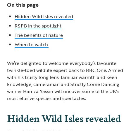
On this page
Hidden Wild Isles revealed
RSPB in the spotlight
The benefits of nature
When to watch
We’re delighted to welcome everybody’s favourite
twinkle-toed wildlife expert back to BBC One. Armed
with his trusty long lens, familiar warmth and keen
knowledge, cameraman and Strictly Come Dancing
winner Hamza Yassin will uncover some of the UK’s
most elusive species and spectacles.
Hidden Wild Isles revealed