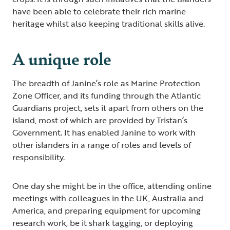
have been able to celebrate their rich marine
heritage whilst also keeping traditional skills alive.
A unique role
The breadth of Janine’s role as Marine Protection
Zone Officer, and its funding through the Atlantic
Guardians project, sets it apart from others on the
island, most of which are provided by Tristan’s
Government. It has enabled Janine to work with
other islanders in a range of roles and levels of
responsibility.
One day she might be in the office, attending online
meetings with colleagues in the UK, Australia and
America, and preparing equipment for upcoming
research work, be it shark tagging, or deploying