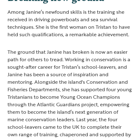
Among Janine’s newfound skills is the training she
received in driving powerboats and sea survival
techniques. She is the first woman on Tristan to have
held such qualifications, a remarkable achievement.
The ground that Janine has broken is now an easier
path for others to tread. Working in conservation is a
sought-after career for Tristan’s school-leavers, and
Janine has been a source of inspiration and
mentoring. Alongside the island's Conservation and
Fisheries Departments, she has supported four young
Tristanians to become Young Ocean Champions
through the Atlantic Guardians project, empowering
them to become the island’s next generation of
marine conservation leaders. Last year, the four
school-leavers came to the UK to complete their
own range of training, chaperoned and supported by