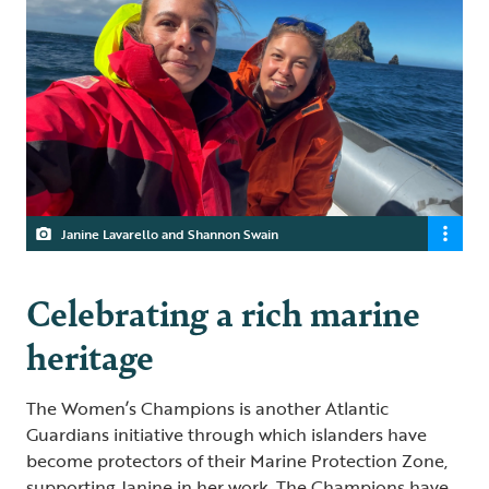
Janine Lavarello and Shannon Swain
Celebrating a rich marine
heritage
The Women’s Champions is another Atlantic
Guardians initiative through which islanders have
become protectors of their Marine Protection Zone,
supporting Janine in her work. The Champions have