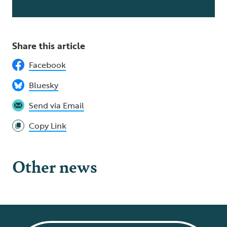
Share this article
Facebook
Bluesky
Send via Email
Copy Link
Other news