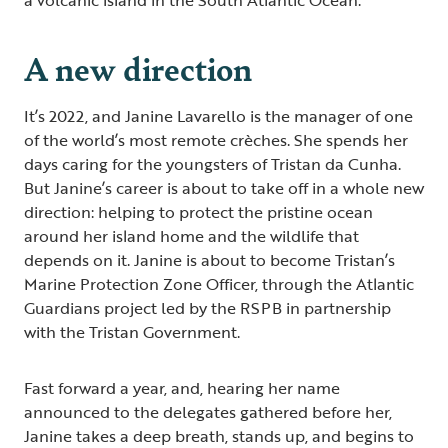
A new direction
It’s 2022, and Janine Lavarello is the manager of one
of the world’s most remote crèches. She spends her
days caring for the youngsters of Tristan da Cunha.
But Janine’s career is about to take off in a whole new
direction: helping to protect the pristine ocean
around her island home and the wildlife that
depends on it. Janine is about to become Tristan’s
Marine Protection Zone Officer, through the Atlantic
Guardians project led by the RSPB in partnership
with the Tristan Government.
Fast forward a year, and, hearing her name
announced to the delegates gathered before her,
Janine takes a deep breath, stands up, and begins to