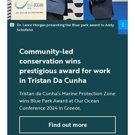
Dr. Lance Morgan presenting the Blue park award to Andy
Schofield.
Community-led
conservation wins
prestigious award for work
in Tristan Da Cunha
Tristan da Cunha’s Marine Protection Zone
wins Blue Park Award at Our Ocean
Conference 2024 in Greece.
Find out more