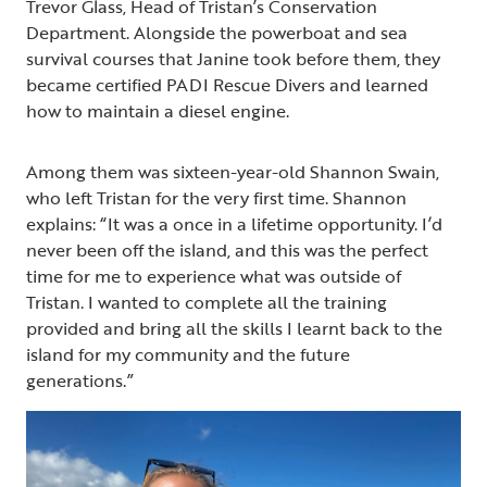
Trevor Glass, Head of Tristan’s Conservation
Department. Alongside the powerboat and sea
survival courses that Janine took before them, they
became certified PADI Rescue Divers and learned
how to maintain a diesel engine.
Among them was sixteen-year-old Shannon Swain,
who left Tristan for the very first time. Shannon
explains: “It was a once in a lifetime opportunity. I’d
never been off the island, and this was the perfect
time for me to experience what was outside of
Tristan. I wanted to complete all the training
provided and bring all the skills I learnt back to the
island for my community and the future
generations.”