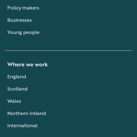
Policy makers
Businesses
Young people
Where we work
England
Scotland
Wales
Northern Ireland
International