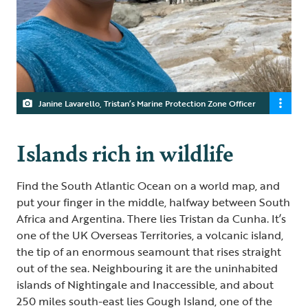
Janine Lavarello, Tristan’s Marine Protection Zone Officer
Islands rich in wildlife
Find the South Atlantic Ocean on a world map, and
put your finger in the middle, halfway between South
Africa and Argentina. There lies Tristan da Cunha. It’s
one of the UK Overseas Territories, a volcanic island,
the tip of an enormous seamount that rises straight
out of the sea. Neighbouring it are the uninhabited
islands of Nightingale and Inaccessible, and about
250 miles south-east lies Gough Island, one of the