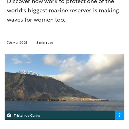
Discover how work to protect one of the
world’s biggest marine reserves is making
waves for women too.
7th Mar 2025
5 min read
Tristan da Cunha