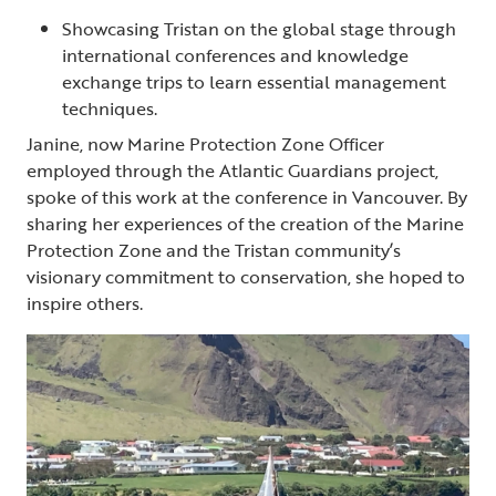
Showcasing Tristan on the global stage through
international conferences and knowledge
exchange trips to learn essential management
techniques.
Janine, now Marine Protection Zone Officer
employed through the Atlantic Guardians project,
spoke of this work at the conference in Vancouver. By
sharing her experiences of the creation of the Marine
Protection Zone and the Tristan community’s
visionary commitment to conservation, she hoped to
inspire others.