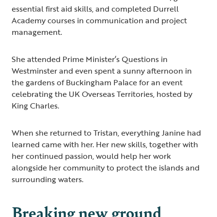
essential first aid skills, and completed Durrell
Academy courses in communication and project
management.
She attended Prime Minister’s Questions in
Westminster and even spent a sunny afternoon in
the gardens of Buckingham Palace for an event
celebrating the UK Overseas Territories, hosted by
King Charles.
When she returned to Tristan, everything Janine had
learned came with her. Her new skills, together with
her continued passion, would help her work
alongside her community to protect the islands and
surrounding waters.
Breaking new ground