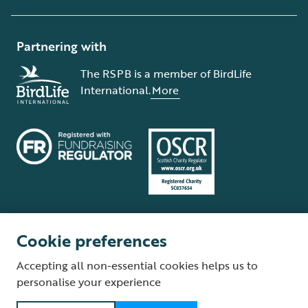
Partnering with
The RSPB is a member of BirdLife
International.
More
Cookie preferences
Terms and conditions
Cookie policy
Privacy policy
Complaints Policy
Accepting all non-essential cookies helps us to
Supplier Terms and Conditions
About our site
Modern Slavery Act
personalise your experience
Fair Work statement