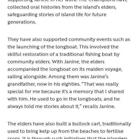
collected oral histories from the island's elders,
safeguarding stories of island life for future
generations.
They have also supported community events such as
the launching of the longboat. This involved the
skilful restoration of a traditional fishing boat by
community elders. With Janine, the elders
accompanied the longboat on its maiden voyage,
sailing alongside. Among them was Janine’s
grandfather, now in his eighties. “That was really
special for me because it's a memory that I shared
with him. He used to go in the longboats, and he
always told me stories about it,” recalls Janine.
The elders have also built a bullock cart, traditionally
used to bring kelp up from the beaches to fertilise
crops. It is through such initiatives that the islanders