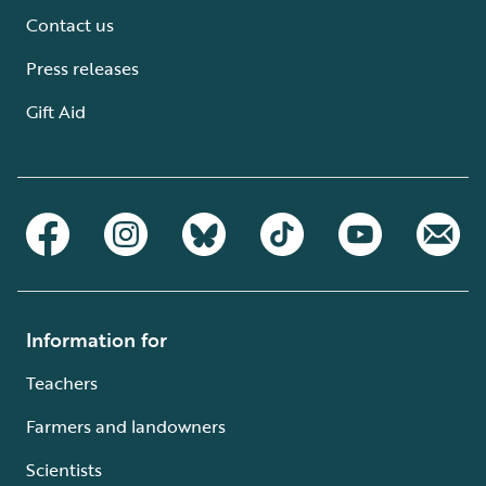
Contact us
Press releases
Gift Aid
Information for
Teachers
Farmers and landowners
Scientists