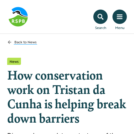
Search
Menu
Back to
News
News
How conservation
work on Tristan da
Cunha is helping break
down barriers