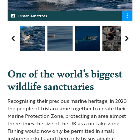
Tristan Albatross
Great Shearwater
Blue Shark
Janine Lavarello, Tristan’s Marine Protection Zone Officer
One of the world’s biggest
wildlife sanctuaries
Recognising their precious marine heritage, in 2020
the people of Tristan came together to create their
Marine Protection Zone, protecting an area almost
three times the size of the UK as a no-take zone.
Fishing would now only be permitted in small
inshore pockets, and then only by sustainable