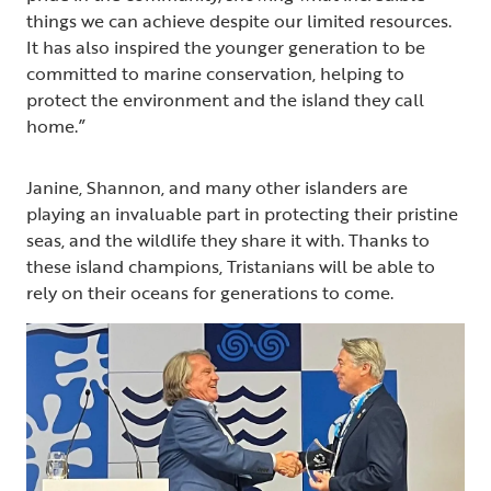
things we can achieve despite our limited resources.
It has also inspired the younger generation to be
committed to marine conservation, helping to
protect the environment and the island they call
home.”
Janine, Shannon, and many other islanders are
playing an invaluable part in protecting their pristine
seas, and the wildlife they share it with. Thanks to
these island champions, Tristanians will be able to
rely on their oceans for generations to come.