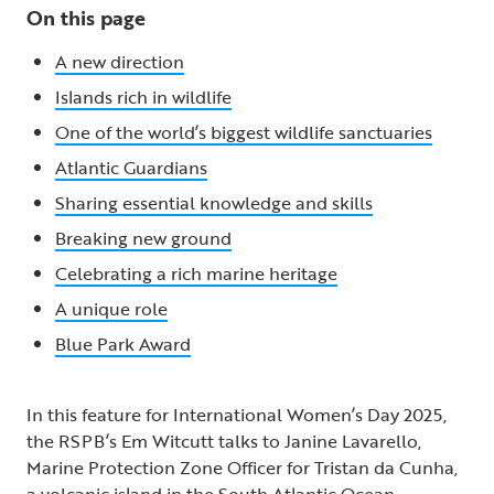
On this page
A new direction
Islands rich in wildlife
One of the world’s biggest wildlife sanctuaries
Atlantic Guardians
Sharing essential knowledge and skills
Breaking new ground
Celebrating a rich marine heritage
A unique role
Blue Park Award
In this feature for International Women’s Day 2025,
the RSPB’s Em Witcutt talks to Janine Lavarello,
Marine Protection Zone Officer for Tristan da Cunha,
a volcanic island in the South Atlantic Ocean.