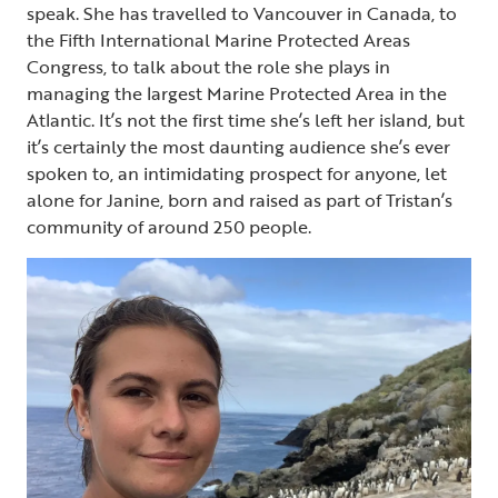
speak. She has travelled to Vancouver in Canada, to
the Fifth International Marine Protected Areas
Congress, to talk about the role she plays in
managing the largest Marine Protected Area in the
Atlantic. It’s not the first time she’s left her island, but
it’s certainly the most daunting audience she’s ever
spoken to, an intimidating prospect for anyone, let
alone for Janine, born and raised as part of Tristan’s
community of around 250 people.