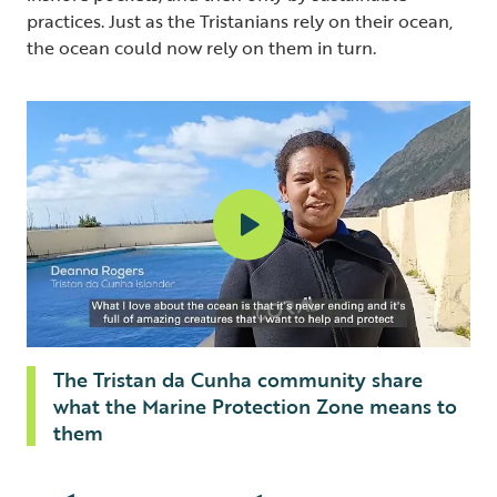
practices. Just as the Tristanians rely on their ocean,
the ocean could now rely on them in turn.
The Tristan da Cunha community share
what the Marine Protection Zone means to
them