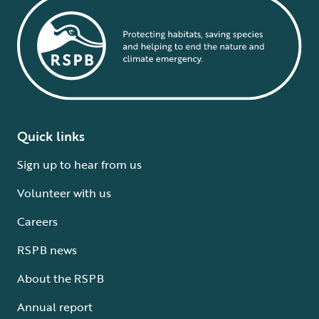
Quick links
Sign up to hear from us
Volunteer with us
Careers
RSPB news
About the RSPB
Annual report