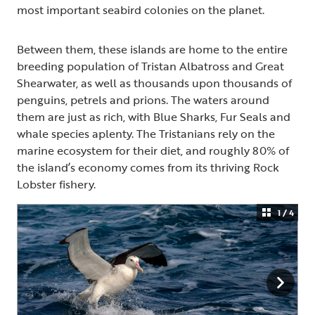
most important seabird colonies on the planet.
Between them, these islands are home to the entire
breeding population of Tristan Albatross and Great
Shearwater, as well as thousands upon thousands of
penguins, petrels and prions. The waters around
them are just as rich, with Blue Sharks, Fur Seals and
whale species aplenty. The Tristanians rely on the
marine ecosystem for their diet, and roughly 80% of
the island’s economy comes from its thriving Rock
Lobster fishery.
1 / 4