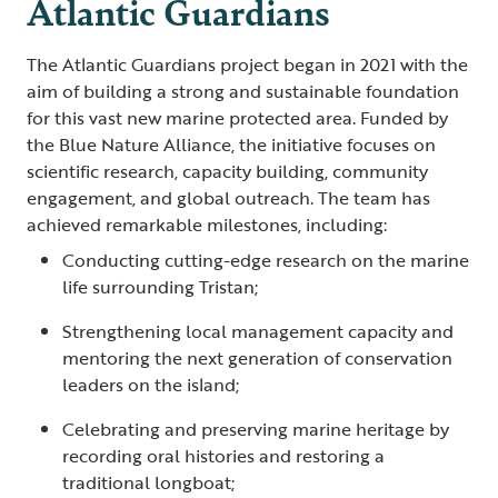
Atlantic Guardians
The Atlantic Guardians project began in 2021 with the
aim of building a strong and sustainable foundation
for this vast new marine protected area. Funded by
the Blue Nature Alliance, the initiative focuses on
scientific research, capacity building, community
engagement, and global outreach. The team has
achieved remarkable milestones, including:
Conducting cutting-edge research on the marine
life surrounding Tristan;
Strengthening local management capacity and
mentoring the next generation of conservation
leaders on the island;
Celebrating and preserving marine heritage by
recording oral histories and restoring a
traditional longboat;