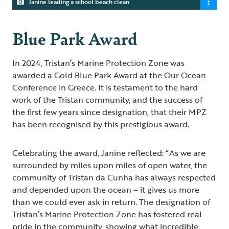
Janine leading a school beach clean
Blue Park Award
In 2024, Tristan’s Marine Protection Zone was
awarded a Gold Blue Park Award at the Our Ocean
Conference in Greece. It is testament to the hard
work of the Tristan community, and the success of
the first few years since designation, that their MPZ
has been recognised by this prestigious award.
Celebrating the award, Janine reflected: “As we are
surrounded by miles upon miles of open water, the
community of Tristan da Cunha has always respected
and depended upon the ocean – it gives us more
than we could ever ask in return. The designation of
Tristan’s Marine Protection Zone has fostered real
pride in the community, showing what incredible