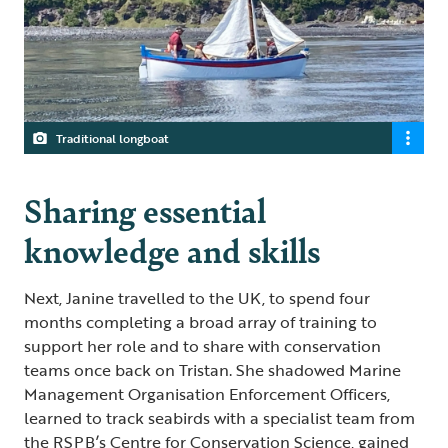
Traditional longboat
Sharing essential
knowledge and skills
Next, Janine travelled to the UK, to spend four
months completing a broad array of training to
support her role and to share with conservation
teams once back on Tristan. She shadowed Marine
Management Organisation Enforcement Officers,
learned to track seabirds with a specialist team from
the RSPB’s Centre for Conservation Science, gained