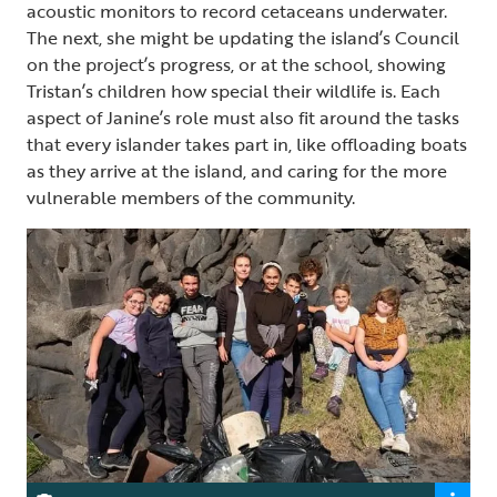
acoustic monitors to record cetaceans underwater.
The next, she might be updating the island’s Council
on the project’s progress, or at the school, showing
Tristan’s children how special their wildlife is. Each
aspect of Janine’s role must also fit around the tasks
that every islander takes part in, like offloading boats
as they arrive at the island, and caring for the more
vulnerable members of the community.