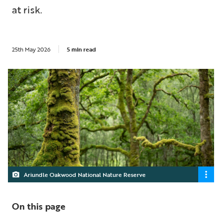
at risk.
25th May 2026
5 min read
Ariundle Oakwood National Nature Reserve
On this page