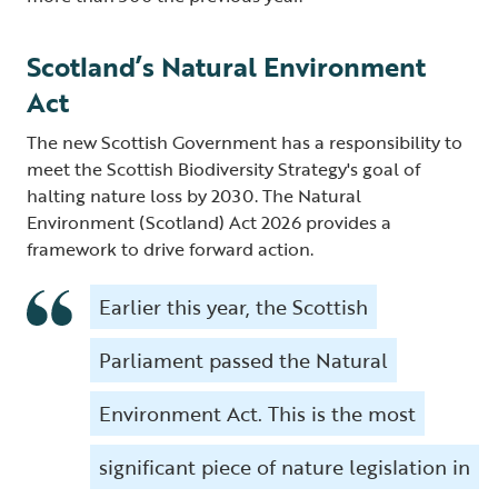
Scotland’s Natural Environment
Act
The new Scottish Government has a responsibility to
meet the Scottish Biodiversity Strategy's goal of
halting nature loss by 2030. The Natural
Environment (Scotland) Act 2026 provides a
framework to drive forward action.
Earlier this year, the Scottish
Parliament passed the Natural
Environment Act. This is the most
significant piece of nature legislation in