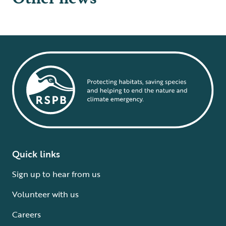
Quick links
Sign up to hear from us
Volunteer with us
Careers