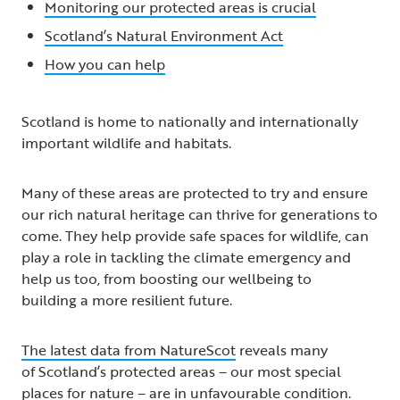
Monitoring our protected areas is crucial
Scotland’s Natural Environment Act
How you can help
Scotland is home to nationally and internationally
important wildlife and habitats.
Many of these areas are protected to try and ensure
our rich natural heritage can thrive for generations to
come. They help provide safe spaces for wildlife, can
play a role in tackling the climate emergency and
help us too, from boosting our wellbeing to
building a more resilient future.
The latest data from NatureScot
reveals many
of Scotland’s protected areas – our most special
places for nature – are in unfavourable condition.