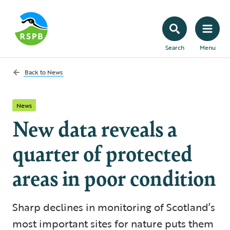
Search
Menu
Back to
News
News
New data reveals a
quarter of protected
areas in poor condition
Sharp declines in monitoring of Scotland’s
most important sites for nature puts them