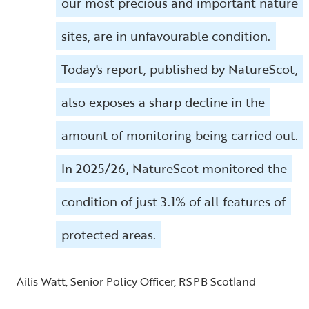
our most precious and important nature
sites, are in unfavourable condition.
Today's report, published by NatureScot,
also exposes a sharp decline in the
amount of monitoring being carried out.
In 2025/26, NatureScot monitored the
condition of just 3.1% of all features of
protected areas.
Ailis Watt, Senior Policy Officer, RSPB Scotland