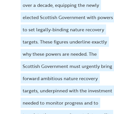
over a decade, equipping the newly
elected Scottish Government with powers
to set legally-binding nature recovery
targets. These figures underline exactly
why these powers are needed. The
Scottish Government must urgently bring
forward ambitious nature recovery
targets, underpinned with the investment
needed to monitor progress and to