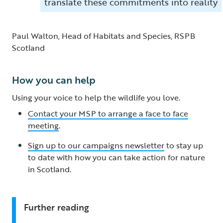
translate these commitments into reality
Paul Walton, Head of Habitats and Species, RSPB
Scotland
How you can help
Using your voice to help the wildlife you love.
Contact your MSP to arrange a face to face
meeting
.
Sign up to our campaigns newsletter
to stay up
to date with how you can take action for nature
in Scotland.
Further reading