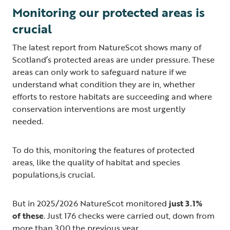
Monitoring our protected areas is
crucial
The latest report from NatureScot shows many of
Scotland’s protected areas are under pressure. These
areas can only work to safeguard nature if we
understand what condition they are in, whether
efforts to restore habitats are succeeding and where
conservation interventions are most urgently
needed.
To do this, monitoring the features of protected
areas, like the quality of habitat and species
populations,is crucial.
But in 2025/2026 NatureScot monitored
just 3.1%
of these
. Just 176 checks were carried out, down from
more than 300 the previous year.