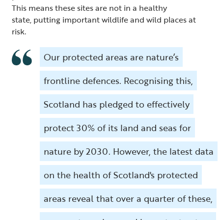
This means these sites are not in a healthy
state, putting important wildlife and wild places at
risk.
Our protected areas are nature’s
frontline defences. Recognising this,
Scotland has pledged to effectively
protect 30% of its land and seas for
nature by 2030. However, the latest data
on the health of Scotland's protected
areas reveal that over a quarter of these,