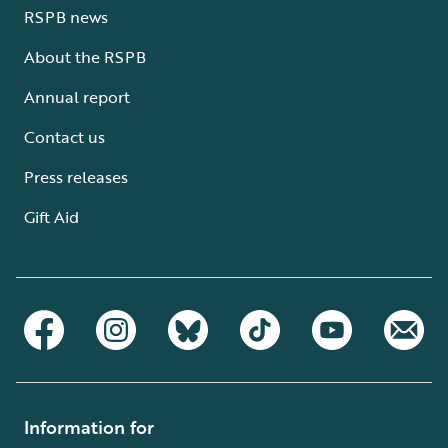
RSPB news
About the RSPB
Annual report
Contact us
Press releases
Gift Aid
Information for