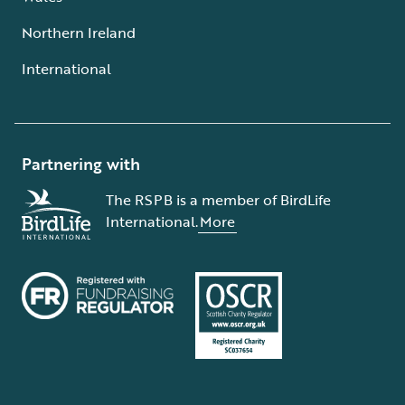
Northern Ireland
International
Partnering with
The RSPB is a member of BirdLife
International.
More