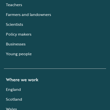
Teachers
Farmers and landowners
Scientists
Policy makers
Businesses
Young people
Where we work
England
Scotland
Wales