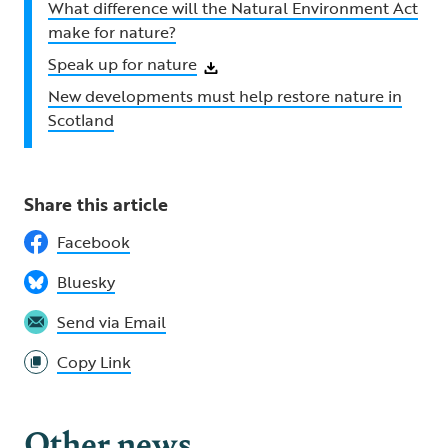
What difference will the Natural Environment Act
make for nature?
Speak up for nature
New developments must help restore nature in
Scotland
Share this article
Facebook
Bluesky
Send via Email
Copy Link
Other news