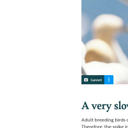
Gannet
A very sl
Adult breeding birds 
Therefore, the spike 