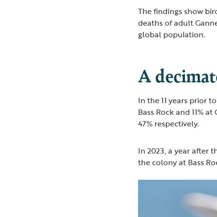
The findings show bird
deaths of adult Ganne
global population.
A decimat
In the 11 years prior 
Bass Rock and 11% at 
47% respectively.
In 2023, a year after 
the colony at Bass R