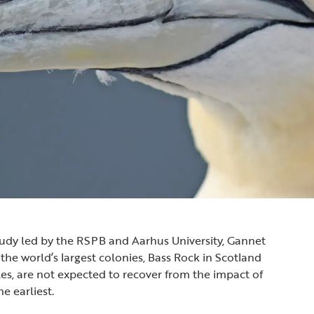
udy led by the RSPB and Aarhus University, Gannet
the world’s largest colonies, Bass Rock in Scotland
s, are not expected to recover from the impact of
he earliest.