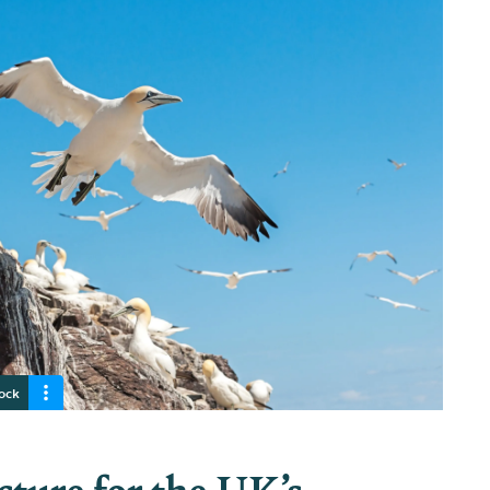
rock
cture for the UK’s