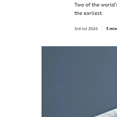
Two of the world’
the earliest.
3rd Jul 2026
5 min