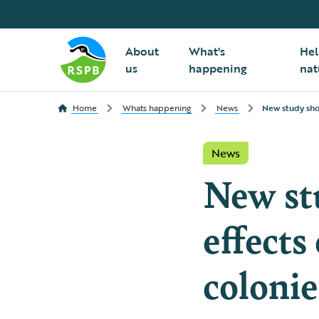
About
What's
Hel
us
happening
nat
Home
Whats happening
News
New study show
News
New st
effects
colonie