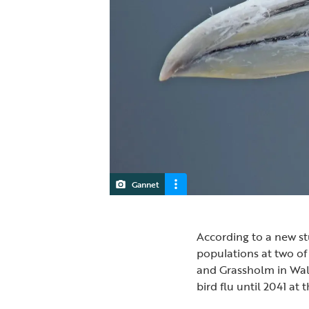
Gannet
According to a new st
populations at two of 
and Grassholm in Wale
bird flu until 2041 at t