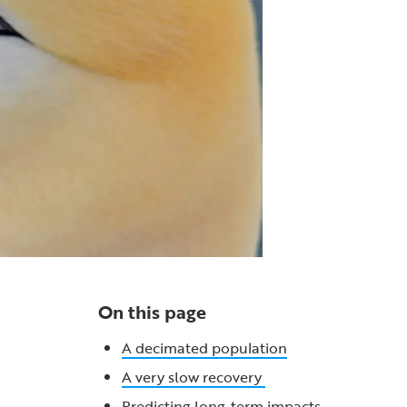
On this page
A decimated population
A very slow recovery
Predicting long-term impacts