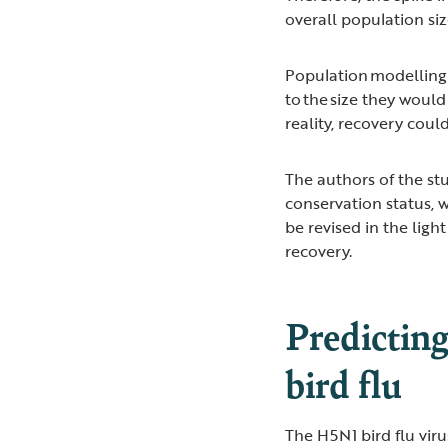
overall population siz
Population modelling f
to the size they would
reality, recovery coul
The authors of the s
conservation status, 
be revised in the ligh
recovery.
Predicting
bird flu
The H5N1 bird flu virus