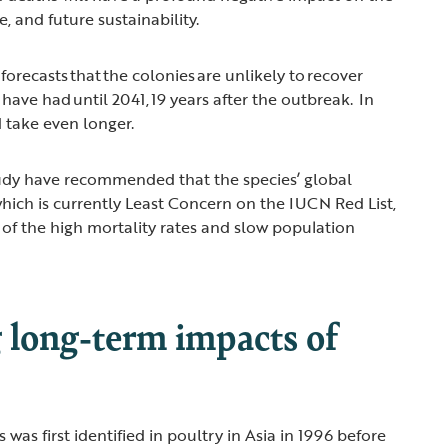
e, and future sustainability.
orecasts that the colonies are unlikely to recover
 have had until 2041, 19 years after the outbreak. In
d take even longer.
tudy have recommended that the species’ global
which is currently Least Concern on the IUCN Red List,
t of the high mortality rates and slow population
 long-term impacts of
 was first identified in poultry in Asia in 1996 before