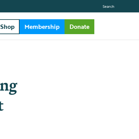
Search
Shop
Membership
Donate
ing
t