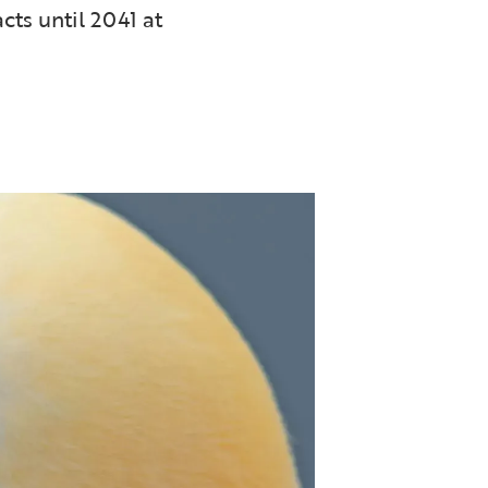
cts until 2041 at