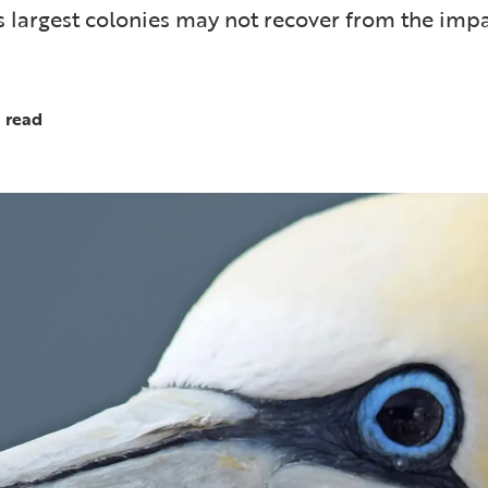
s largest colonies may not recover from the impa
 read