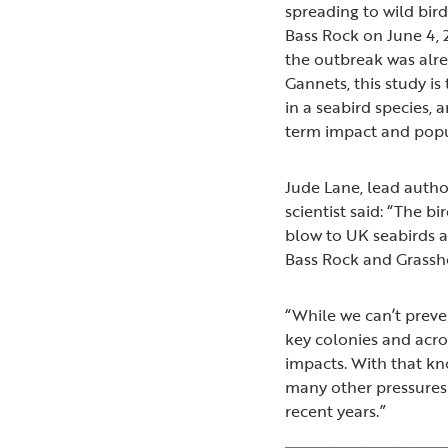
spreading to wild bir
Bass Rock on June 4, 
the outbreak was alre
Gannets, this study is 
in a seabird species, a
term impact and popul
Jude Lane, lead auth
scientist said: “The 
blow to UK seabirds a
Bass Rock and Grassh
“While we can’t preven
key colonies and acro
impacts. With that kn
many other pressures 
recent years.”