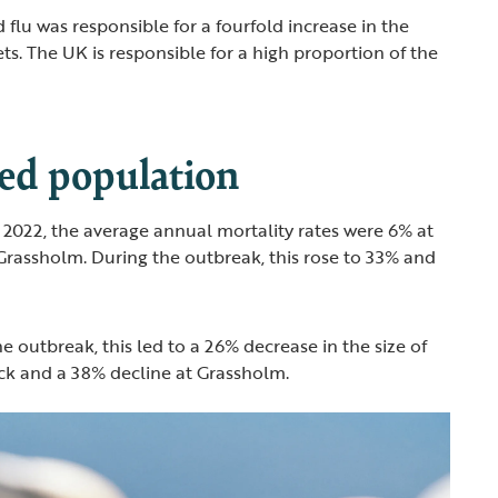
 flu was responsible for a fourfold increase in the
ts. The UK is responsible for a high proportion of the
ed population
to 2022, the average annual mortality rates were 6% at
Grassholm. During the outbreak, this rose to 33% and
the outbreak, this led to a 26% decrease in the size of
ock and a 38% decline at Grassholm.