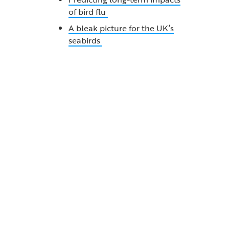
of bird flu
A bleak picture for the UK’s
seabirds