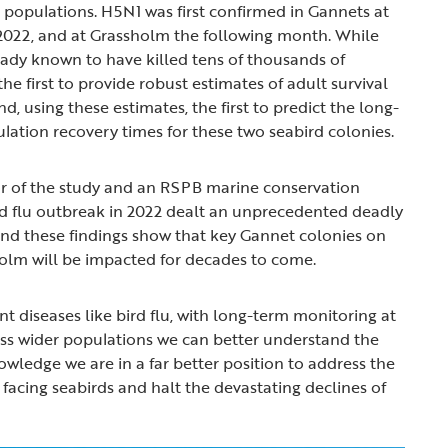
d populations. H5N1 was first confirmed in Gannets at
2022, and at Grassholm the following month. While
ady known to have killed tens of thousands of
the first to provide robust estimates of adult survival
nd, using these estimates, the first to predict the long-
ation recovery times for these two seabird colonies.
or of the study and an RSPB marine conservation
bird flu outbreak in 2022 dealt an unprecedented deadly
nd these findings show that key Gannet colonies on
olm will be impacted for decades to come.
t diseases like bird flu, with long-term monitoring at
ss wider populations we can better understand the
owledge we are in a far better position to address the
facing seabirds and halt the devastating declines of