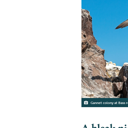
Gannet colony at Bass 
A bleak pi