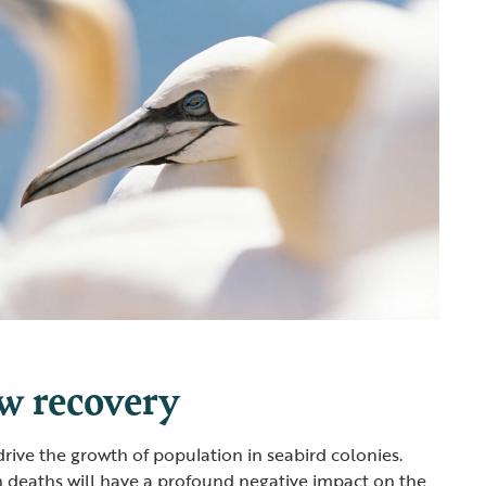
ow recovery
drive the growth of population in seabird colonies.
in deaths will have a profound negative impact on the