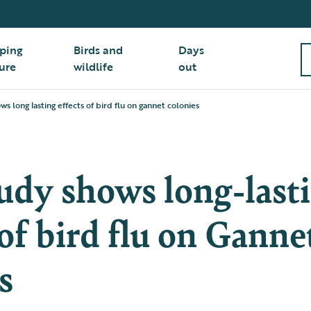
ping
Birds and
Days
ure
wildlife
out
s long lasting effects of bird flu on gannet colonies
udy shows long-last
 of bird flu on Ganne
s