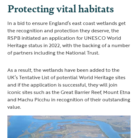
Protecting vital habitats
In a bid to ensure England’s east coast wetlands get
the recognition and protection they deserve, the
RSPB initiated an application for UNESCO World
Heritage status in 2022, with the backing of a number
of partners including the National Trust.
As a result, the wetlands have been added to the
UK’s Tentative List of potential World Heritage sites
and if the application is successful, they will join
iconic sites such as the Great Barrier Reef, Mount Etna
and Machu Picchu in recognition of their outstanding
value.