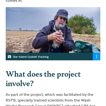
comes in.”
Bar-tailed Godwit Tracking
What does the project
involve?
As part of the project, which was facilitated by the
RSPB, specially trained scientists from the Wash
Wader Research Group (WWRG) attached GPS tag