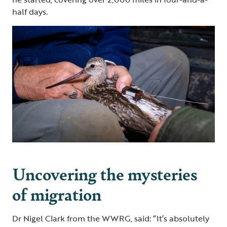
half days.
Uncovering the mysteries
of migration
Dr Nigel Clark from the WWRG, said: “It’s absolutely