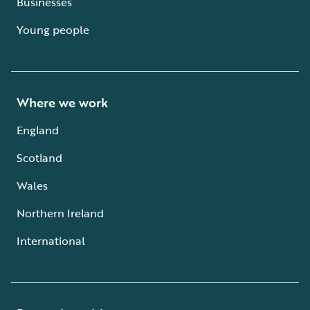
Businesses
Young people
Where we work
England
Scotland
Wales
Northern Ireland
International