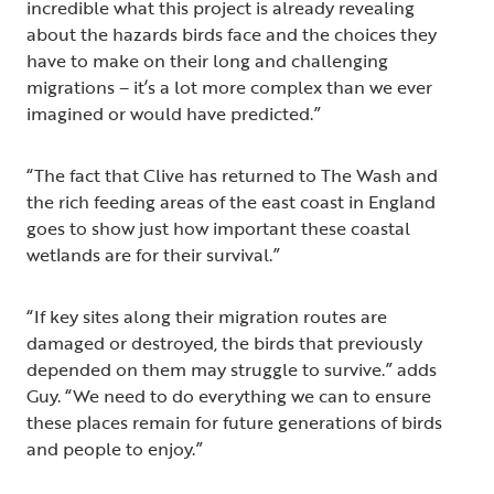
incredible what this project is already revealing
about the hazards birds face and the choices they
have to make on their long and challenging
migrations – it’s a lot more complex than we ever
imagined or would have predicted.”
“The fact that Clive has returned to The Wash and
the rich feeding areas of the east coast in England
goes to show just how important these coastal
wetlands are for their survival.”
“If key sites along their migration routes are
damaged or destroyed, the birds that previously
depended on them may struggle to survive.” adds
Guy. “We need to do everything we can to ensure
these places remain for future generations of birds
and people to enjoy.”