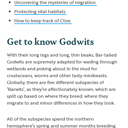
Uncovering the mysteries of migration
Protecting vital habitats
How to keep track of Clive
Get to know Godwits
With their long legs and long, thin beaks, Bar-tailed
Godwits are supremely adapted for wading through
wetlands and poking about in the mud for
crustaceans, worms and other tasty minibeasts.
Globally, there are five different subspecies of
‘Barwits’, as they’re affectionately known, which are
split up based on where they breed, where they
migrate to and minor differences in how they look.
All of the subspecies spend the northern
hemisphere’s spring and summer months breeding