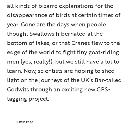
all kinds of bizarre explanations for the
disappearance of birds at certain times of
year. Gone are the days when people
thought Swallows hibernated at the
bottom of lakes, or that Cranes flew to the
edge of the world to fight tiny goat-riding
men (yes, really!), but we still have a lot to
learn. Now, scientists are hoping to shed
light on the journeys of the UK’s Bar-tailed
Godwits through an exciting new GPS-
tagging project.
5 min read