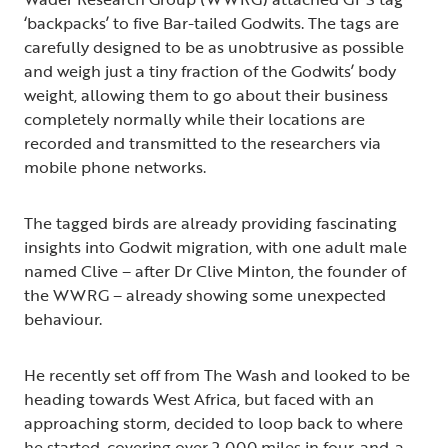
‘backpacks’ to five Bar-tailed Godwits. The tags are
carefully designed to be as unobtrusive as possible
and weigh just a tiny fraction of the Godwits’ body
weight, allowing them to go about their business
completely normally while their locations are
recorded and transmitted to the researchers via
mobile phone networks.
The tagged birds are already providing fascinating
insights into Godwit migration, with one adult male
named Clive – after Dr Clive Minton, the founder of
the WWRG – already showing some unexpected
behaviour.
He recently set off from The Wash and looked to be
heading towards West Africa, but faced with an
approaching storm, decided to loop back to where
he started, covering over 2,000 miles in four-and-a-