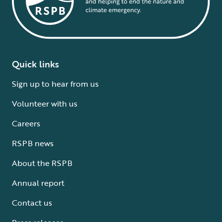
Quick links
Sign up to hear from us
Volunteer with us
Careers
RSPB news
About the RSPB
Annual report
Contact us