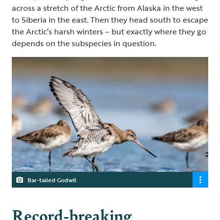
across a stretch of the Arctic from Alaska in the west
to Siberia in the east. Then they head south to escape
the Arctic’s harsh winters – but exactly where they go
depends on the subspecies in question.
Bar-tailed Godwit
Record-breaking