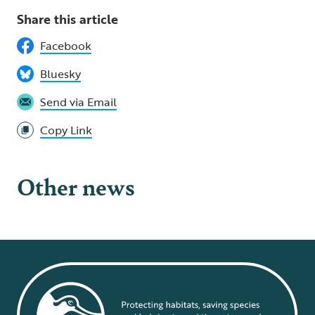
Share this article
Facebook
Bluesky
Send via Email
Copy Link
Other news