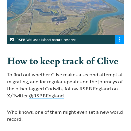
RSPB Wallasea Island nature reserve
How to keep track of Clive
To find out whether Clive makes a second attempt at
migrating, and for regular updates on the journeys of
the other tagged Godwits, follow RSPB England on
X/Twitter
@RSPBEngland
.
Who knows, one of them might even set a new world
record!