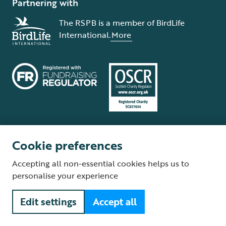
Partnering with
The RSPB is a member of BirdLife
International.
More
Cookie preferences
Terms and conditions
Cookie policy
Privacy policy
Complaints Policy
Accepting all non-essential cookies helps us to
Supplier Terms and Conditions
About our site
Modern Slavery Act
personalise your experience
Fair Work statement
Edit settings
Accept all
© The Royal Society for the Protection of Birds (RSPB) is a registered
charity: England and Wales no. 207076, Scotland no. SC037654