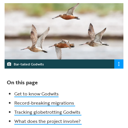
Bar-tailed Godwits
On this page
Get to know Godwits
Record-breaking migrations
Tracking globetrotting Godwits
What does the project involve?