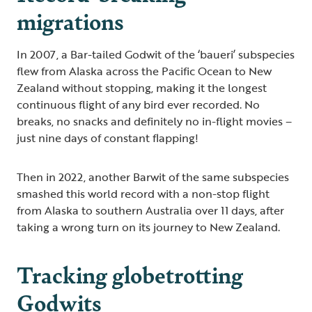
migrations
In 2007, a Bar-tailed Godwit of the ‘baueri’ subspecies
flew from Alaska across the Pacific Ocean to New
Zealand without stopping, making it the longest
continuous flight of any bird ever recorded. No
breaks, no snacks and definitely no in-flight movies –
just nine days of constant flapping!
Then in 2022, another Barwit of the same subspecies
smashed this world record with a non-stop flight
from Alaska to southern Australia over 11 days, after
taking a wrong turn on its journey to New Zealand.
Tracking globetrotting
Godwits