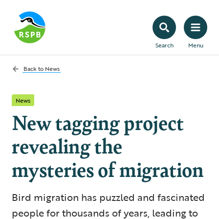
Search
Menu
Back to
News
News
New tagging project
revealing the
mysteries of migration
Bird migration has puzzled and fascinated
people for thousands of years, leading to