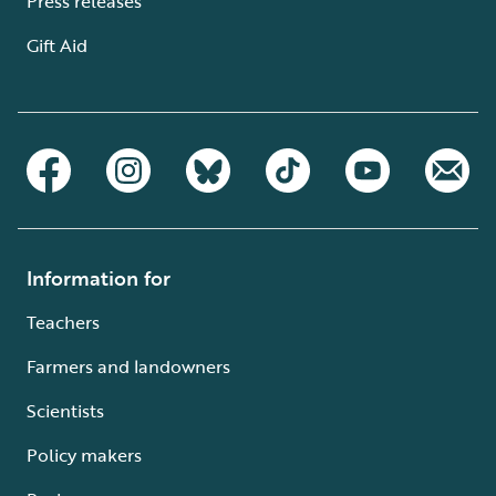
Press releases
Gift Aid
Information for
Teachers
Farmers and landowners
Scientists
Policy makers