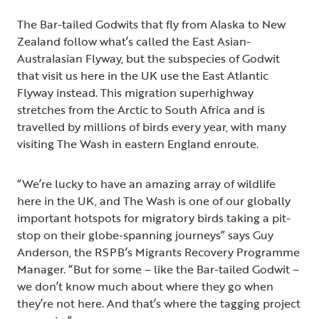
The Bar-tailed Godwits that fly from Alaska to New
Zealand follow what’s called the East Asian-
Australasian Flyway, but the subspecies of Godwit
that visit us here in the UK use the East Atlantic
Flyway instead. This migration superhighway
stretches from the Arctic to South Africa and is
travelled by millions of birds every year, with many
visiting The Wash in eastern England enroute.
“We’re lucky to have an amazing array of wildlife
here in the UK, and The Wash is one of our globally
important hotspots for migratory birds taking a pit-
stop on their globe-spanning journeys” says Guy
Anderson, the RSPB’s Migrants Recovery Programme
Manager. “But for some – like the Bar-tailed Godwit –
we don’t know much about where they go when
they’re not here. And that’s where the tagging project