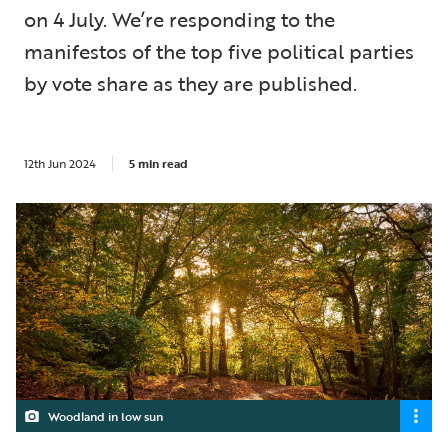
on 4 July. We’re responding to the
manifestos of the top five political parties
by vote share as they are published.
12th Jun 2024
5 min read
Woodland in low sun