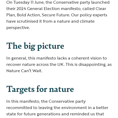
On Tuesday 11 June, the Conservative party launched
their 2024 General Election manifesto, called Clear
Plan, Bold Action, Secure Future. Our policy experts
have scrutinised it from a nature and climate
perspective.
The big picture
In general, this manifesto lacks a coherent vision to
recover nature across the UK. This is disappointing, as
Nature Can’t Wait.
Targets for nature
In this manifesto, the Conservative party
recommitted to leaving the environment in a better
state for future generations and reminded us that