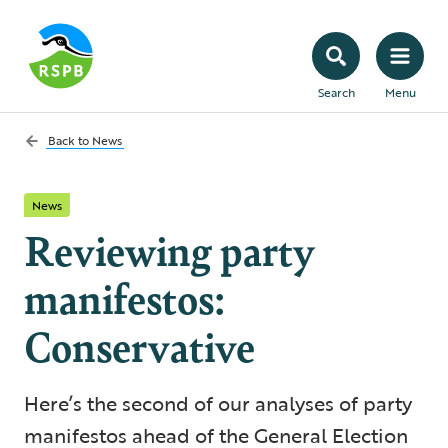
Search
Menu
Back to
News
News
Reviewing party
manifestos:
Conservative
Here’s the second of our analyses of party
manifestos ahead of the General Election