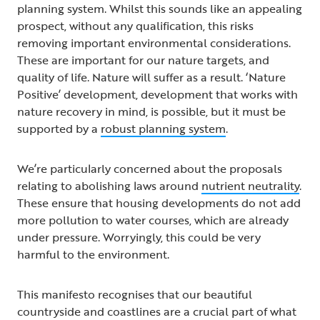
planning system. Whilst this sounds like an appealing
prospect, without any qualification, this risks
removing important environmental considerations.
These are important for our nature targets, and
quality of life. Nature will suffer as a result. ‘Nature
Positive’ development, development that works with
nature recovery in mind, is possible, but it must be
supported by a
robust planning system
.
We’re particularly concerned about the proposals
relating to abolishing laws around
nutrient neutrality
.
These ensure that housing developments do not add
more pollution to water courses, which are already
under pressure. Worryingly, this could be very
harmful to the environment.
This manifesto recognises that our beautiful
countryside and coastlines are a crucial part of what