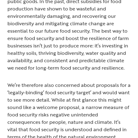
public goods. In the past, direct subsidies for food
production have shown to be wasteful and
environmentally damaging, and recovering our
biodiversity and mitigating climate change are
essential to our future food security. The best way to
ensure food security and boost the resilience of farm
businesses isn’t just to produce more: it’s investing in
healthy soils, thriving biodiversity, water quality and
availability, and consistent and predictable climate
we need for long-term food security and resilience.
We’re therefore also concerned about proposals for a
‘legally-binding’ food security target’ and would want
to see more detail. While at first glance this might
sound like a welcome proposal, a narrow measure of
food security risks negative unintended
consequences for people, nature and climate. It’s
vital that food security is understood and defined in
terms of the health of the natural environment,