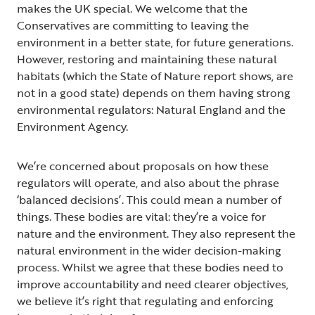
makes the UK special. We welcome that the
Conservatives are committing to leaving the
environment in a better state, for future generations.
However, restoring and maintaining these natural
habitats (which the State of Nature report shows, are
not in a good state) depends on them having strong
environmental regulators: Natural England and the
Environment Agency.
We’re concerned about proposals on how these
regulators will operate, and also about the phrase
‘balanced decisions’. This could mean a number of
things. These bodies are vital: they’re a voice for
nature and the environment. They also represent the
natural environment in the wider decision-making
process. Whilst we agree that these bodies need to
improve accountability and need clearer objectives,
we believe it’s right that regulating and enforcing