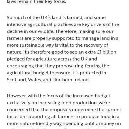
laws remain their key focus.
So much of the UK’s land is farmed, and some
intensive agricultural practices are key drivers of the
decline in our wildlife. Therefore, making sure our
farmers are properly supported to manage land in a
more sustainable way is vital to the recovery of
nature. It’s therefore good to see an extra £1 billion
pledged for agriculture across the UK and
encouraging that they propose ring-fencing the
agricultural budget to ensure it is protected in
Scotland, Wales, and Northern Ireland.
However, with the focus of the increased budget
exclusively on increasing food production, we’re
concerned that the proposals undermine the current
focus on supporting all farmers to produce food in a
more nature-friendly way, spending public money on