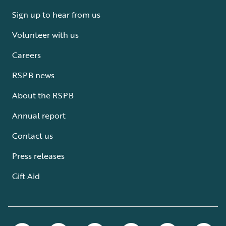
Sign up to hear from us
Volunteer with us
Careers
RSPB news
About the RSPB
Annual report
Contact us
Press releases
Gift Aid