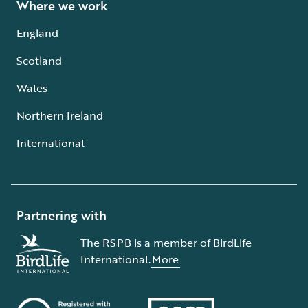
Where we work
England
Scotland
Wales
Northern Ireland
International
Partnering with
The RSPB is a member of BirdLife
International.
More