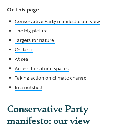
On this page
Conservative Party manifesto: our view
The big picture
Targets for nature
On land
At sea
Access to natural spaces
Taking action on climate change
In a nutshell
Conservative Party
manifesto: our view