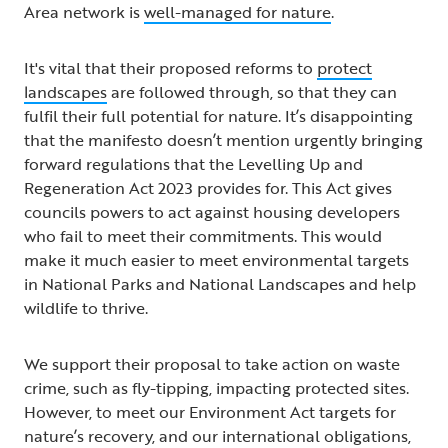
Area network is
well-managed for nature
.
It's vital that their proposed reforms to
protect
landscapes
are followed through, so that they can
fulfil their full potential for nature. It’s disappointing
that the manifesto doesn’t mention urgently bringing
forward regulations that the Levelling Up and
Regeneration Act 2023 provides for. This Act gives
councils powers to act against housing developers
who fail to meet their commitments. This would
make it much easier to meet environmental targets
in National Parks and National Landscapes and help
wildlife to thrive.
We support their proposal to take action on waste
crime, such as fly-tipping, impacting protected sites.
However, to meet our Environment Act targets for
nature’s recovery, and our international obligations,