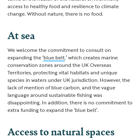
access to healthy food and resilience to climate
change. Without nature, there is no food.
At sea
We welcome the commitment to consult on
expanding the ‘
blue belt
,’ which creates marine
conservation zones around the UK Overseas
Territories, protecting vital habitats and unique
species in waters under UK jurisdiction. However, the
lack of mention of blue carbon, and the vague
language around sustainable fishing was
disappointing. In addition, there is no commitment to
extra funding to expand the ‘blue belt’.
Access to natural spaces