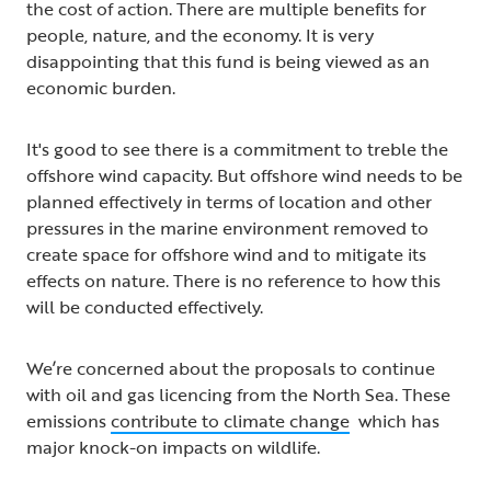
the cost of action. There are multiple benefits for
people, nature, and the economy. It is very
disappointing that this fund is being viewed as an
economic burden.
It's good to see there is a commitment to treble the
offshore wind capacity. But offshore wind needs to be
planned effectively in terms of location and other
pressures in the marine environment removed to
create space for offshore wind and to mitigate its
effects on nature. There is no reference to how this
will be conducted effectively.
We’re concerned about the proposals to continue
with oil and gas licencing from the North Sea. These
emissions
contribute to climate change
which has
major knock-on impacts on wildlife.