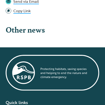
Send via Email
Copy Link
Other news
Quick links