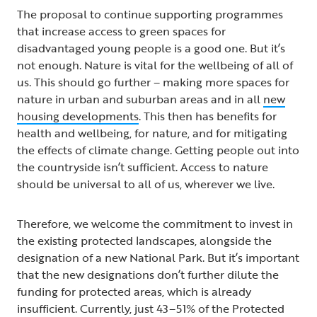
The proposal to continue supporting programmes
that increase access to green spaces for
disadvantaged young people is a good one. But it’s
not enough. Nature is vital for the wellbeing of all of
us. This should go further – making more spaces for
nature in urban and suburban areas and in all
new
housing developments
. This then has benefits for
health and wellbeing, for nature, and for mitigating
the effects of climate change. Getting people out into
the countryside isn’t sufficient. Access to nature
should be universal to all of us, wherever we live.
Therefore, we welcome the commitment to invest in
the existing protected landscapes, alongside the
designation of a new National Park. But it’s important
that the new designations don’t further dilute the
funding for protected areas, which is already
insufficient. Currently, just 43–51% of the Protected