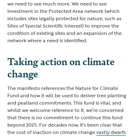
we need to see much more. We need to see
investment in the Protected Area network (which
includes sites legally protected for nature, such as
Sites of Special Scientific Interest) to improve the
condition of existing sites and an expansion of the
network where a need is identified.
Taking action on climate
change
The manifesto references the Nature for Climate
Fund and how it will be used to deliver tree planting
and peatland commitments. This fund is vital, and
whilst we welcome reference to it, we’re concerned
that there is no commitment to continue this fund
beyond 2025. For decades now, it’s been clear that
the cost of inaction on climate change
vastly dwarfs