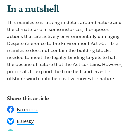
In a nutshell
This manifesto is lacking in detail around nature and
the climate, and in some instances, it proposes
actions that are actively environmentally damaging.
Despite reference to the Environment Act 2021, the
manifesto does not contain the building blocks
needed to meet the legally-binding targets to halt
the decline of nature that the Act contains. However,
proposals to expand the blue belt, and invest in
offshore wind could be positive moves for nature.
Share this article
Facebook
Bluesky