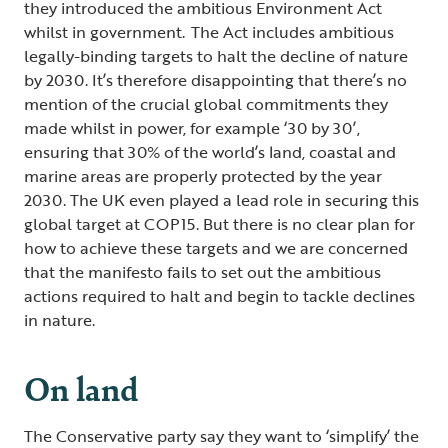
they introduced the ambitious Environment Act
whilst in government. The Act includes ambitious
legally-binding targets to halt the decline of nature
by 2030. It’s therefore disappointing that there’s no
mention of the crucial global commitments they
made whilst in power, for example ‘30 by 30’,
ensuring that 30% of the world’s land, coastal and
marine areas are properly protected by the year
2030. The UK even played a lead role in securing this
global target at COP15. But there is no clear plan for
how to achieve these targets and we are concerned
that the manifesto fails to set out the ambitious
actions required to halt and begin to tackle declines
in nature.
On land
The Conservative party say they want to ‘simplify’ the