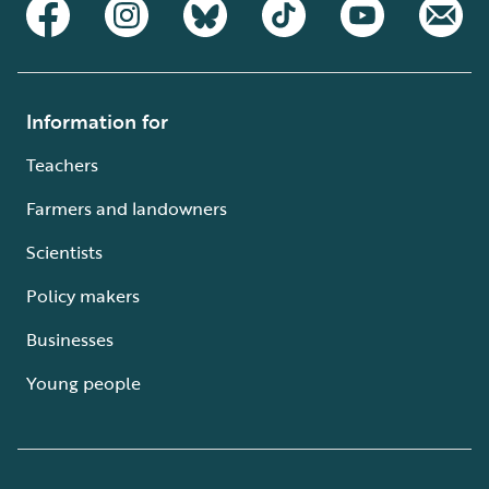
Information for
Teachers
Farmers and landowners
Scientists
Policy makers
Businesses
Young people