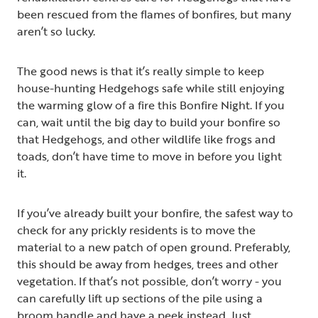
been rescued from the flames of bonfires, but many
aren’t so lucky.
The good news is that it’s really simple to keep
house-hunting Hedgehogs safe while still enjoying
the warming glow of a fire this Bonfire Night. If you
can, wait until the big day to build your bonfire so
that Hedgehogs, and other wildlife like frogs and
toads, don’t have time to move in before you light
it.
If you’ve already built your bonfire, the safest way to
check for any prickly residents is to move the
material to a new patch of open ground. Preferably,
this should be away from hedges, trees and other
vegetation. If that’s not possible, don’t worry - you
can carefully lift up sections of the pile using a
broom handle and have a peek instead. Just