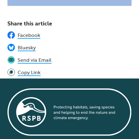
Share this article
Facebook
Bluesky
Send via Email
Copy Link