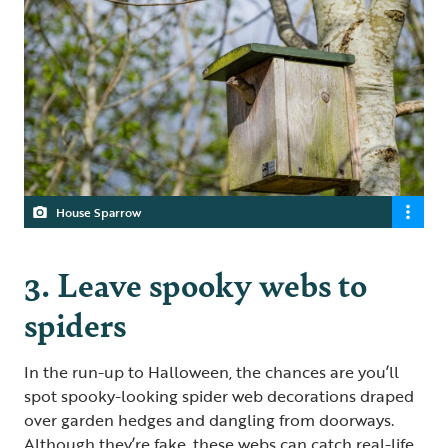
House Sparrow
3. Leave spooky webs to
spiders
In the run-up to Halloween, the chances are you’ll
spot spooky-looking spider web decorations draped
over garden hedges and dangling from doorways.
Although they’re fake, these webs can catch real-life