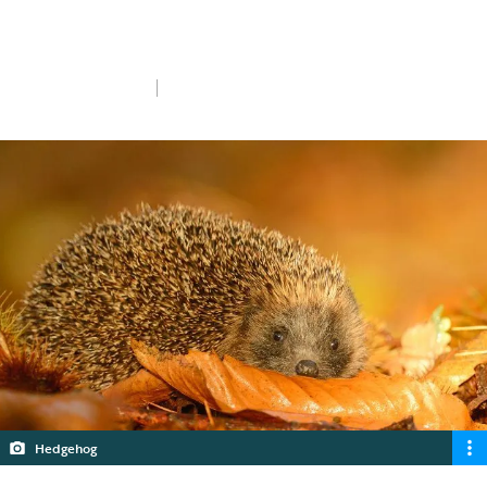
Diwali and Bonfire Night without giving
wildlife a fright.
Mon 20th Oct 2025
5 min read
Hedgehog