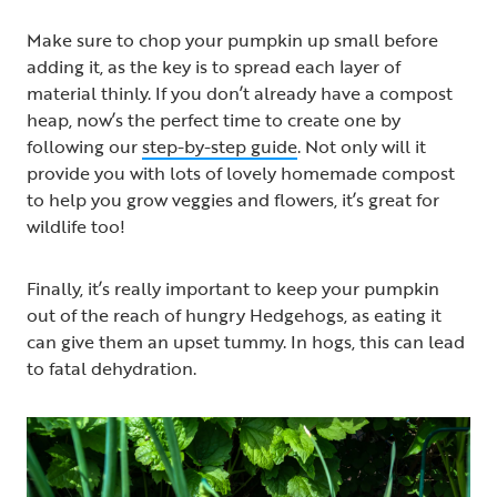
Make sure to chop your pumpkin up small before
adding it, as the key is to spread each layer of
material thinly. If you don’t already have a compost
heap, now’s the perfect time to create one by
following our
step-by-step guide
. Not only will it
provide you with lots of lovely homemade compost
to help you grow veggies and flowers, it’s great for
wildlife too!
Finally, it’s really important to keep your pumpkin
out of the reach of hungry Hedgehogs, as eating it
can give them an upset tummy. In hogs, this can lead
to fatal dehydration.