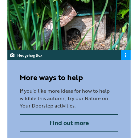
Hedgehog Box
More ways to help
If you’d like more ideas for how to help
wildlife this autumn, try our Nature on
Your Doorstep activities.
Find out more