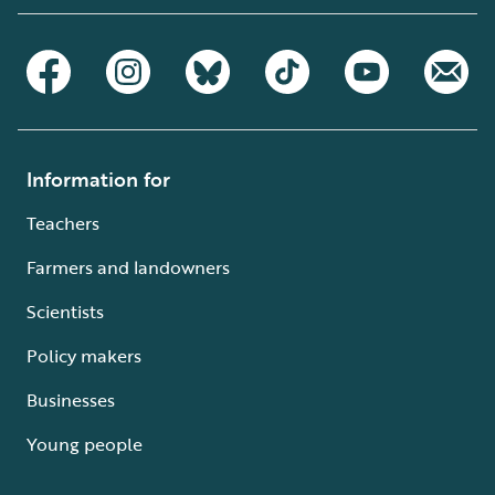
Information for
Teachers
Farmers and landowners
Scientists
Policy makers
Businesses
Young people