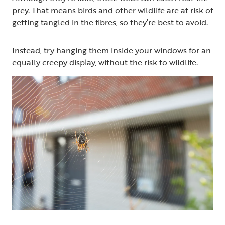
prey. That means birds and other wildlife are at risk of
getting tangled in the fibres, so they’re best to avoid.
Instead, try hanging them inside your windows for an
equally creepy display, without the risk to wildlife.