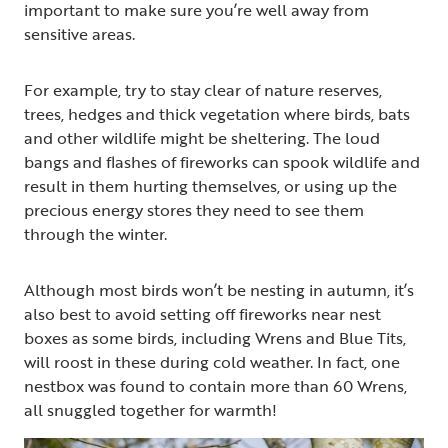
important to make sure you’re well away from
sensitive areas.
For example, try to stay clear of nature reserves,
trees, hedges and thick vegetation where birds, bats
and other wildlife might be sheltering. The loud
bangs and flashes of fireworks can spook wildlife and
result in them hurting themselves, or using up the
precious energy stores they need to see them
through the winter.
Although most birds won’t be nesting in autumn, it’s
also best to avoid setting off fireworks near nest
boxes as some birds, including Wrens and Blue Tits,
will roost in these during cold weather. In fact, one
nestbox was found to contain more than 60 Wrens,
all snuggled together for warmth!