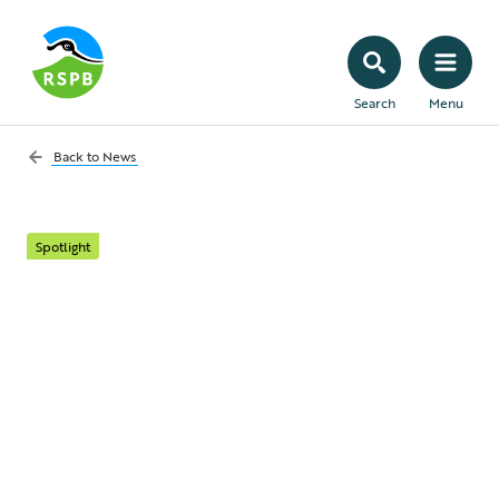
Search
Menu
Back to
News
Spotlight
Four ways to look out
for wildlife this spooky
season
Our top tips on how to enjoy Halloween,