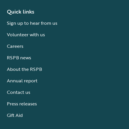
Quick links
Sign up to hear from us
Volunteer with us
Careers
RSPB news
About the RSPB
Annual report
Contact us
Press releases
Gift Aid