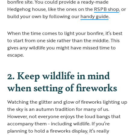
bonfire site. You could provide a ready-made
Hedgehog house, like the ones on the
RSPB shop
, or
build your own by following our
handy guide
.
When the time comes to light your bonfire, it’s best
to start from one side rather than the middle. This
gives any wildlife you might have missed time to
escape.
2. Keep wildlife in mind
when setting of fireworks
Watching the glitter and glow of fireworks lighting up
the sky is an autumn tradition for many of us.
However, not everyone enjoys the loud bangs that
accompany them - including wildlife. If you’re
planning to hold a fireworks display, it’s really