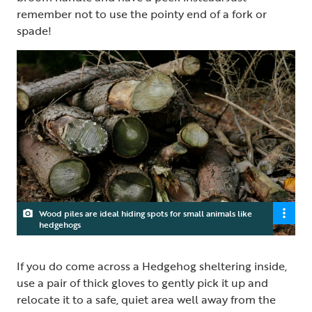
remember not to use the pointy end of a fork or
spade!
Wood piles are ideal hiding spots for small animals like
hedgehogs
If you do come across a Hedgehog sheltering inside,
use a pair of thick gloves to gently pick it up and
relocate it to a safe, quiet area well away from the