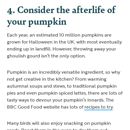
4. Consider the afterlife of
your pumpkin
Each year, an estimated 10 million pumpkins are
grown for Halloween in the UK, with most eventually
ending up in landfill. However, throwing away your
ghoulish gourd isn’t the only option.
Pumpkin is an incredibly versatile ingredient, so why
not get creative in the kitchen? From warming
autumnal soups and stews, to traditional pumpkin
pies and even pumpkin spiced lattes, there are lots of
tasty ways to devour your pumpkin’s innards. The
BBC Good Food website has lots of
recipes to try
.
Many birds will also enjoy snacking on pumpkin