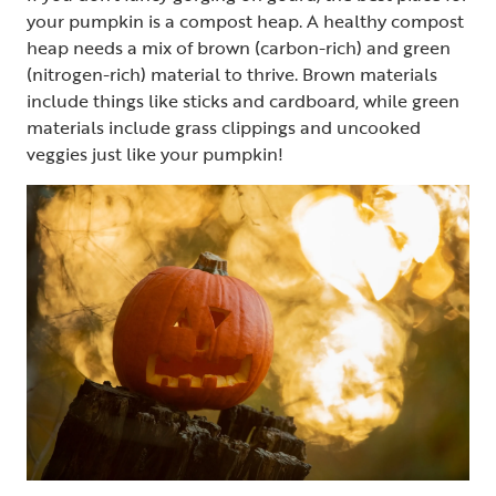
your pumpkin is a compost heap. A healthy compost
heap needs a mix of brown (carbon-rich) and green
(nitrogen-rich) material to thrive. Brown materials
include things like sticks and cardboard, while green
materials include grass clippings and uncooked
veggies just like your pumpkin!