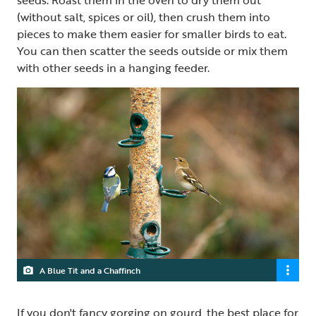
seeds. Roast them in the oven to dry them out
(without salt, spices or oil), then crush them into
pieces to make them easier for smaller birds to eat.
You can then scatter the seeds outside or mix them
with other seeds in a hanging feeder.
A Blue Tit and a Chaffinch
If you don't fancy gorging on gourd, the best place for