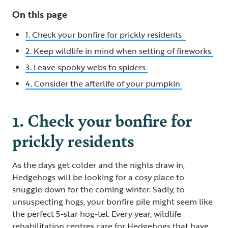
On this page
1. Check your bonfire for prickly residents
2. Keep wildlife in mind when setting of fireworks
3. Leave spooky webs to spiders
4. Consider the afterlife of your pumpkin
1. Check your bonfire for
prickly residents
As the days get colder and the nights draw in,
Hedgehogs will be looking for a cosy place to
snuggle down for the coming winter. Sadly, to
unsuspecting hogs, your bonfire pile might seem like
the perfect 5-star hog-tel. Every year, wildlife
rehabilitation centres care for Hedgehogs that have