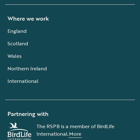
Where we work
England
Scotland
Wales
Northern Ireland
International
Partnering with
The RSPB is a member of BirdLife
International.
More