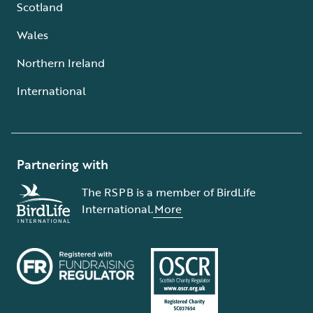
Scotland
Wales
Northern Ireland
International
Partnering with
The RSPB is a member of BirdLife
International.
More