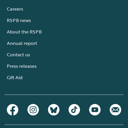
Careers
RSPB news
About the RSPB
Annual report
Contact us
Press releases
Gift Aid