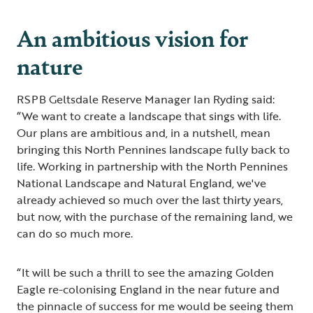
An ambitious vision for
nature
RSPB Geltsdale Reserve Manager Ian Ryding said:
“We want to create a landscape that sings with life.
Our plans are ambitious and, in a nutshell, mean
bringing this North Pennines landscape fully back to
life. Working in partnership with the North Pennines
National Landscape and Natural England, we've
already achieved so much over the last thirty years,
but now, with the purchase of the remaining land, we
can do so much more.
“It will be such a thrill to see the amazing Golden
Eagle re-colonising England in the near future and
the pinnacle of success for me would be seeing them