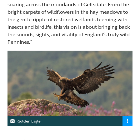
soaring across the moorlands of Geltsdale. From the
bright carpets of wildflowers in the hay meadows to
the gentle ripple of restored wetlands teeming with
insects and birdlife, this vision is about bringing back
the sounds, sights, and vitality of England’s truly wild
Pennines.”
Golden Eagle