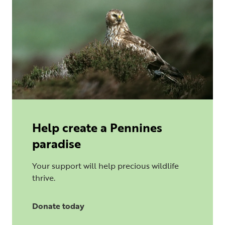
Help create a Pennines
paradise
Your support will help precious wildlife
thrive.
Donate today