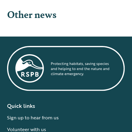
Other news
Quick links
Sign up to hear from us
Volunteer with us