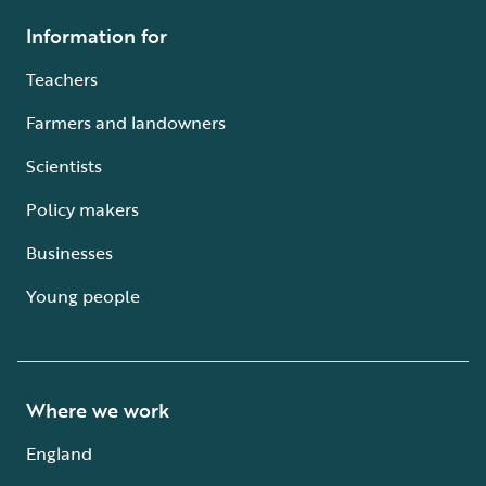
Information for
Teachers
Farmers and landowners
Scientists
Policy makers
Businesses
Young people
Where we work
England