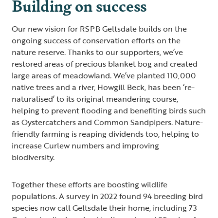
Building on success
Our new vision for RSPB Geltsdale builds on the
ongoing success of conservation efforts on the
nature reserve. Thanks to our supporters, we’ve
restored areas of precious blanket bog and created
large areas of meadowland. We’ve planted 110,000
native trees and a river, Howgill Beck, has been ‘re-
naturalised’ to its original meandering course,
helping to prevent flooding and benefiting birds such
as Oystercatchers and Common Sandpipers. Nature-
friendly farming is reaping dividends too, helping to
increase Curlew numbers and improving
biodiversity.
Together these efforts are boosting wildlife
populations. A survey in 2022 found 94 breeding bird
species now call Geltsdale their home, including 73