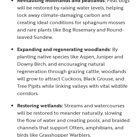
Revitalising moorlands and peatlands:
Peat bogs
will be restored by raising water levels, helping
lock away climate-damaging carbon and
creating ideal conditions for sphagnum mosses
and rare plants like Bog Rosemary and Round-
leaved Sundew.
Expanding and regenerating woodlands:
By
planting native species like Aspen, Juniper and
Downy Birch, and encouraging natural
regeneration through grazing cattle, woodlands
will grow to attract Cuckoos, Black Grouse, and
Tree Pipits while linking valleys with vital wildlife
corridors.
Restoring wetlands:
Streams and watercourses
will be restored to meander naturally, slowing
the flow of water and creating pools, and braided
channels that support Otters, amphibians, and
birds like Grasshopper Warblers.