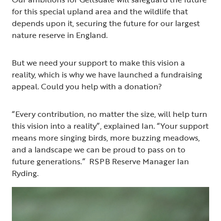
for this special upland area and the wildlife that
depends upon it, securing the future for our largest
nature reserve in England.
But we need your support to make this vision a
reality, which is why we have launched a fundraising
appeal. Could you help with a donation?
“Every contribution, no matter the size, will help turn
this vision into a reality”, explained Ian. “Your support
means more singing birds, more buzzing meadows,
and a landscape we can be proud to pass on to
future generations.” RSPB Reserve Manager Ian
Ryding.