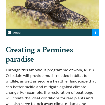
Adder
Creating a Pennines
paradise
Through this ambitious programme of work, RSPB
Geltsdale will provide much-needed habitat for
wildlife, as well as secure a healthier landscape that
can better tackle and mitigate against climate
change. For example, the restoration of peat bogs
will create the ideal conditions for rare plants and
will also serve to lock away climate-damaging