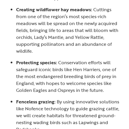
Creating wildflower hay meadows:
Cuttings
from one of the region’s most species-rich
meadows will be spread on the newly acquired
fields, bringing life to areas that will bloom with
orchids, Lady’s Mantle, and Yellow Rattle,
supporting pollinators and an abundance of
wildlife.
Protecting species:
Conservation efforts will
safeguard iconic birds like Hen Harriers, one of
the most endangered breeding birds of prey in
England, with hopes to welcome species like
Golden Eagles and Ospreys in the future.
Fenceless grazing:
By using innovative solutions
like Nofence technology to guide grazing cattle,
we will create habitats for threatened ground-
nesting wading birds such as Lapwings and