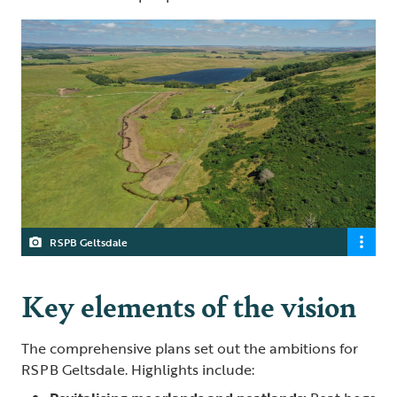
RSPB Geltsdale
Key elements of the vision
The comprehensive plans set out the ambitions for
RSPB Geltsdale. Highlights include: