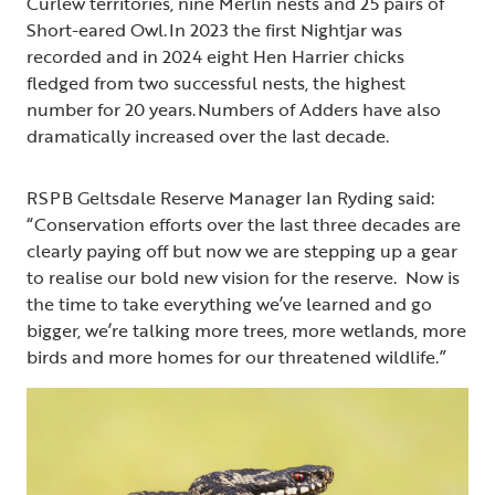
Curlew territories, nine Merlin nests and 25 pairs of
Short-eared Owl. In 2023 the first Nightjar was
recorded and in 2024 eight Hen Harrier chicks
fledged from two successful nests, the highest
number for 20 years. Numbers of Adders have also
dramatically increased over the last decade.
RSPB Geltsdale Reserve Manager Ian Ryding said:
“Conservation efforts over the last three decades are
clearly paying off but now we are stepping up a gear
to realise our bold new vision for the reserve. Now is
the time to take everything we’ve learned and go
bigger, we’re talking more trees, more wetlands, more
birds and more homes for our threatened wildlife.”