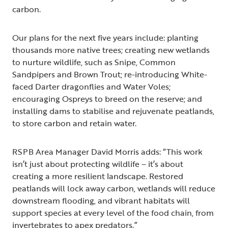
carbon.
Our plans for the next five years include: planting
thousands more native trees; creating new wetlands
to nurture wildlife, such as Snipe, Common
Sandpipers and Brown Trout; re-introducing White-
faced Darter dragonflies and Water Voles;
encouraging Ospreys to breed on the reserve; and
installing dams to stabilise and rejuvenate peatlands,
to store carbon and retain water.
RSPB Area Manager David Morris adds: “This work
isn’t just about protecting wildlife – it’s about
creating a more resilient landscape. Restored
peatlands will lock away carbon, wetlands will reduce
downstream flooding, and vibrant habitats will
support species at every level of the food chain, from
invertebrates to apex predators.”