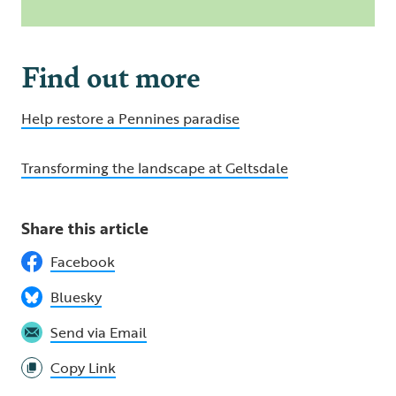
Find out more
Help restore a Pennines paradise
Transforming the landscape at Geltsdale
Share this article
Facebook
Bluesky
Send via Email
Copy Link