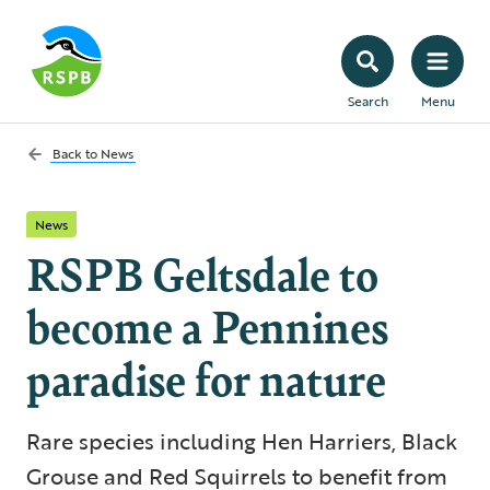
Search
Menu
Back to
News
News
RSPB Geltsdale to
become a Pennines
paradise for nature
Rare species including Hen Harriers, Black
Grouse and Red Squirrels to benefit from