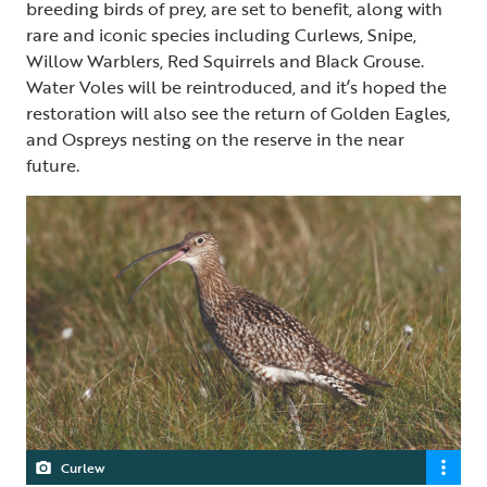
breeding birds of prey, are set to benefit, along with
rare and iconic species including Curlews, Snipe,
Willow Warblers, Red Squirrels and Black Grouse.
Water Voles will be reintroduced, and it’s hoped the
restoration will also see the return of Golden Eagles,
and Ospreys nesting on the reserve in the near
future.
Curlew