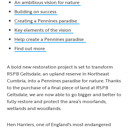
An ambitious vision for nature
Building on success
Creating a Pennines paradise
Key elements of the vision
Help create a Pennines paradise
Find out more
A bold new restoration project is set to transform
RSPB Geltsdale, an upland reserve in Northeast
Cumbria, into a Pennines paradise for nature. Thanks
to the purchase of a final piece of land at RSPB
Geltsdale, we are now able to go bigger and better to
fully restore and protect the area’s moorlands,
wetlands and woodlands.
Hen Harriers, one of England's most endangered