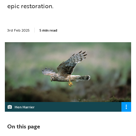
epic restoration.
3rd Feb 2025
5 min read
Hen Harrier
On this page