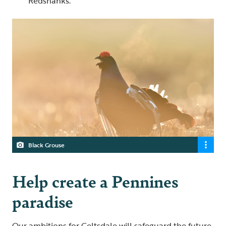
Redshanks.
Black Grouse
Help create a Pennines
paradise
Our ambitions for Geltsdale will safeguard the future