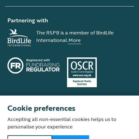
Partnering with
The RSPB is a member of BirdLife
International.
More
Cookie preferences
Terms and conditions
Cookie policy
Privacy policy
Complaints Policy
Accepting all non-essential cookies helps us to
Supplier Terms and Conditions
About our site
Modern Slavery Act
personalise your experience
Fair Work statement