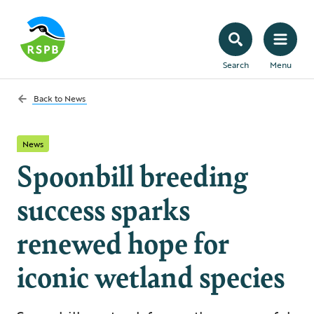
Search
Menu
Back to
News
News
Spoonbill breeding
success sparks
renewed hope for
iconic wetland species