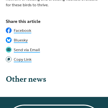
for these birds to thrive.
Share this article
Facebook
Bluesky
Send via Email
Copy Link
Other news