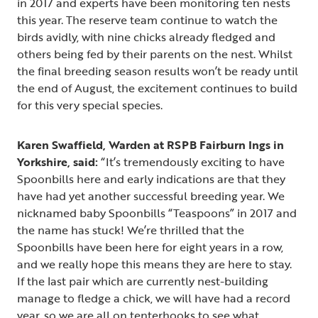
in 2017 and experts have been monitoring ten nests
this year. The reserve team continue to watch the
birds avidly, with nine chicks already fledged and
others being fed by their parents on the nest. Whilst
the final breeding season results won’t be ready until
the end of August, the excitement continues to build
for this very special species.
Karen Swaffield, Warden at RSPB Fairburn Ings in
Yorkshire, said:
“It’s tremendously exciting to have
Spoonbills here and early indications are that they
have had yet another successful breeding year. We
nicknamed baby Spoonbills “Teaspoons” in 2017 and
the name has stuck! We’re thrilled that the
Spoonbills have been here for eight years in a row,
and we really hope this means they are here to stay.
If the last pair which are currently nest-building
manage to fledge a chick, we will have had a record
year, so we are all on tenterhooks to see what