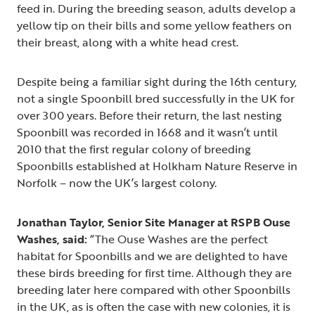
feed in. During the breeding season, adults develop a
yellow tip on their bills and some yellow feathers on
their breast, along with a white head crest.
Despite being a familiar sight during the 16th century,
not a single Spoonbill bred successfully in the UK for
over 300 years. Before their return, the last nesting
Spoonbill was recorded in 1668 and it wasn’t until
2010 that the first regular colony of breeding
Spoonbills established at Holkham Nature Reserve in
Norfolk – now the UK’s largest colony.
Jonathan Taylor, Senior Site Manager at RSPB Ouse
Washes, said:
“The Ouse Washes are the perfect
habitat for Spoonbills and we are delighted to have
these birds breeding for first time. Although they are
breeding later here compared with other Spoonbills
in the UK, as is often the case with new colonies, it is