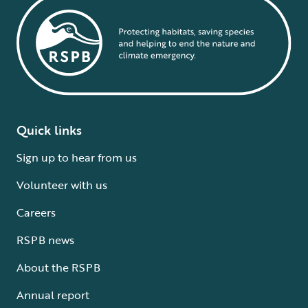
Quick links
Sign up to hear from us
Volunteer with us
Careers
RSPB news
About the RSPB
Annual report