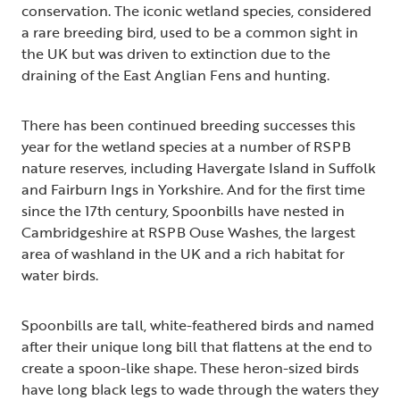
conservation. The iconic wetland species, considered
a rare breeding bird, used to be a common sight in
the UK but was driven to extinction due to the
draining of the East Anglian Fens and hunting.
There has been continued breeding successes this
year for the wetland species at a number of RSPB
nature reserves, including Havergate Island in Suffolk
and Fairburn Ings in Yorkshire. And for the first time
since the 17th century, Spoonbills have nested in
Cambridgeshire at RSPB Ouse Washes, the largest
area of washland in the UK and a rich habitat for
water birds.
Spoonbills are tall, white-feathered birds and named
after their unique long bill that flattens at the end to
create a spoon-like shape. These heron-sized birds
have long black legs to wade through the waters they