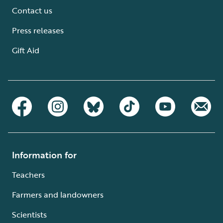
Contact us
Press releases
Gift Aid
Information for
Teachers
Farmers and landowners
Scientists