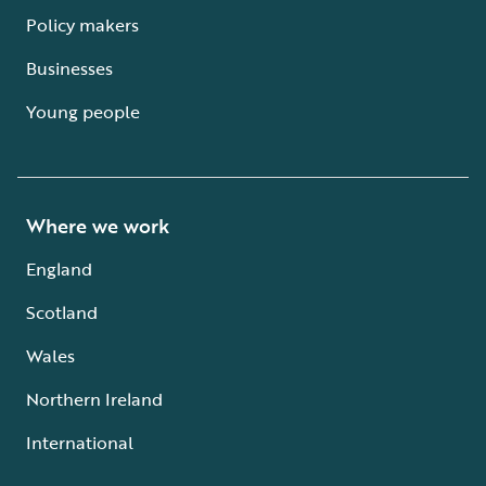
Policy makers
Businesses
Young people
Where we work
England
Scotland
Wales
Northern Ireland
International