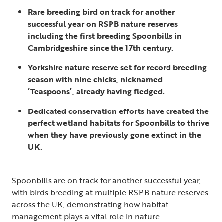
Rare breeding bird on track for another
successful year on RSPB nature reserves
including the first breeding Spoonbills in
Cambridgeshire since the 17th century.
Yorkshire nature reserve set for record breeding
season with nine chicks, nicknamed
‘Teaspoons’, already having fledged.
Dedicated conservation efforts have created the
perfect wetland habitats for Spoonbills to thrive
when they have previously gone extinct in the
UK.
Spoonbills are on track for another successful year,
with birds breeding at multiple RSPB nature reserves
across the UK, demonstrating how habitat
management plays a vital role in nature