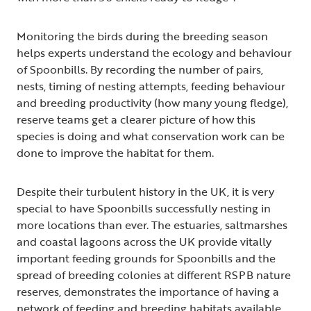
Monitoring the birds during the breeding season
helps experts understand the ecology and behaviour
of Spoonbills. By recording the number of pairs,
nests, timing of nesting attempts, feeding behaviour
and breeding productivity (how many young fledge),
reserve teams get a clearer picture of how this
species is doing and what conservation work can be
done to improve the habitat for them.
Despite their turbulent history in the UK, it is very
special to have Spoonbills successfully nesting in
more locations than ever. The estuaries, saltmarshes
and coastal lagoons across the UK provide vitally
important feeding grounds for Spoonbills and the
spread of breeding colonies at different RSPB nature
reserves, demonstrates the importance of having a
network of feeding and breeding habitats available