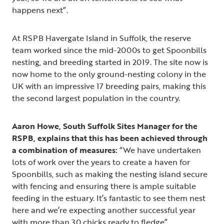
happens next”.
At RSPB Havergate Island in Suffolk, the reserve
team worked since the mid-2000s to get Spoonbills
nesting, and breeding started in 2019. The site now is
now home to the only ground-nesting colony in the
UK with an impressive 17 breeding pairs, making this
the second largest population in the country.
Aaron Howe, South Suffolk Sites Manager for the
RSPB, explains that this has been achieved through
a combination of measures:
“We have undertaken
lots of work over the years to create a haven for
Spoonbills, such as making the nesting island secure
with fencing and ensuring there is ample suitable
feeding in the estuary. It’s fantastic to see them nest
here and we’re expecting another successful year
with more than 30 chicks ready to fledge”.