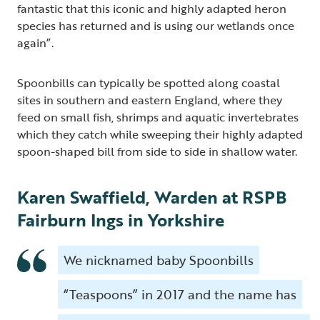
fantastic that this iconic and highly adapted heron
species has returned and is using our wetlands once
again”.
Spoonbills can typically be spotted along coastal
sites in southern and eastern England, where they
feed on small fish, shrimps and aquatic invertebrates
which they catch while sweeping their highly adapted
spoon-shaped bill from side to side in shallow water.
Karen Swaffield, Warden at RSPB
Fairburn Ings in Yorkshire
We nicknamed baby Spoonbills
“Teaspoons” in 2017 and the name has