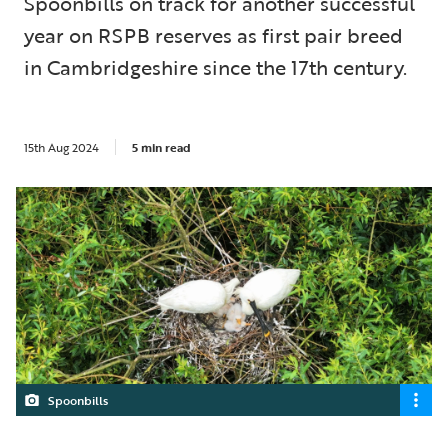
Spoonbills on track for another successful
year on RSPB reserves as first pair breed
in Cambridgeshire since the 17th century.
15th Aug 2024
5 min read
Spoonbills