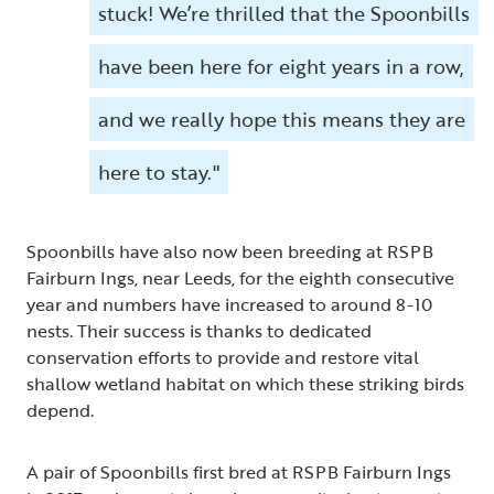
stuck! We’re thrilled that the Spoonbills
have been here for eight years in a row,
and we really hope this means they are
here to stay."
Spoonbills have also now been breeding at RSPB
Fairburn Ings, near Leeds, for the eighth consecutive
year and numbers have increased to around 8-10
nests. Their success is thanks to dedicated
conservation efforts to provide and restore vital
shallow wetland habitat on which these striking birds
depend.
A pair of Spoonbills first bred at RSPB Fairburn Ings