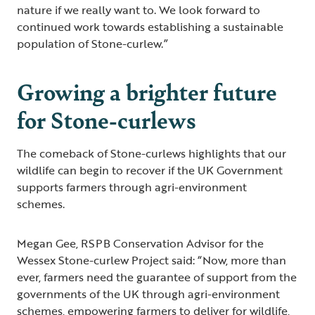
nature if we really want to. We look forward to
continued work towards establishing a sustainable
population of Stone-curlew.”
Growing a brighter future
for Stone-curlews
The comeback of Stone-curlews highlights that our
wildlife can begin to recover if the UK Government
supports farmers through agri-environment
schemes.
Megan Gee, RSPB Conservation Advisor for the
Wessex Stone-curlew Project said: “Now, more than
ever, farmers need the guarantee of support from the
governments of the UK through agri-environment
schemes, empowering farmers to deliver for wildlife,