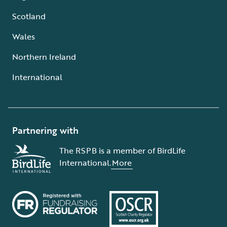
Scotland
Wales
Northern Ireland
International
Partnering with
The RSPB is a member of BirdLife
International.
More