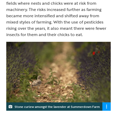
fields where nests and chicks were at risk from
machinery. The risks increased further as farming
became more intensified and shifted away from
mixed styles of farming. With the use of pesticides
rising over the years, it also meant there were fewer
insects for them and their chicks to eat.
Stone curlew amongst the lavender at Summerdown Farm