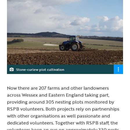
Stone-curlew plot cultivation
Now there are 207 farms and other landowners
across Wessex and Eastern England taking part,
providing around 305 nesting plots monitored by
RSPB volunteers. Both projects rely on partnerships
with other organisations as well passionate and
dedicated volunteers. Together with RSPB staff, the
volunteers keep an eye on approximately 330 nests