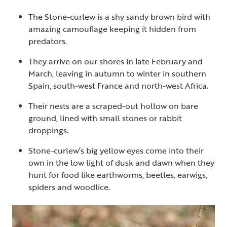
The Stone-curlew is a shy sandy brown bird with
amazing camouflage keeping it hidden from
predators.
They arrive on our shores in late February and
March, leaving in autumn to winter in southern
Spain, south-west France and north-west Africa.
Their nests are a scraped-out hollow on bare
ground, lined with small stones or rabbit
droppings.
Stone-curlew’s big yellow eyes come into their
own in the low light of dusk and dawn when they
hunt for food like earthworms, beetles, earwigs,
spiders and woodlice.