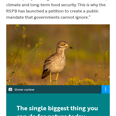
climate and long-term food security. This is why the
RSPB has launched a petition to create a public
mandate that governments cannot ignore.”
Stone-curlew
The single biggest thing you