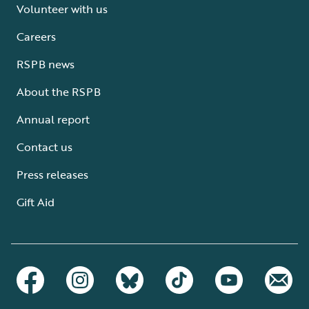
Volunteer with us
Careers
RSPB news
About the RSPB
Annual report
Contact us
Press releases
Gift Aid