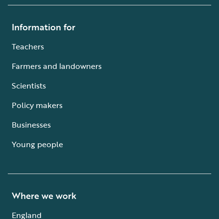
Information for
Teachers
Farmers and landowners
Scientists
Policy makers
Businesses
Young people
Where we work
England