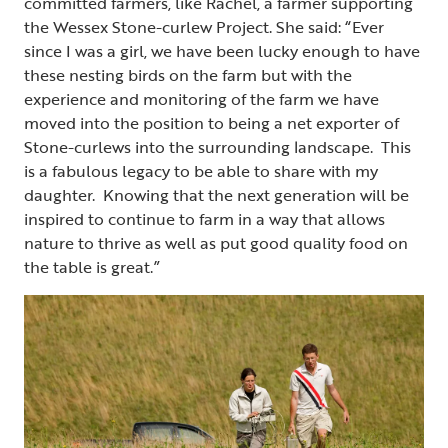
committed farmers, like Rachel, a farmer supporting
the Wessex Stone-curlew Project. She said: “Ever
since I was a girl, we have been lucky enough to have
these nesting birds on the farm but with the
experience and monitoring of the farm we have
moved into the position to being a net exporter of
Stone-curlews into the surrounding landscape. This
is a fabulous legacy to be able to share with my
daughter. Knowing that the next generation will be
inspired to continue to farm in a way that allows
nature to thrive as well as put good quality food on
the table is great.”