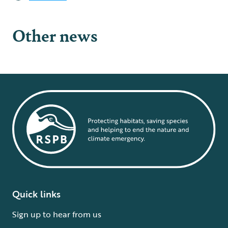
Other news
Quick links
Sign up to hear from us