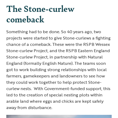
The Stone-curlew
comeback
Something had to be done. So 40 years ago, two
projects were started to give Stone-curlews a fighting
chance of a comeback. These were the RSPB Wessex
Stone-curlew Project, and the RSPB Eastern England
Stone-curlew Project, in partnership with Natural
England (formally English Nature). The teams soon
got to work building strong relationships with local
farmers, gamekeepers and landowners to see how
they could work together to help protect Stone-
curlew nests. With Government-funded support, this
led to the creation of special nesting plots within
arable land where eggs and chicks are kept safely
away from disturbance.