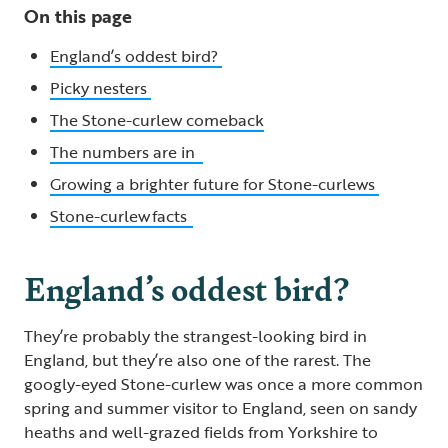
On this page
England’s oddest bird?
Picky nesters
The Stone-curlew comeback
The numbers are in
Growing a brighter future for Stone-curlews
Stone-curlew facts
England’s oddest bird?
They’re probably the strangest-looking bird in
England, but they’re also one of the rarest. The
googly-eyed Stone-curlew was once a more common
spring and summer visitor to England, seen on sandy
heaths and well-grazed fields from Yorkshire to