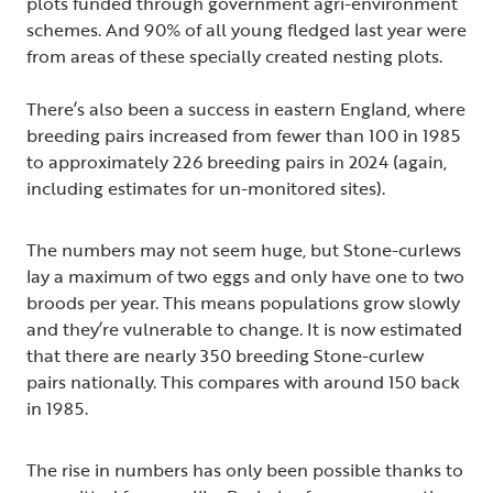
plots funded through government agri-environment
schemes. And 90% of all young fledged last year were
from areas of these specially created nesting plots.
There’s also been a success in eastern England, where
breeding pairs increased from fewer than 100 in 1985
to approximately 226 breeding pairs in 2024 (again,
including estimates for un-monitored sites).
The numbers may not seem huge, but Stone-curlews
lay a maximum of two eggs and only have one to two
broods per year. This means populations grow slowly
and they’re vulnerable to change. It is now estimated
that there are nearly 350 breeding Stone-curlew
pairs nationally. This compares with around 150 back
in 1985.
The rise in numbers has only been possible thanks to