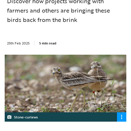
Discover how projects working with
farmers and others are bringing these
birds back from the brink
25th Feb 2025
5 min read
Stone-curlews