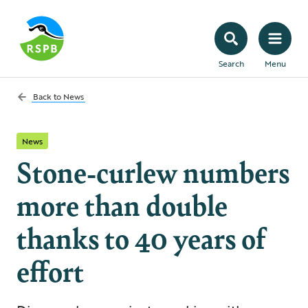
Search
Menu
Back to
News
News
Stone-curlew numbers
more than double
thanks to 40 years of
effort