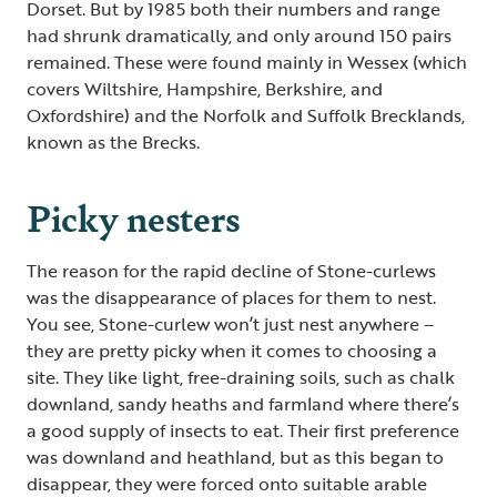
Dorset. But by 1985 both their numbers and range
had shrunk dramatically, and only around 150 pairs
remained. These were found mainly in Wessex (which
covers Wiltshire, Hampshire, Berkshire, and
Oxfordshire) and the Norfolk and Suffolk Brecklands,
known as the Brecks.
Picky nesters
The reason for the rapid decline of Stone-curlews
was the disappearance of places for them to nest.
You see, Stone-curlew won’t just nest anywhere –
they are pretty picky when it comes to choosing a
site. They like light, free-draining soils, such as chalk
downland, sandy heaths and farmland where there’s
a good supply of insects to eat. Their first preference
was downland and heathland, but as this began to
disappear, they were forced onto suitable arable