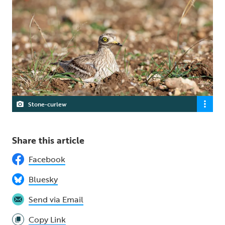
Stone-curlew
Share this article
Facebook
Bluesky
Send via Email
Copy Link