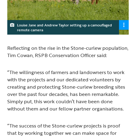
Louise Jane and Andrew Taylor setting up a camouflaged
remote camera
Reflecting on the rise in the Stone-curlew population,
Tim Cowan, RSPB Conservation Officer said:
“The willingness of farmers and landowners to work
with the projects and our dedicated volunteers by
creating and protecting Stone-curlew breeding sites
over the past four decades, has been remarkable.
Simply put, this work couldn’t have been done
without them and our fellow partner organisations.
“The success of the Stone-curlew projects is proof
that by working together we can make space for