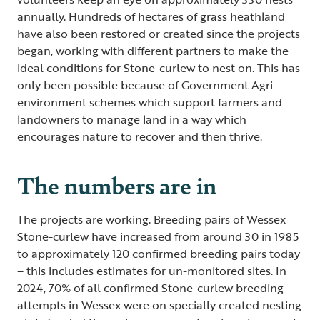
annually. Hundreds of hectares of grass heathland
have also been restored or created since the projects
began, working with different partners to make the
ideal conditions for Stone-curlew to nest on. This has
only been possible because of Government Agri-
environment schemes which support farmers and
landowners to manage land in a way which
encourages nature to recover and then thrive.
The numbers are in
The projects are working. Breeding pairs of Wessex
Stone-curlew have increased from around 30 in 1985
to approximately 120 confirmed breeding pairs today
– this includes estimates for un-monitored sites. In
2024, 70% of all confirmed Stone-curlew breeding
attempts in Wessex were on specially created nesting