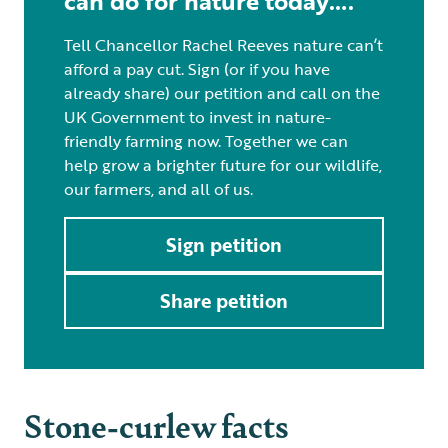
can do for nature today….
Tell Chancellor Rachel Reeves nature can’t
afford a pay cut. Sign (or if you have
already share) our petition and call on the
UK Government to invest in nature-
friendly farming now. Together we can
help grow a brighter future for our wildlife,
our farmers, and all of us.
Sign petition
Share petition
Stone-curlew facts