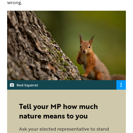
wrong.
Red Squirrel
Tell your MP how much
nature means to you
Ask your elected representative to stand