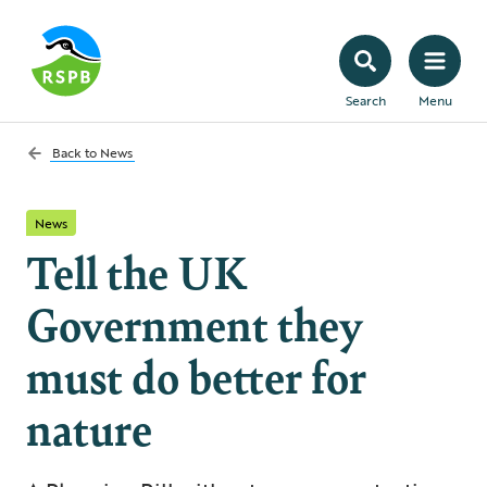
Search
Menu
Back to
News
News
Tell the UK
Government they
must do better for
nature