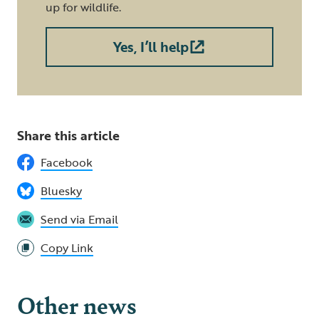
up for wildlife.
Yes, I’ll help
Share this article
Facebook
Bluesky
Send via Email
Copy Link
Other news