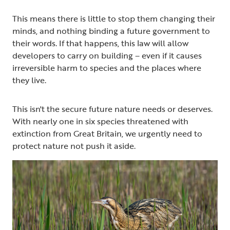
This means there is little to stop them changing their
minds, and nothing binding a future government to
their words. If that happens, this law will allow
developers to carry on building – even if it causes
irreversible harm to species and the places where
they live.
This isn't the secure future nature needs or deserves.
With nearly one in six species threatened with
extinction from Great Britain, we urgently need to
protect nature not push it aside.