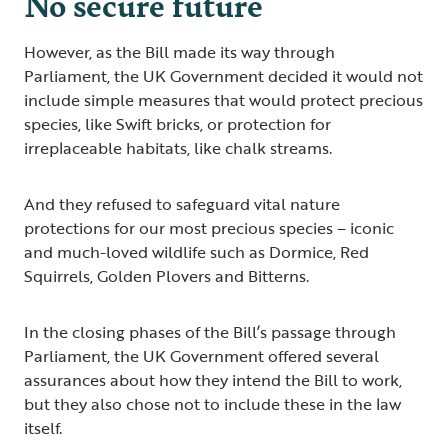
No secure future
However, as the Bill made its way through
Parliament, the UK Government decided it would not
include simple measures that would protect precious
species, like Swift bricks, or protection for
irreplaceable habitats, like chalk streams.
And they refused to safeguard vital nature
protections for our most precious species – iconic
and much-loved wildlife such as Dormice, Red
Squirrels, Golden Plovers and Bitterns.
In the closing phases of the Bill’s passage through
Parliament, the UK Government offered several
assurances about how they intend the Bill to work,
but they also chose not to include these in the law
itself.