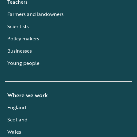
Teachers
Farmers and landowners
Scientists
Policy makers
Businesses
Young people
Where we work
England
Scotland
Wales