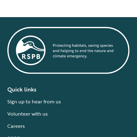
Quick links
Sign up to hear from us
Volunteer with us
Careers