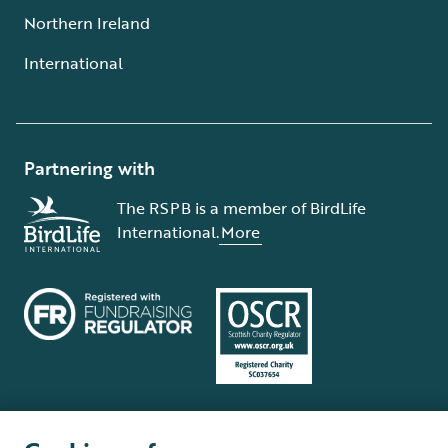
Northern Ireland
International
Partnering with
The RSPB is a member of BirdLife
International.
More