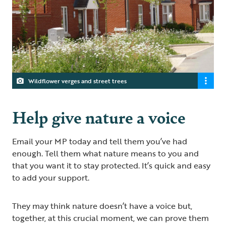
Wildflower verges and street trees
Help give nature a voice
Email your MP today and tell them you’ve had
enough. Tell them what nature means to you and
that you want it to stay protected. It’s quick and easy
to add your support.
They may think nature doesn’t have a voice but,
together, at this crucial moment, we can prove them