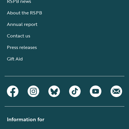
RSPB news
About the RSPB
Annual report
Contact us
Press releases
Gift Aid
Information for