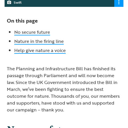
Swift
On this page
No secure future
Nature in the firing line
Help give nature a voice
The Planning and Infrastructure Bill has finished its
passage through Parliament and will now become
law. Since the UK Government introduced the Bill in
March, we’ve been fighting to ensure the best
outcome for nature. Thousands of you, our members
and supporters, have stood with us and supported
our campaign – thank you.