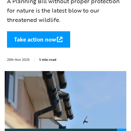
A Planning Bill without proper protection
for nature is the latest blow to our
threatened wildlife.
Take action now
25th Nov 2025
5 min read