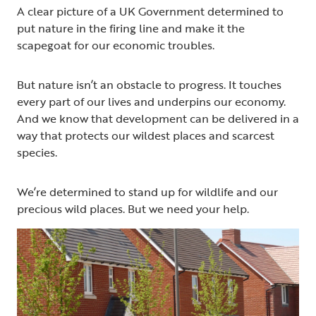
A clear picture of a UK Government determined to
put nature in the firing line and make it the
scapegoat for our economic troubles.
But nature isn’t an obstacle to progress. It touches
every part of our lives and underpins our economy.
And we know that development can be delivered in a
way that protects our wildest places and scarcest
species.
We’re determined to stand up for wildlife and our
precious wild places. But we need your help.