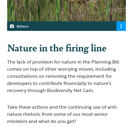
Bittern
Nature in the firing line
The lack of provision for nature in the Planning Bill
comes on top of other worrying moves, including
consultations on removing the requirement for
developers to contribute financially to nature’s
recovery through Biodiversity Net Gain.
Take these actions and the continuing use of anti-
nature rhetoric from some of our most senior
ministers and what do you get?