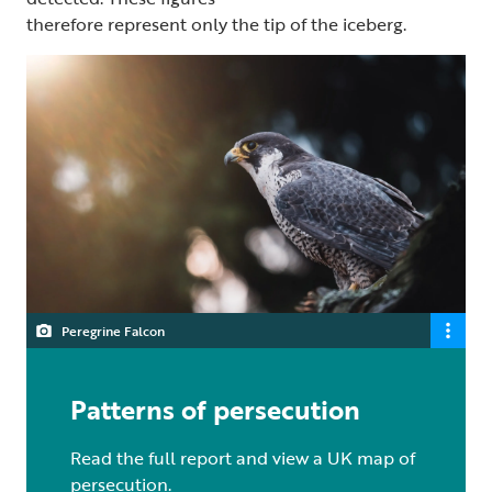
therefore represent only the tip of the iceberg.
Peregrine Falcon
Patterns of persecution
Read the full report and view a UK map of
persecution.