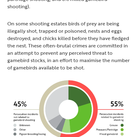
shooting).
On some shooting estates birds of prey are being
illegally shot, trapped or poisoned, nests and eggs
destroyed, and chicks killed before they have fledged
the nest. These often-brutal crimes are committed in
an attempt to prevent any perceived threat to
gamebird stocks, in an effort to maximise the number
of gamebirds available to be shot.