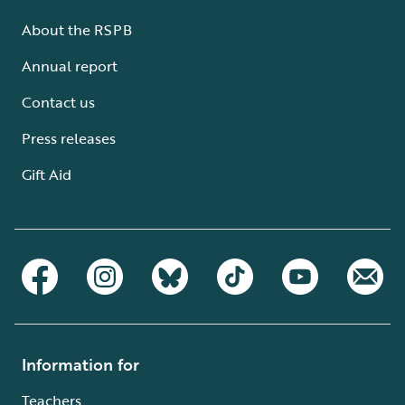
About the RSPB
Annual report
Contact us
Press releases
Gift Aid
Information for
Teachers