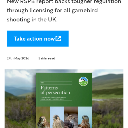
New RSPB report backs tougher regulation
through licensing for all gamebird
shooting in the UK.
Take action now
27th May 2026
5 min read