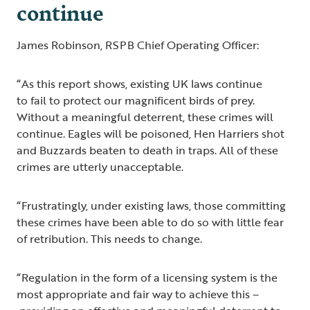
continue
James Robinson, RSPB Chief Operating Officer:
“As this report shows, existing UK laws continue
to fail to protect our magnificent birds of prey.
Without a meaningful deterrent, these crimes will
continue. Eagles will be poisoned, Hen Harriers shot
and Buzzards beaten to death in traps. All of these
crimes are utterly unacceptable.
“Frustratingly, under existing laws, those committing
these crimes have been able to do so with little fear
of retribution. This needs to change.
“Regulation in the form of a licensing system is the
most appropriate and fair way to achieve this –