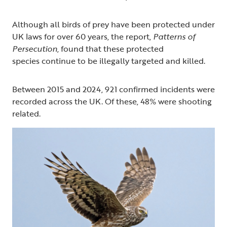
Although all birds of prey have been protected under
UK laws for over 60 years, the report,
Patterns of
Persecution
, found that these protected
species continue to be illegally targeted and killed.
Between 2015 and 2024, 921 confirmed incidents were
recorded across the UK. Of these, 48% were shooting
related.