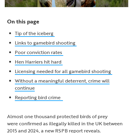
On this page
Tip of the iceberg
Links to gamebird shooting
Poor conviction rates
Hen Harriers hit hard
Licensing needed for all gamebird shooting
Without a meaningful deterrent, crime will
continue
Reporting bird crime
Almost one thousand protected birds of prey
were confirmed as illegally killed in the UK between
2015 and 2024, a new RSPB report reveals.