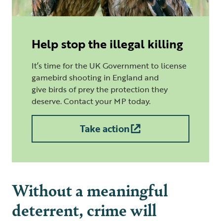
Help stop the illegal killing
It’s time for the UK Government to license
gamebird shooting in England and
give birds of prey the protection they
deserve. Contact your MP today.
Take action
Without a meaningful
deterrent, crime will