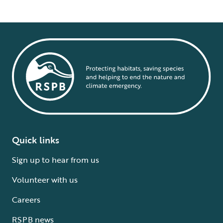
Quick links
Sign up to hear from us
Volunteer with us
Careers
RSPB news