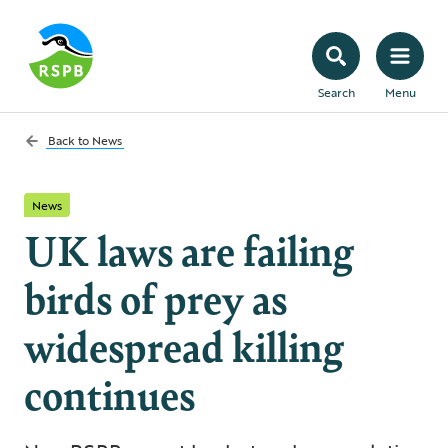
Search
Menu
Back to
News
News
UK laws are failing
birds of prey as
widespread killing
continues