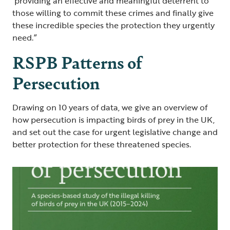
providing an effective and meaningful deterrent to
those willing to commit these crimes and finally give
these incredible species the protection they urgently
need.”
RSPB Patterns of
Persecution
Drawing on 10 years of data, we give an overview of
how persecution is impacting birds of prey in the UK,
and set out the case for urgent legislative change and
better protection for these threatened species.