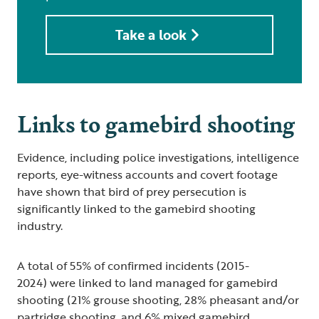
Take a look
Links to gamebird shooting
Evidence, including police investigations, intelligence
reports, eye-witness accounts and covert footage
have shown that bird of prey persecution is
significantly linked to the gamebird shooting
industry.
A total of 55% of confirmed incidents (2015-
2024) were linked to land managed for gamebird
shooting (21% grouse shooting, 28% pheasant and/or
partridge shooting, and 6% mixed gamebird