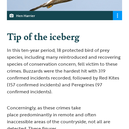
Hen Harrier
Tip of the iceberg
In this ten-year period, 18 protected bird of prey
species, including many reintroduced and recovering
species of conservation concern, fell victim to these
crimes. Buzzards were the hardest hit with 319
confirmed incidents recorded, followed by Red Kites
(157 confirmed incidents) and Peregrines (97
confirmed incidents).
Concerningly, as these crimes take
place predominantly in remote and often
inaccessible areas of the countryside, not all are
detected. These figures