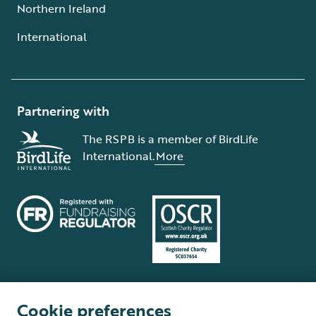
Northern Ireland
International
Partnering with
The RSPB is a member of BirdLife
International.
More
Cookie preferences