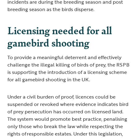
incidents are during the breeding season and post
breeding season as the birds disperse.
Licensing needed for all
gamebird shooting
To provide a meaningful deterrent and effectively
challenge the illegal killing of birds of prey, the RSPB
is supporting the introduction of a licensing scheme
for all gamebird shooting in the UK.
Under a civil burden of proof, licences could be
suspended or revoked where evidence indicates bird
of prey persecution has occurred on licensed land.
The system would promote best practice, penalising
only those who break the law while respecting the
rights of responsible estates. Under this legislation,