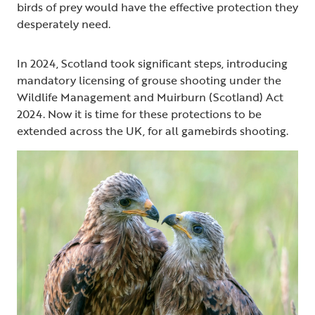
birds of prey would have the effective protection they
desperately need.
In 2024, Scotland took significant steps, introducing
mandatory licensing of grouse shooting under the
Wildlife Management and Muirburn (Scotland) Act
2024. Now it is time for these protections to be
extended across the UK, for all gamebirds shooting.