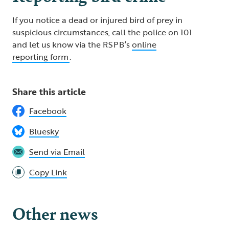
If you notice a dead or injured bird of prey in
suspicious circumstances, call the police on 101
and let us know via the RSPB’s
online
reporting form
.
Share this article
Facebook
Bluesky
Send via Email
Copy Link
Other news