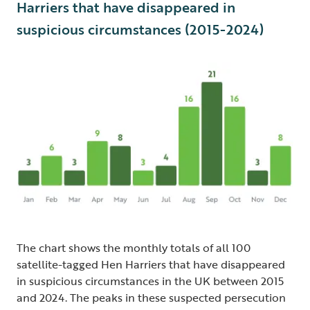
Harriers that have disappeared in
suspicious circumstances (2015-2024)
The chart shows the monthly totals of all 100
satellite-tagged Hen Harriers that have disappeared
in suspicious circumstances in the UK between 2015
and 2024. The peaks in these suspected persecution