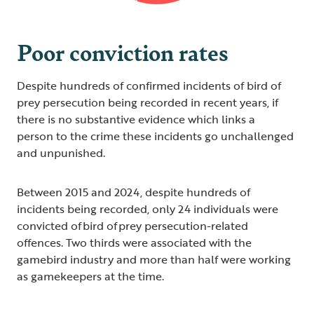
Poor conviction rates
Despite hundreds of confirmed incidents of bird of
prey persecution being recorded in recent years, if
there is no substantive evidence which links a
person to the crime these incidents go unchallenged
and unpunished.
Between 2015 and 2024, despite hundreds of
incidents being recorded, only 24 individuals were
convicted of bird of prey persecution-related
offences. Two thirds were associated with the
gamebird industry and more than half were working
as gamekeepers at the time.