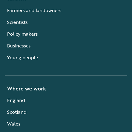
Farmers and landowners
Scientists
Policy makers
Businesses
Young people
Where we work
England
Scotland
Wales