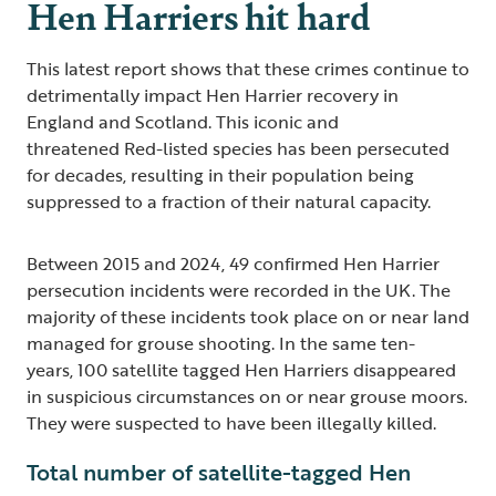
Hen Harriers hit hard
This latest report shows that these crimes continue to
detrimentally impact Hen Harrier recovery in
England and Scotland. This iconic and
threatened Red-listed species has been persecuted
for decades, resulting in their population being
suppressed to a fraction of their natural capacity.
Between 2015 and 2024, 49 confirmed Hen Harrier
persecution incidents were recorded in the UK. The
majority of these incidents took place on or near land
managed for grouse shooting. In the same ten-
years, 100 satellite tagged Hen Harriers disappeared
in suspicious circumstances on or near grouse moors.
They were suspected to have been illegally killed.
Total number of satellite-tagged Hen