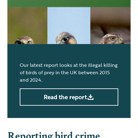
Our latest report looks at the illegal killing
of birds of prey in the UK between 2015
and 2024.
Read the report
Reporting bird crime