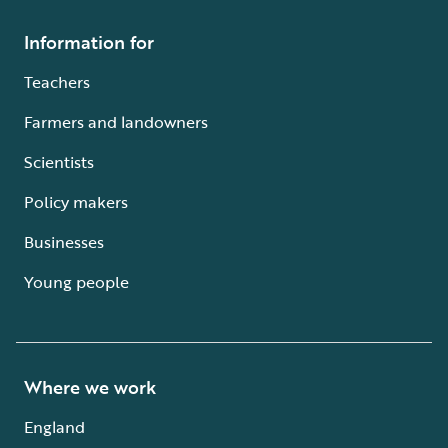
Information for
Teachers
Farmers and landowners
Scientists
Policy makers
Businesses
Young people
Where we work
England