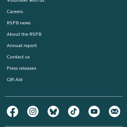
Careers
RSPB news
About the RSPB
Annual report
Contact us
Press releases
Gift Aid