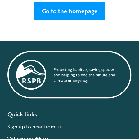
Go to the homepage
Quick links
Sign up to hear from us
Volunteer with us