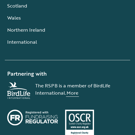
Scotland
Wales
Northern Ireland
International
Partnering with
The RSPB is a member of BirdLife
International.
More