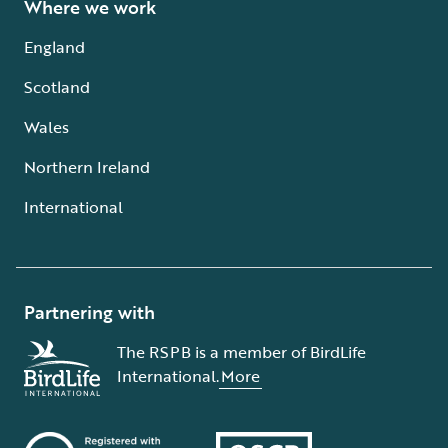
Where we work
England
Scotland
Wales
Northern Ireland
International
Partnering with
The RSPB is a member of BirdLife
International.
More