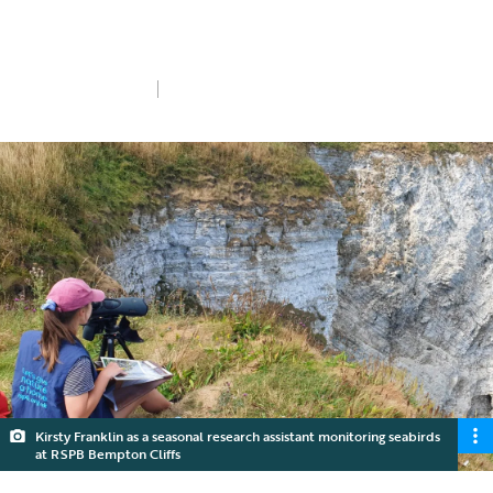
Girls in Science, we speak to six of our
Conservation Scientists.
Wed 11th Feb 2026
5 min read
Kirsty Franklin as a seasonal research assistant monitoring seabirds
at RSPB Bempton Cliffs