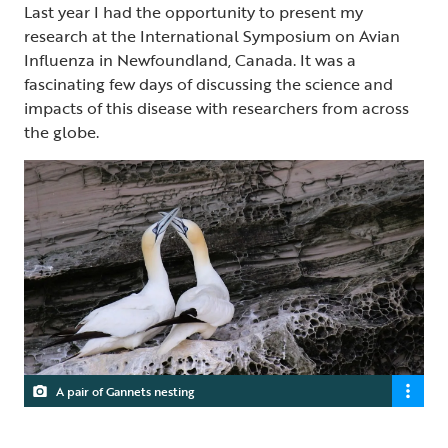
Last year I had the opportunity to present my
research at the International Symposium on Avian
Influenza in Newfoundland, Canada. It was a
fascinating few days of discussing the science and
impacts of this disease with researchers from across
the globe.
A pair of Gannets nesting