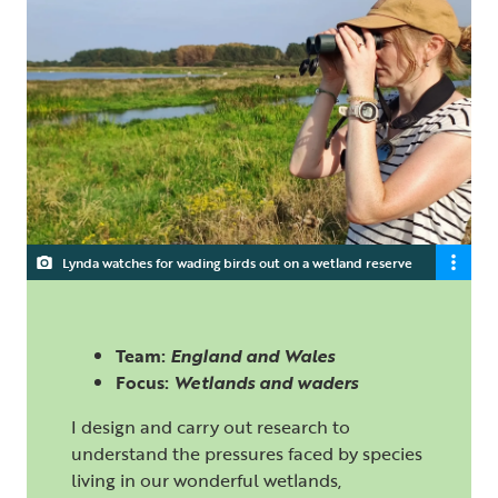
Lynda watches for wading birds out on a wetland reserve
Team:
England and Wales
Focus:
Wetlands and waders
I design and carry out research to
understand the pressures faced by species
living in our wonderful wetlands,