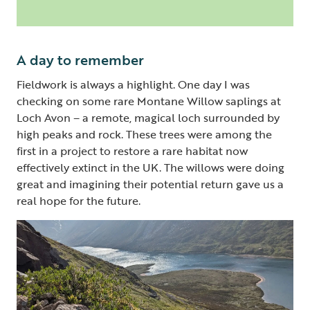
A day to remember
Fieldwork is always a highlight. One day I was
checking on some rare Montane Willow saplings at
Loch Avon – a remote, magical loch surrounded by
high peaks and rock. These trees were among the
first in a project to restore a rare habitat now
effectively extinct in the UK. The willows were doing
great and imagining their potential return gave us a
real hope for the future.