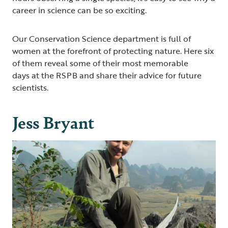
career in science can be so exciting.
Our Conservation Science department is full of
women at the forefront of protecting nature. Here six
of them reveal some of their most memorable
days at the RSPB and share their advice for future
scientists.
Jess Bryant