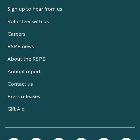
Sign up to hear from us
Volunteer with us
Careers
RSPB news
About the RSPB
Annual report
Contact us
Press releases
Gift Aid