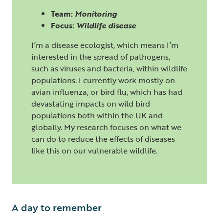
Team:
Monitoring
Focus:
Wildlife disease
I’m a disease ecologist, which means I’m
interested in the spread of pathogens,
such as viruses and bacteria, within wildlife
populations. I currently work mostly on
avian influenza, or bird flu, which has had
devastating impacts on wild bird
populations both within the UK and
globally. My research focuses on what we
can do to reduce the effects of diseases
like this on our vulnerable wildlife.
A day to remember