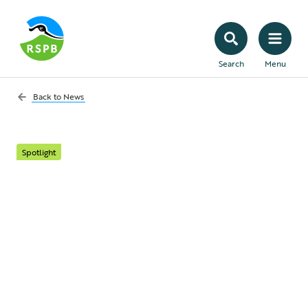
Search
Menu
Back to
News
Spotlight
What’s it really like to
work in science at the
RSPB?
To mark International Day of Women and