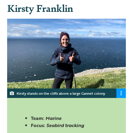
Kirsty Franklin
Kirsty stands on the cliffs above a large Gannet colony
Team:
Marine
Focus:
Seabird tracking