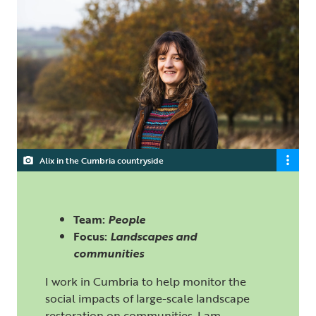
Alix in the Cumbria countryside
Team:
People
Focus:
Landscapes and
communities
I work in Cumbria to help monitor the
social impacts of large-scale landscape
restoration on communities. I am