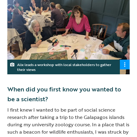
Alix leads a workshop with local stakeholders to gather
their views
When did you first know you wanted to
be a scientist?
I first knew I wanted to be part of social science
research after taking a trip to the Galapagos islands
during my university zoology course. In a place that is
such a beacon for wildlife enthusiasts, I was struck by