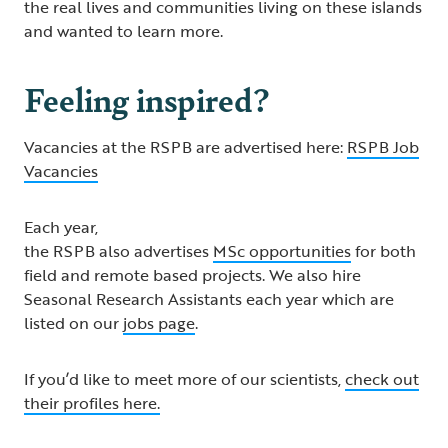
the real lives and communities living on these islands
and wanted to learn more.
Feeling inspired?
Vacancies at the RSPB are advertised here:
RSPB Job
Vacancies
Each year,
the RSPB also advertises
MSc opportunities
for both
field and remote based projects. We also hire
Seasonal Research Assistants each year which are
listed on our
jobs page
.
If you’d like to meet more of our scientists,
check out
their profiles here.