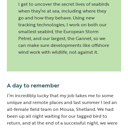
I get to uncover the secret lives of seabirds
when they’re at sea, including where they
go and how they behave. Using new
tracking technologies, I work on both our
smallest seabird, the European Storm
Petrel, and our largest, the Gannet, so we
can make sure developments like offshore
wind work with wildlife, not against it.
A day to remember
I’m incredibly lucky that my job takes me to some
unique and remote places and last summer I led an
all-female field team on Mousa, Shetland. We had
been up all night waiting for our tagged bird to
return, and at the end of a successful night, we were