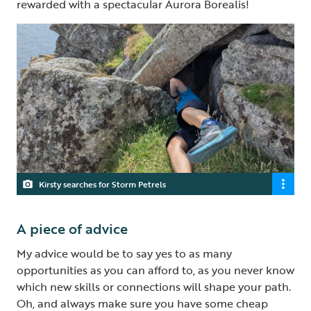
rewarded with a spectacular Aurora Borealis!
Kirsty searches for Storm Petrels
A piece of advice
My advice would be to say yes to as many
opportunities as you can afford to, as you never know
which new skills or connections will shape your path.
Oh, and always make sure you have some cheap