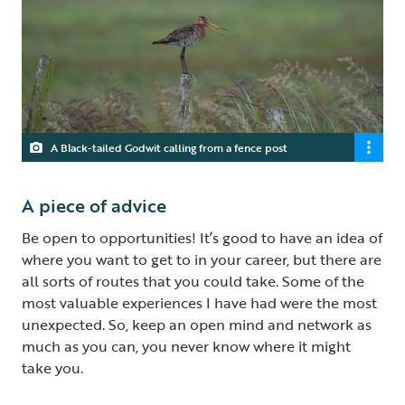
A Black-tailed Godwit calling from a fence post
A piece of advice
Be open to opportunities! It’s good to have an idea of
where you want to get to in your career, but there are
all sorts of routes that you could take. Some of the
most valuable experiences I have had were the most
unexpected. So, keep an open mind and network as
much as you can, you never know where it might
take you.