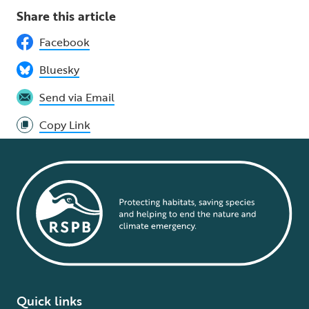
Share this article
Facebook
Bluesky
Send via Email
Copy Link
Quick links