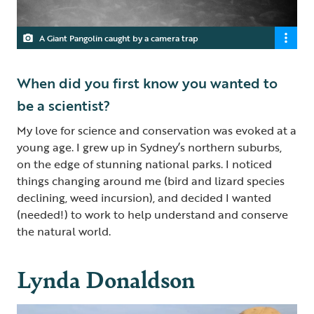
A Giant Pangolin caught by a camera trap
When did you first know you wanted to
be a scientist?
My love for science and conservation was evoked at a
young age. I grew up in Sydney’s northern suburbs,
on the edge of stunning national parks. I noticed
things changing around me (bird and lizard species
declining, weed incursion), and decided I wanted
(needed!) to work to help understand and conserve
the natural world.
Lynda Donaldson