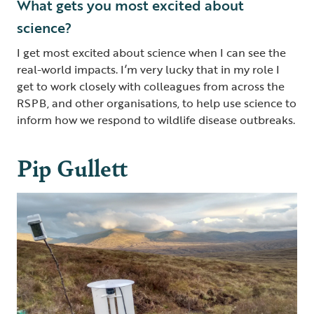
What gets you most excited about
science?
I get most excited about science when I can see the
real-world impacts. I’m very lucky that in my role I
get to work closely with colleagues from across the
RSPB, and other organisations, to help use science to
inform how we respond to wildlife disease outbreaks.
Pip Gullett