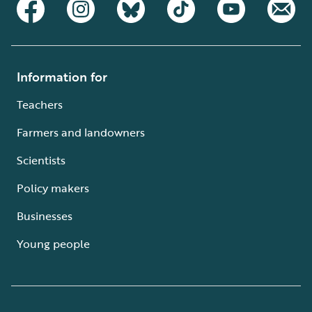
Information for
Teachers
Farmers and landowners
Scientists
Policy makers
Businesses
Young people