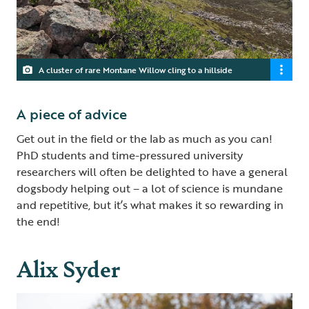
A cluster of rare Montane Willow cling to a hillside
A piece of advice
Get out in the field or the lab as much as you can!
PhD students and time-pressured university
researchers will often be delighted to have a general
dogsbody helping out – a lot of science is mundane
and repetitive, but it’s what makes it so rewarding in
the end!
Alix Syder