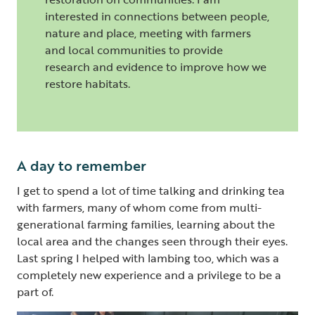
interested in connections between people,
nature and place, meeting with farmers
and local communities to provide
research and evidence to improve how we
restore habitats.
A day to remember
I get to spend a lot of time talking and drinking tea
with farmers, many of whom come from multi-
generational farming families, learning about the
local area and the changes seen through their eyes.
Last spring I helped with lambing too, which was a
completely new experience and a privilege to be a
part of.