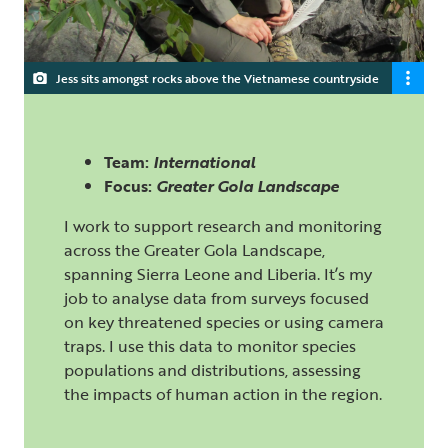
Jess sits amongst rocks above the Vietnamese countryside
Team:
International
Focus:
Greater Gola Landscape
I work to support research and monitoring
across the Greater Gola Landscape,
spanning Sierra Leone and Liberia. It’s my
job to analyse data from surveys focused
on key threatened species or using camera
traps. I use this data to monitor species
populations and distributions, assessing
the impacts of human action in the region.