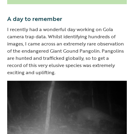
A day to remember
I recently had a wonderful day working on Gola
camera trap data. Whilst identifying hundreds of
images, I came across an extremely rare observation
of the endangered Giant Gound Pangolin. Pangolins
are hunted and trafficked globally, so to get a
record of this very elusive species was extremely
exciting and uplifting.