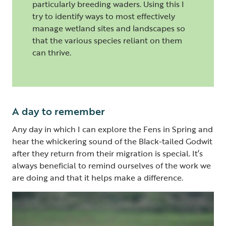
particularly breeding waders. Using this I
try to identify ways to most effectively
manage wetland sites and landscapes so
that the various species reliant on them
can thrive.
A day to remember
Any day in which I can explore the Fens in Spring and
hear the whickering sound of the Black-tailed Godwit
after they return from their migration is special. It’s
always beneficial to remind ourselves of the work we
are doing and that it helps make a difference.