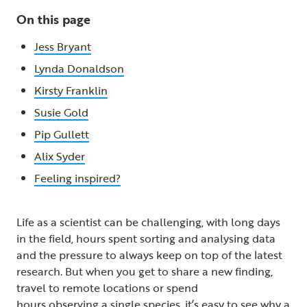
On this page
Jess Bryant
Lynda Donaldson
Kirsty Franklin
Susie Gold
Pip Gullett
Alix Syder
Feeling inspired?
Life as a scientist can be challenging, with long days
in the field, hours spent sorting and analysing data
and the pressure to always keep on top of the latest
research. But when you get to share a new finding,
travel to remote locations or spend
hours observing a single species, it’s easy to see why a