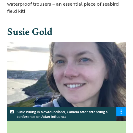
waterproof trousers – an essential piece of seabird
field kit!
Susie Gold
Susie hiking in Newfoundland, Canada after attending a
conference on Avian Influenza