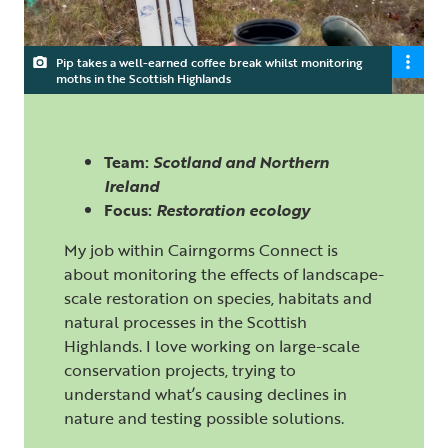
Pip takes a well-earned coffee break whilst monitoring
moths in the Scottish Highlands
Team:
Scotland and Northern
Ireland
Focus:
Restoration ecology
My job within
Cairngorms Connect
is
about monitoring the effects of landscape-
scale restoration on species, habitats and
natural processes in the Scottish
Highlands. I love working on large-scale
conservation projects, trying to
understand what’s causing declines in
nature and testing possible solutions.