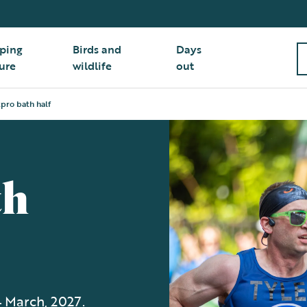
ping
Birds and
Days
ure
wildlife
out
pro bath half
th
4 March, 2027.