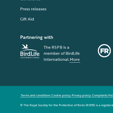
Press releases
Gift Aid
Partnering with
The RSPB is a
member of BirdLife
International.
More
Terms and conditions
Cookie policy
Privacy policy
Complaints Pol
© The Royal Society for the Protection of Birds (RSPB) is a registe