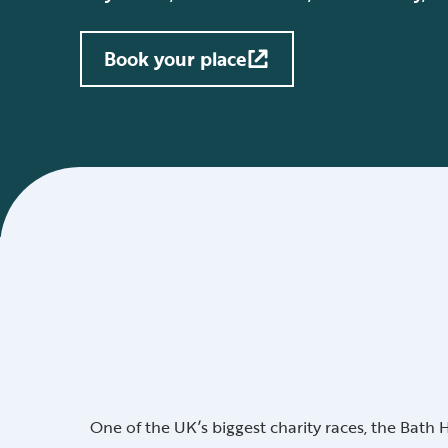
Book your place
One of the UK’s biggest charity races, the Bath 