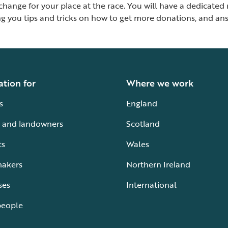
xchange for your place at the race. You will have a dedicat
ing you tips and tricks on how to get more donations, and 
ation for
Where we work
s
England
 and landowners
Scotland
ts
Wales
makers
Northern Ireland
ses
International
people