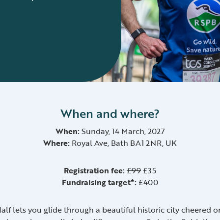
When and where?
When:
Sunday, 14 March, 2027
Where:
Royal Ave, Bath BA1 2NR, UK
Registration fee:
£99
£35
Fundraising target*:
£400
Half lets you glide through a beautiful historic city cheere