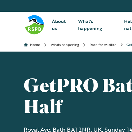
About
What's
Hel
us
happening
nat
Home
Whats happening
Race for wildlife
Get
GetPRO Ba
Half
Royal Ave, Bath BA1 2NR, UK. Sunday, 1