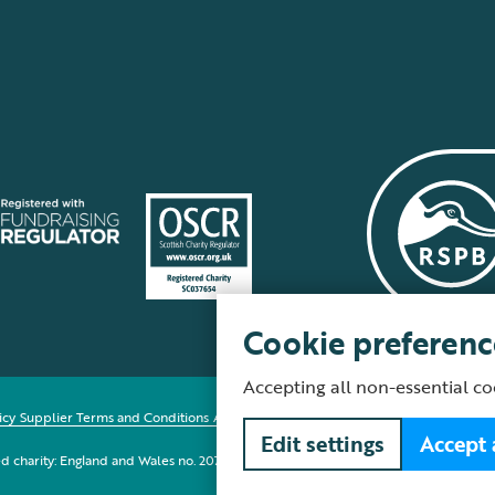
Cookie preferenc
Accepting all non-essential co
icy
Supplier Terms and Conditions
About our site
Modern Slavery Act
Fair Work 
Edit settings
Accept 
red charity: England and Wales no. 207076, Scotland no. SC037654