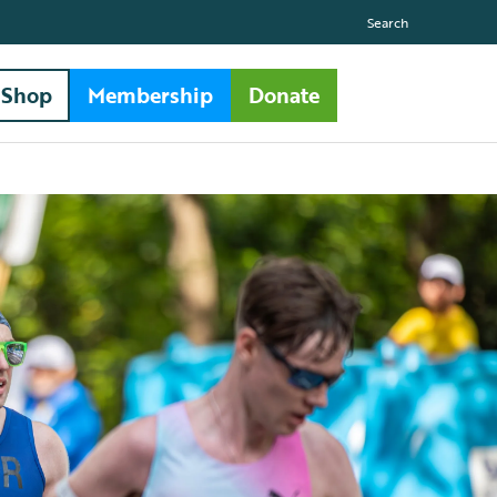
Search
Shop
Membership
Donate