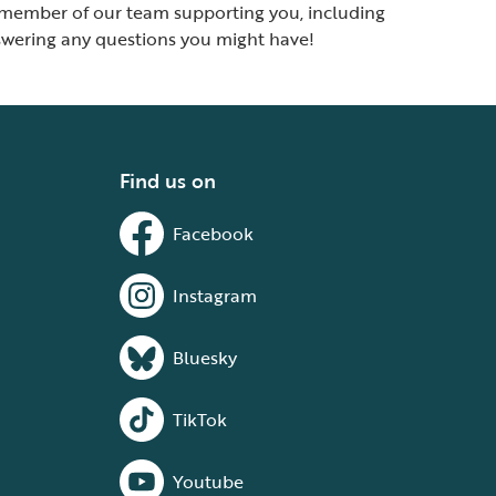
ed member of our team supporting you, including
answering any questions you might have!
Find us on
Facebook
Instagram
Bluesky
TikTok
Youtube