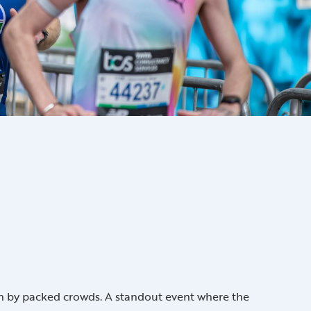
d on by packed crowds. A standout event where the