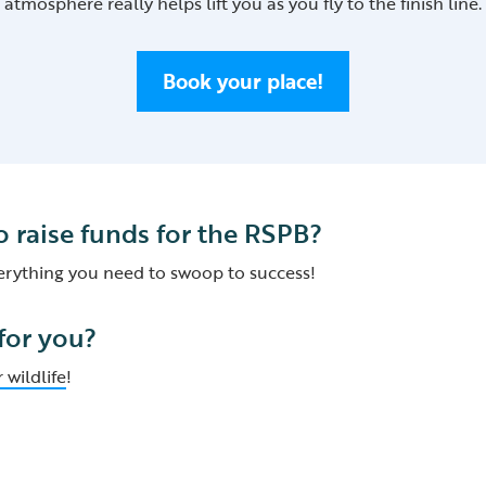
atmosphere really helps lift you as you fly to the finish line.
Book your place!
o raise funds for the RSPB?
verything you need to swoop to success!
 for you?
 wildlife
!