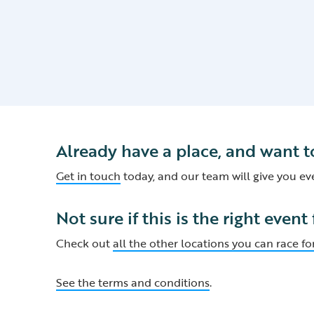
Already have a place, and want t
Get in touch
today, and our team will give you e
Not sure if this is the right event
Check out
all the other locations you can race for
See the terms and conditions
.