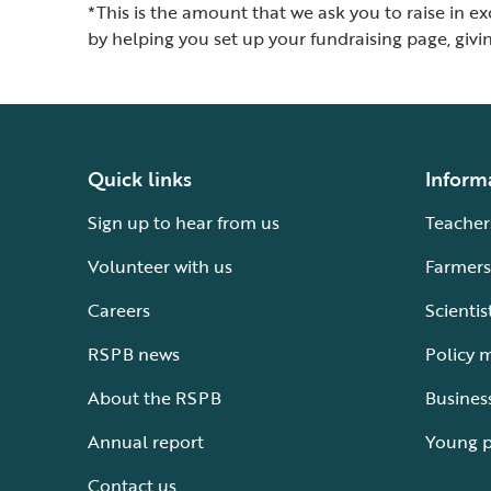
*This is the amount that we ask you to raise in e
by helping you set up your fundraising page, giv
Quick links
Inform
Sign up to hear from us
Teacher
Volunteer with us
Farmers
Careers
Scientis
RSPB news
Policy 
About the RSPB
Busines
Annual report
Young 
Contact us