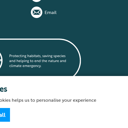
Email
es
okies helps us to personalise your experience
statement
all