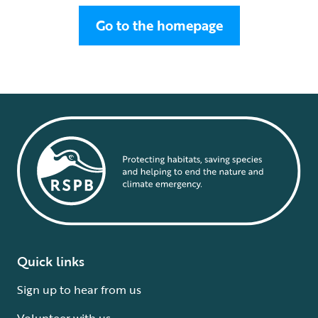
Go to the homepage
Quick links
Sign up to hear from us
Volunteer with us