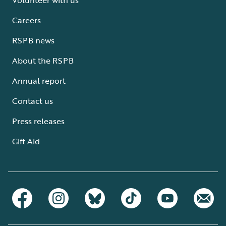
Careers
RSPB news
About the RSPB
Annual report
Contact us
Press releases
Gift Aid