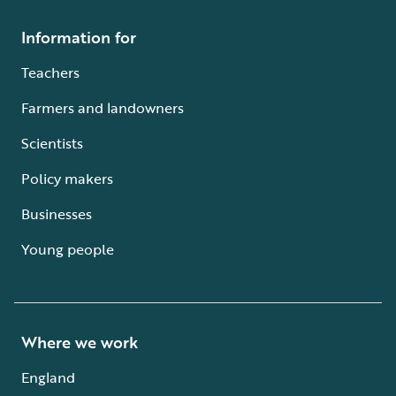
Information for
Teachers
Farmers and landowners
Scientists
Policy makers
Businesses
Young people
Where we work
England