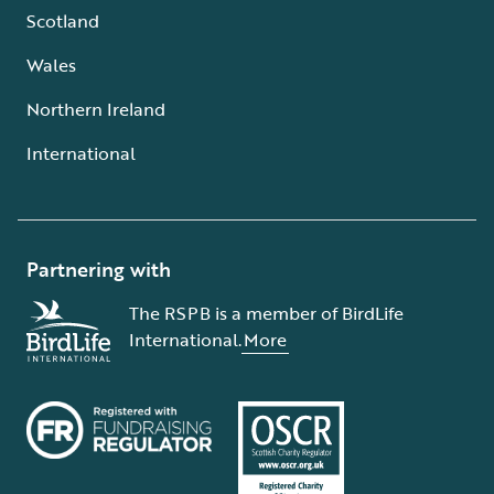
Scotland
Wales
Northern Ireland
International
Partnering with
The RSPB is a member of BirdLife
International.
More