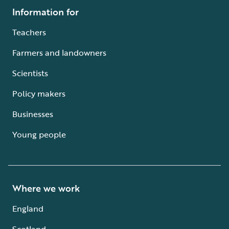
Information for
Teachers
Farmers and landowners
Scientists
Policy makers
Businesses
Young people
Where we work
England
Scotland