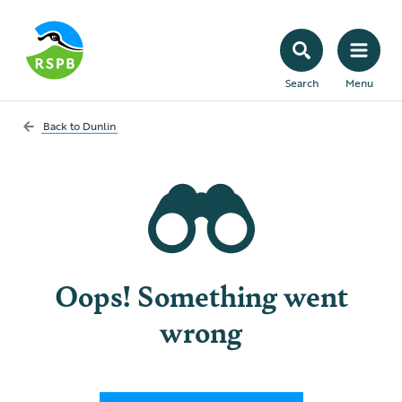
Search
Menu
Back to
Dunlin
Oops! Something went
wrong