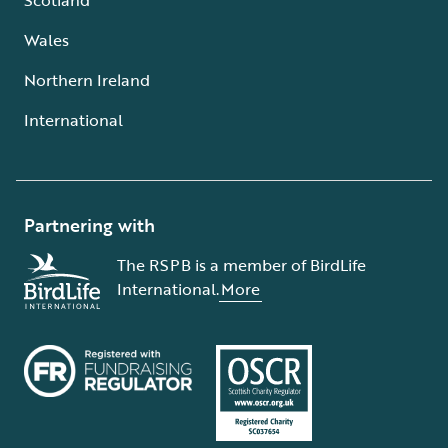
Wales
Northern Ireland
International
Partnering with
The RSPB is a member of BirdLife
International.
More