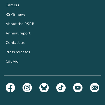
Careers
RSPB news
About the RSPB
Annual report
Contact us
Press releases
Gift Aid