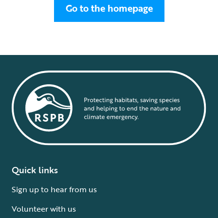
Go to the homepage
Quick links
Sign up to hear from us
Volunteer with us