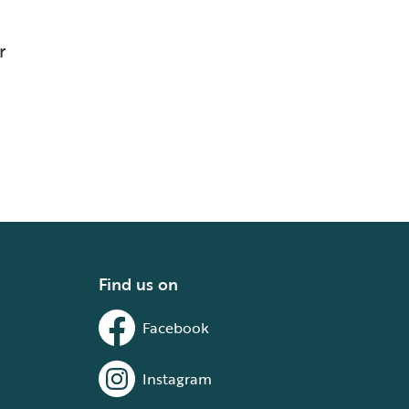
r
Find us on
Facebook
Instagram