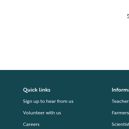
Quick links
Inform
Sign up to hear from us
Teacher
Volunteer with us
Farmers
Careers
Scientis