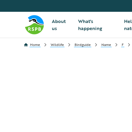
About
What's
Hel
us
happening
nat
Home
Wildlife
Birdguide
Name
F