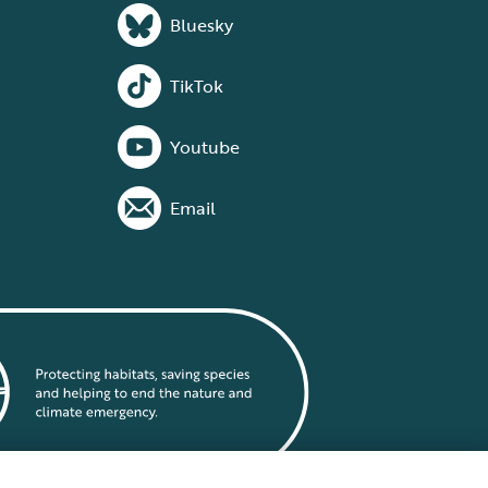
Bluesky
TikTok
Youtube
Email