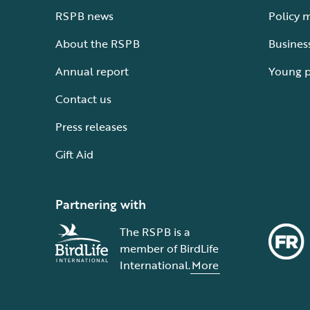
RSPB news
Policy 
About the RSPB
Busines
Annual report
Young 
Contact us
Press releases
Gift Aid
Partnering with
The RSPB is a
member of BirdLife
International.
More