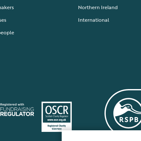
makers
Northern Ireland
ses
International
people