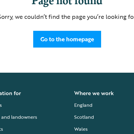
Sorry, we couldn’t find the page you’re looking fo
Go to the homepage
ation for
Where we work
s
England
 and landowners
Scotland
ts
Wales