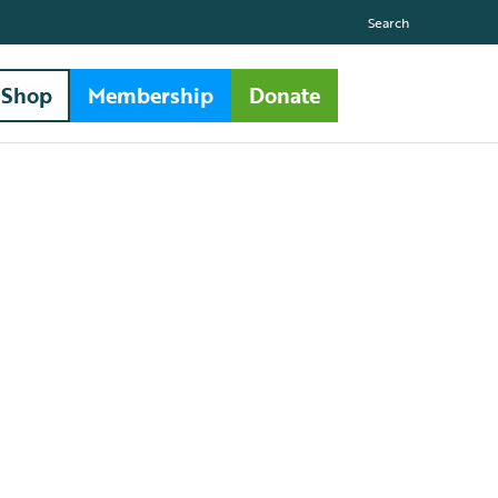
Search
Shop
Membership
Donate