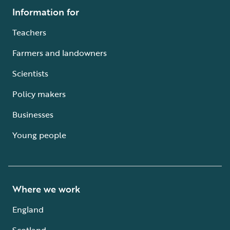
Information for
Teachers
Farmers and landowners
Scientists
Policy makers
Businesses
Young people
Where we work
England
Scotland