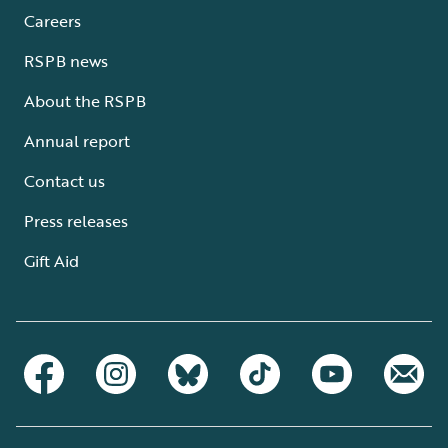
Careers
RSPB news
About the RSPB
Annual report
Contact us
Press releases
Gift Aid