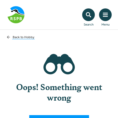
Search
Menu
Back to
Hobby
Oops! Something went
wrong