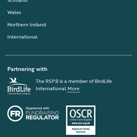
Wales
Northern Ireland
International
Partnering with
The RSPB is a member of BirdLife
International.
More