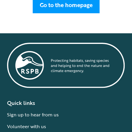
Go to the homepage
Quick links
Sign up to hear from us
Volunteer with us