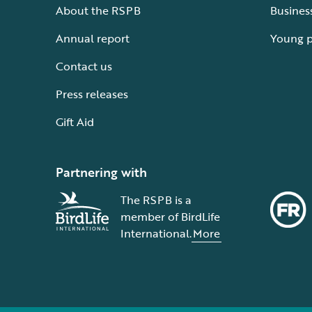
About the RSPB
Busines
Annual report
Young 
Contact us
Press releases
Gift Aid
Partnering with
The RSPB is a
member of BirdLife
International.
More