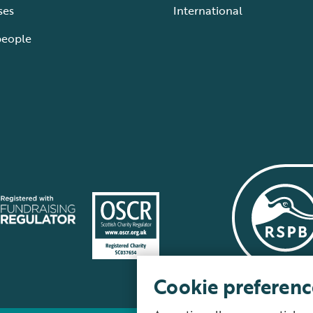
ses
International
people
Cookie preferenc