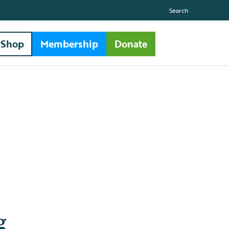
Search
Shop
Membership
Donate
g