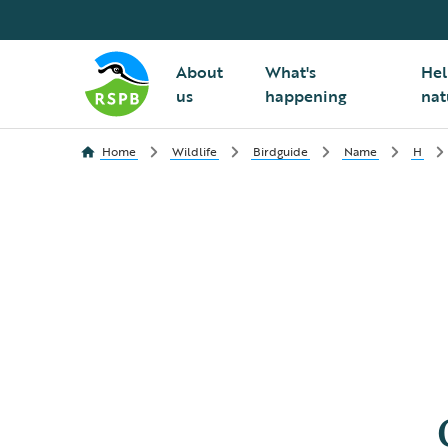
About
What's
Hel
us
happening
nat
Home
Wildlife
Birdguide
Name
H