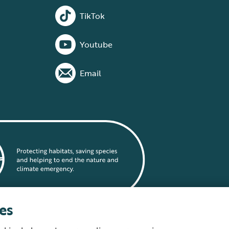
TikTok
Youtube
Email
es