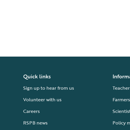
Quick links
Inform
Sign up to hear from us
Teacher
Volunteer with us
Farmers
Careers
Scientis
RSPB news
Policy 