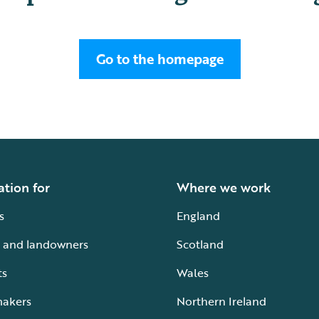
Go to the homepage
ation for
Where we work
s
England
 and landowners
Scotland
ts
Wales
makers
Northern Ireland