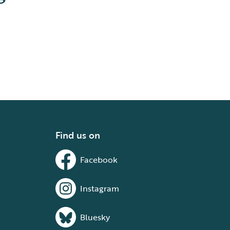
Find us on
Facebook
Instagram
Bluesky