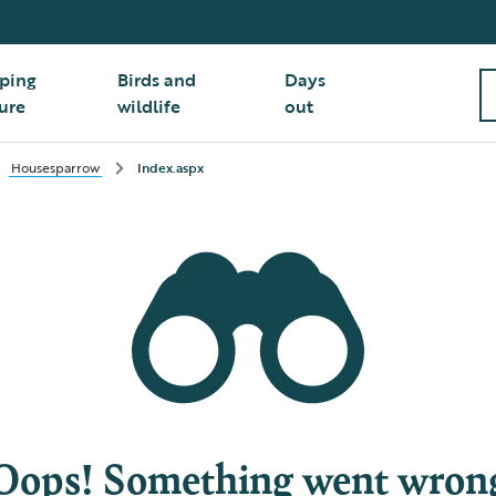
ping
Birds and
Days
ure
wildlife
out
Housesparrow
Index.aspx
Oops! Something went wron