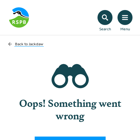
Search
Menu
Back to
Jackdaw
Oops! Something went
wrong