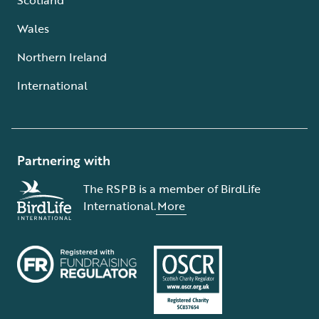
Wales
Northern Ireland
International
Partnering with
The RSPB is a member of BirdLife
International.
More