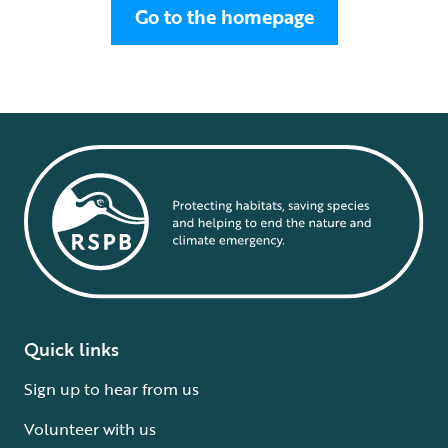
Go to the homepage
Quick links
Sign up to hear from us
Volunteer with us