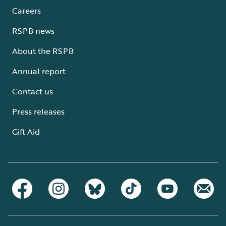
Careers
RSPB news
About the RSPB
Annual report
Contact us
Press releases
Gift Aid