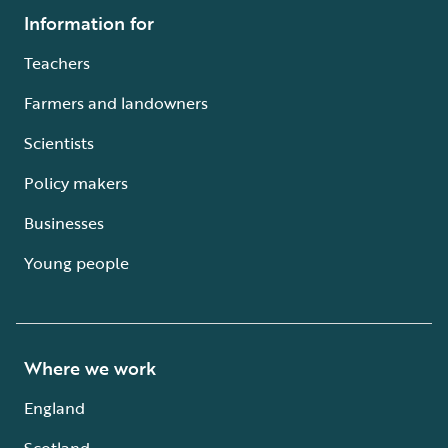
Information for
Teachers
Farmers and landowners
Scientists
Policy makers
Businesses
Young people
Where we work
England
Scotland