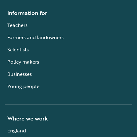
Information for
Teachers
Farmers and landowners
Scientists
Policy makers
Businesses
Young people
Where we work
England