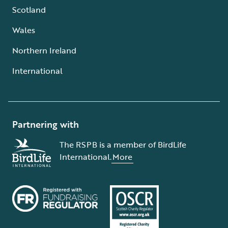
Scotland
Wales
Northern Ireland
International
Partnering with
The RSPB is a member of BirdLife
International.
More