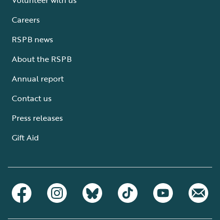
Careers
RSPB news
About the RSPB
Annual report
Contact us
Press releases
Gift Aid