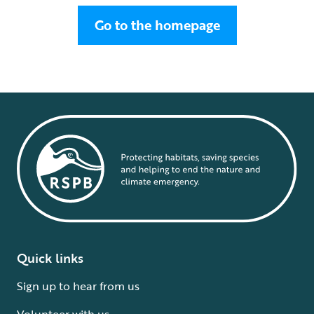
Go to the homepage
Quick links
Sign up to hear from us
Volunteer with us