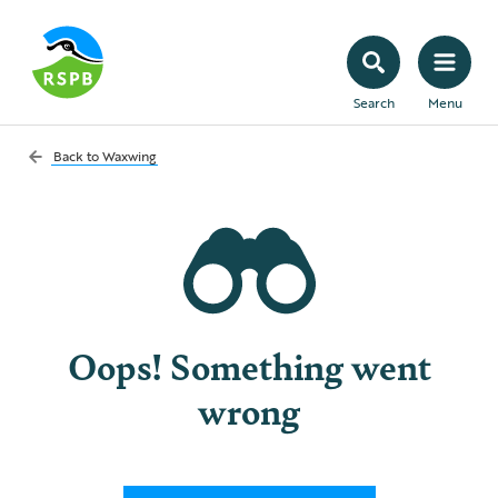
Search
Menu
Back to
Waxwing
Oops! Something went
wrong