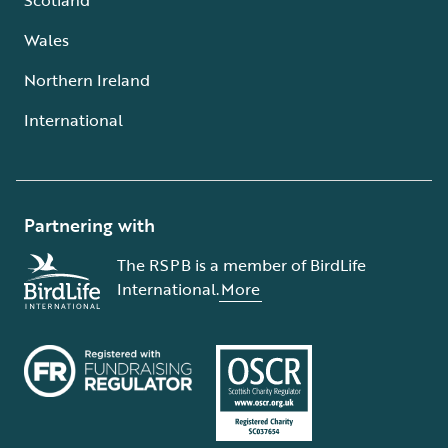
Wales
Northern Ireland
International
Partnering with
The RSPB is a member of BirdLife
International.
More