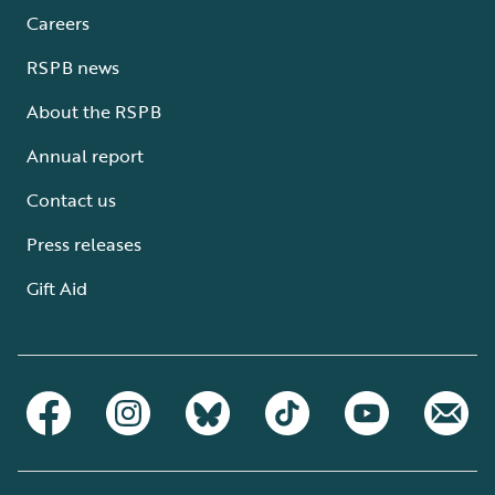
Careers
RSPB news
About the RSPB
Annual report
Contact us
Press releases
Gift Aid