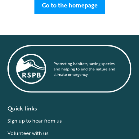
Go to the homepage
Quick links
Sign up to hear from us
Volunteer with us