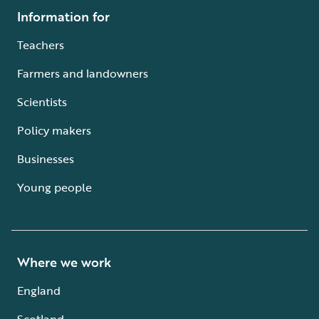
Information for
Teachers
Farmers and landowners
Scientists
Policy makers
Businesses
Young people
Where we work
England
Scotland