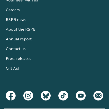
Careers
RSPB news
About the RSPB
Annual report
Contact us
Press releases
Gift Aid