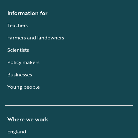
Information for
Teachers
Farmers and landowners
Scientists
Policy makers
Businesses
Young people
Where we work
England