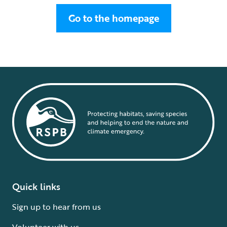
Go to the homepage
Quick links
Sign up to hear from us
Volunteer with us