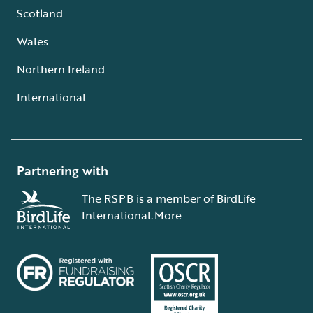
Scotland
Wales
Northern Ireland
International
Partnering with
The RSPB is a member of BirdLife
International.
More