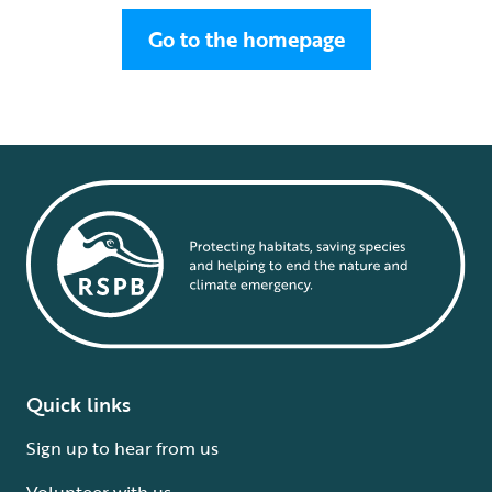
Go to the homepage
Quick links
Sign up to hear from us
Volunteer with us