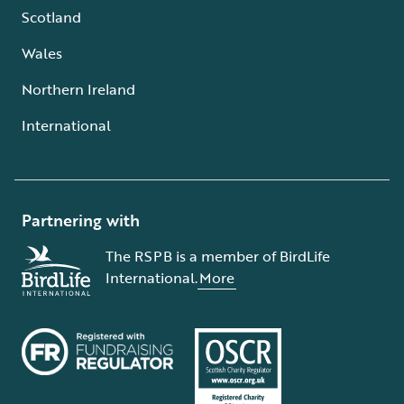
Scotland
Wales
Northern Ireland
International
Partnering with
The RSPB is a member of BirdLife
International.
More