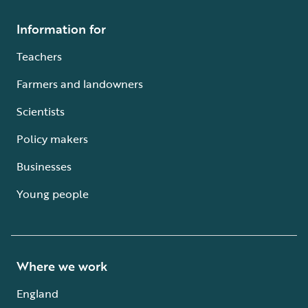
Information for
Teachers
Farmers and landowners
Scientists
Policy makers
Businesses
Young people
Where we work
England