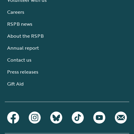
Careers
RSPB news
About the RSPB
Annual report
Contact us
Press releases
Gift Aid