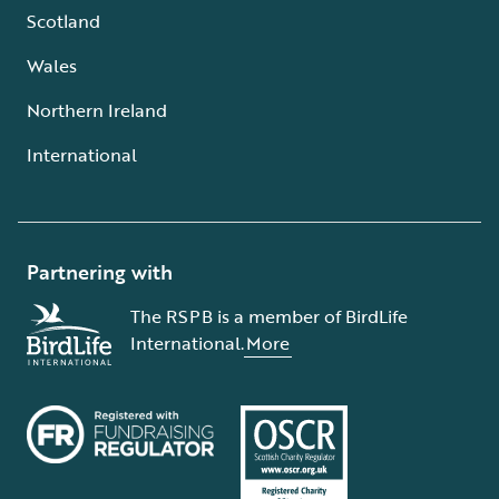
Scotland
Wales
Northern Ireland
International
Partnering with
The RSPB is a member of BirdLife
International.
More