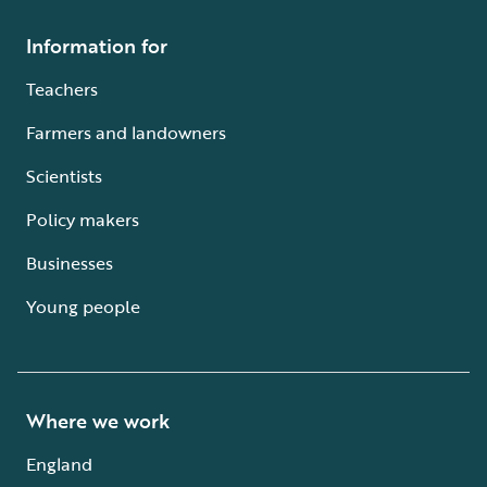
Information for
Teachers
Farmers and landowners
Scientists
Policy makers
Businesses
Young people
Where we work
England