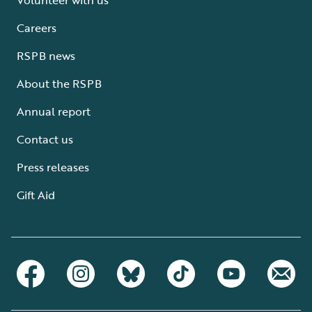
Careers
RSPB news
About the RSPB
Annual report
Contact us
Press releases
Gift Aid