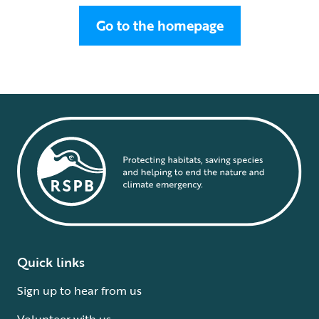
Go to the homepage
Quick links
Sign up to hear from us
Volunteer with us