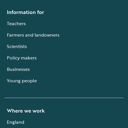
Information for
Teachers
Farmers and landowners
Scientists
Policy makers
Businesses
Young people
Where we work
England