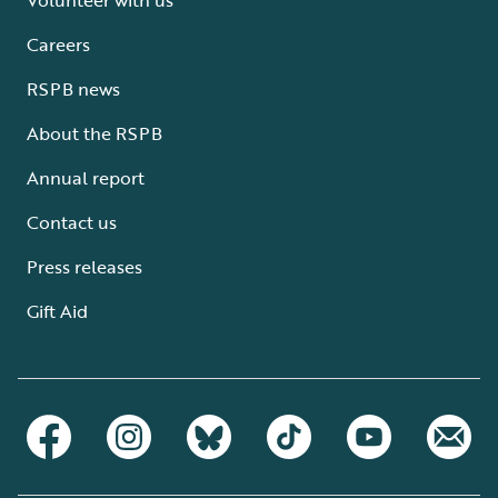
Careers
RSPB news
About the RSPB
Annual report
Contact us
Press releases
Gift Aid