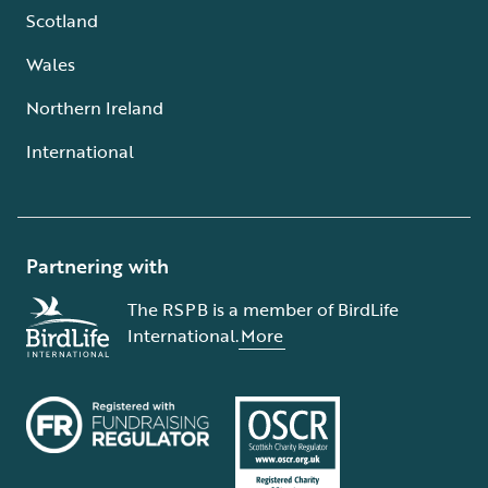
Scotland
Wales
Northern Ireland
International
Partnering with
The RSPB is a member of BirdLife
International.
More