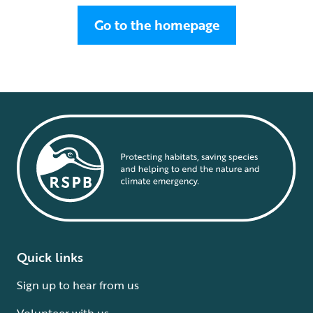
Go to the homepage
Quick links
Sign up to hear from us
Volunteer with us