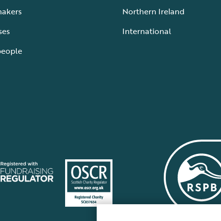
makers
Northern Ireland
ses
International
people