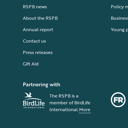
RSPB news
Policy 
About the RSPB
Busines
Annual report
Young 
Contact us
Press releases
Gift Aid
Partnering with
The RSPB is a
member of BirdLife
International.
More