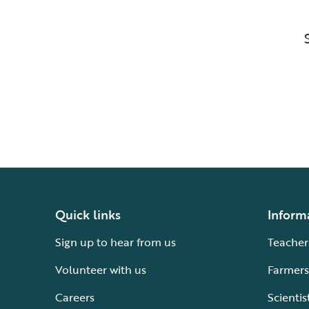
Quick links
Inform
Sign up to hear from us
Teacher
Volunteer with us
Farmers
Careers
Scientis