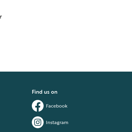
r
Find us on
Facebook
Instagram