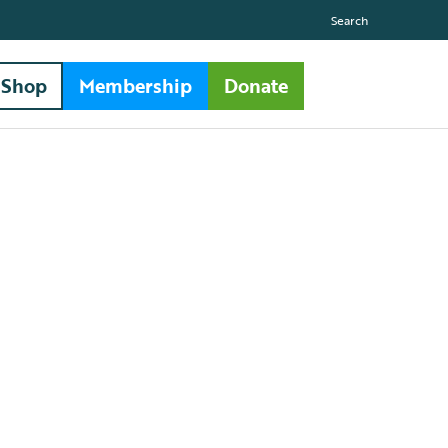
Search
Shop
Membership
Donate