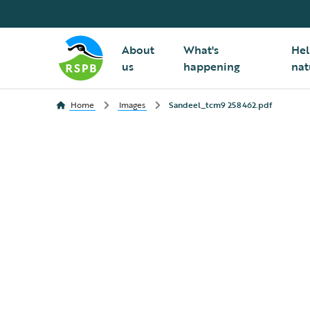
About
What's
Hel
us
happening
nat
Home
Images
Sandeel_tcm9 258462.pdf