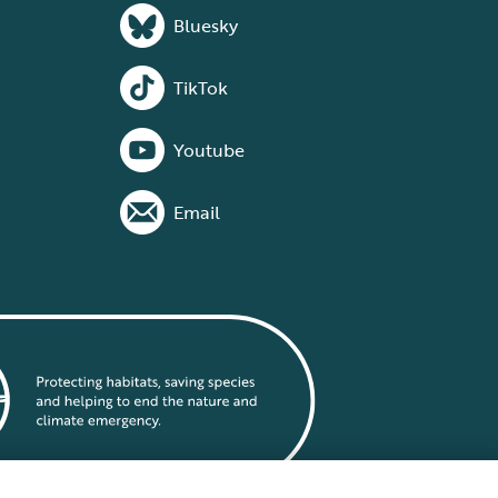
Bluesky
TikTok
Youtube
Email