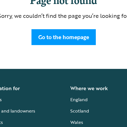
Sorry, we couldn’t find the page you’re looking fo
Go to the homepage
ation for
Where we work
s
England
 and landowners
Scotland
ts
Wales