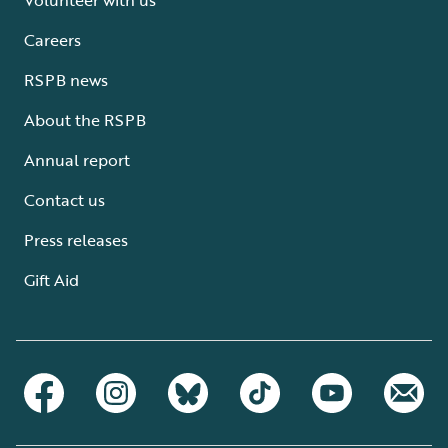
Careers
RSPB news
About the RSPB
Annual report
Contact us
Press releases
Gift Aid