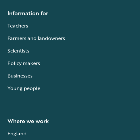
Information for
Teachers
Farmers and landowners
Scientists
Policy makers
Businesses
Young people
Where we work
England