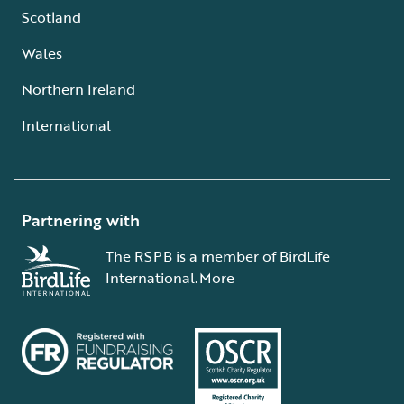
Scotland
Wales
Northern Ireland
International
Partnering with
The RSPB is a member of BirdLife
International.
More