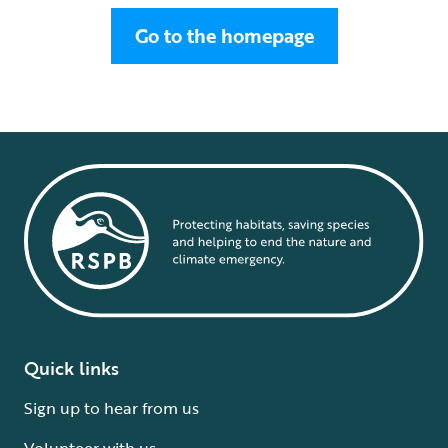
Go to the homepage
Quick links
Sign up to hear from us
Volunteer with us