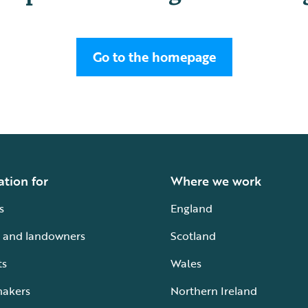
Go to the homepage
ation for
Where we work
s
England
 and landowners
Scotland
ts
Wales
makers
Northern Ireland