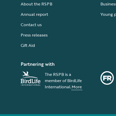
About the RSPB
Busines
Annual report
Young 
Contact us
Press releases
Gift Aid
Partnering with
The RSPB is a
member of BirdLife
International.
More