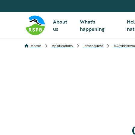
About
What's
Hel
us
happening
nat
Home
Applications
Inforequest
%28vhhixwbq