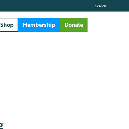
Search
Shop
Membership
Donate
g