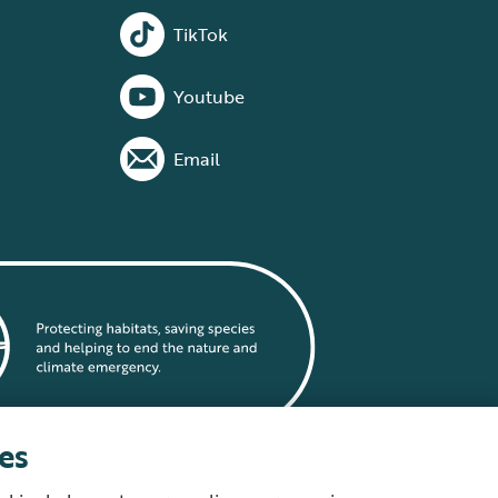
TikTok
Youtube
Email
es