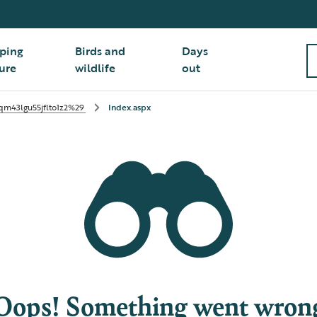
ping
Birds and
Days
ure
wildlife
out
m43lgu55jflto1z2%29
Index.aspx
Oops! Something went wron