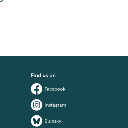
Find us on
Facebook
Instagram
Bluesky