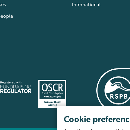
ses
International
people
Cookie preferenc