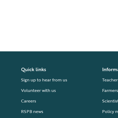
Quick links
Inform
Sign up to hear from us
Teacher
Volunteer with us
Farmers
Careers
Scientis
RSPB news
Policy 