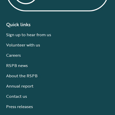
Quick links
Sign up to hear from us
Volunteer with us
Careers
RSPB news
About the RSPB
Annual report
Contact us
Press releases