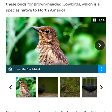
these birds for Brown-headed Cowbirds, which is a
species native to North America.
1 / 4
Juvenile Blackbird
Male Blackbird
Female Blackbird
Brown-headed Cowbird, male and female