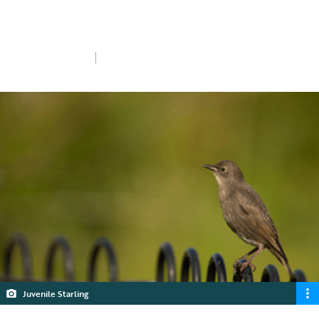
answers some of your top questions on
nesting and juveniles.
Wed 8th Jul 2026
5 min read
Juvenile Starling