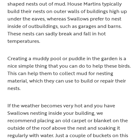
shaped nests out of mud. House Martins typically
build their nests on outer walls of buildings high up
under the eaves, whereas Swallows prefer to nest
inside of outbuildings, such as garages and barns.
These nests can sadly break and fall in hot
temperatures.
Creating a muddy pool or puddle in the garden is a
nice simple thing that you can do to help these birds.
This can help them to collect mud for nesting
material, which they can use to build or repair their
nests.
If the weather becomes very hot and you have
Swallows nesting inside your building, we
recommend placing an old carpet or blanket on the
outside of the roof above the nest and soaking it
regularly with water. Just a couple of buckets on this