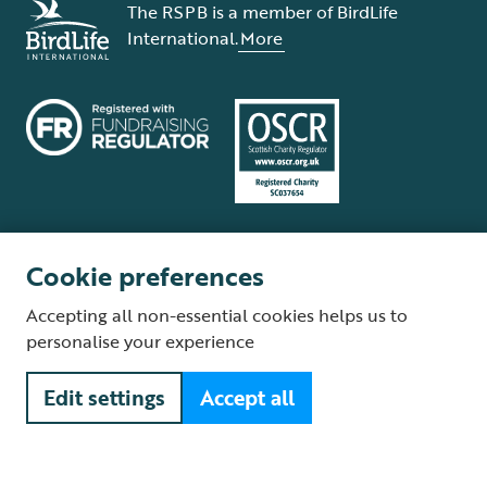
The RSPB is a member of BirdLife
International.
More
Cookie preferences
Terms and conditions
Cookie policy
Privacy policy
Complaints Policy
Accepting all non-essential cookies helps us to
Supplier Terms and Conditions
About our site
Modern Slavery Act
personalise your experience
Fair Work statement
Edit settings
Accept all
© The Royal Society for the Protection of Birds (RSPB) is a registered
charity: England and Wales no. 207076, Scotland no. SC037654