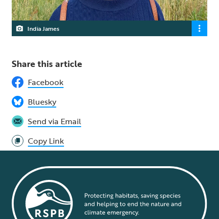
India James
Share this article
Facebook
Bluesky
Send via Email
Copy Link