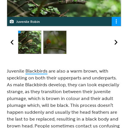
Juvenile Robin
Robin
Juvenile
Blackbirds
are also a warm brown, with
speckling on both their upperparts and underparts.
As male Blackbirds develop, they can look especially
strange, as they transition between their juvenile
plumage, which is brown in colour and their adult
plumage which, will be black. This process doesn’t
happen suddenly and usually the head feathers are
the last to be replaced, resulting in a black body and
brown head. People sometimes contact us confusing