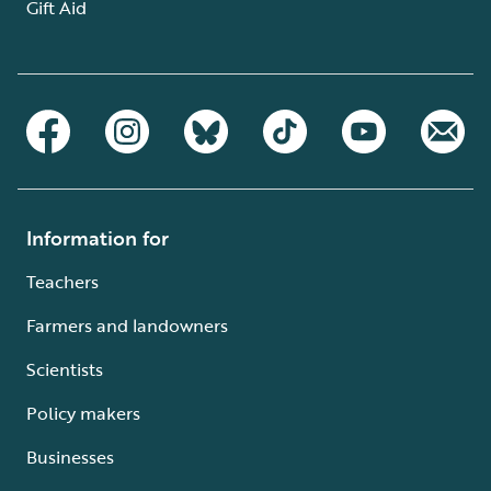
Gift Aid
Information for
Teachers
Farmers and landowners
Scientists
Policy makers
Businesses