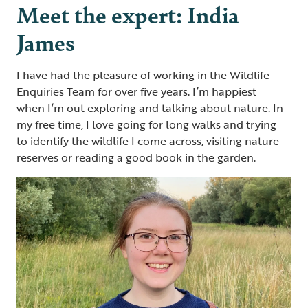
Meet the expert: India
James
I have had the pleasure of working in the Wildlife
Enquiries Team for over five years. I’m happiest
when I’m out exploring and talking about nature. In
my free time, I love going for long walks and trying
to identify the wildlife I come across, visiting nature
reserves or reading a good book in the garden.