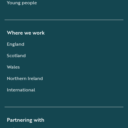
Young people
Where we work
England
Scotland
Wales
Northern Ireland
International
Partnering with