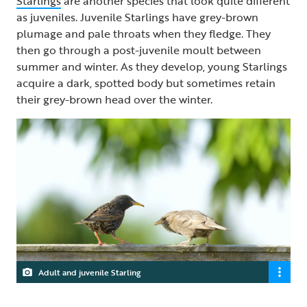
Starlings
are another species that look quite different
as juveniles. Juvenile Starlings have grey-brown
plumage and pale throats when they fledge. They
then go through a post-juvenile moult between
summer and winter. As they develop, young Starlings
acquire a dark, spotted body but sometimes retain
their grey-brown head over the winter.
Adult and juvenile Starling