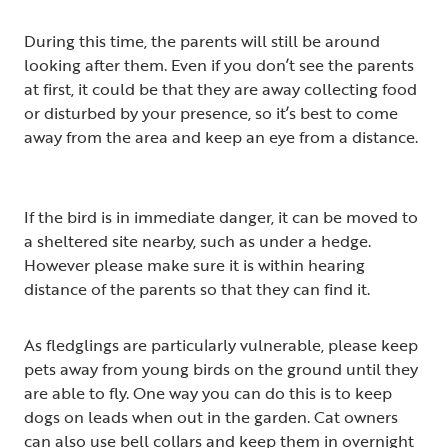
During this time, the parents will still be around
looking after them. Even if you don’t see the parents
at first, it could be that they are away collecting food
or disturbed by your presence, so it’s best to come
away from the area and keep an eye from a distance.
If the bird is in immediate danger, it can be moved to
a sheltered site nearby, such as under a hedge.
However please make sure it is within hearing
distance of the parents so that they can find it.
As fledglings are particularly vulnerable, please keep
pets away from young birds on the ground until they
are able to fly. One way you can do this is to keep
dogs on leads when out in the garden. Cat owners
can also use bell collars and keep them in overnight