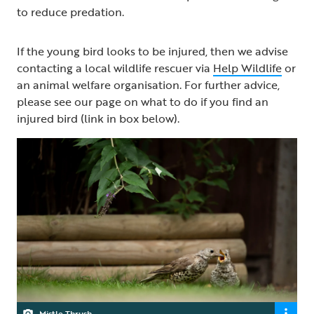
to reduce predation.
If the young bird looks to be injured, then we advise
contacting a local wildlife rescuer via
Help Wildlife
or
an animal welfare organisation. For further advice,
please see our page on what to do if you find an
injured bird (link in box below).
Mistle Thrush