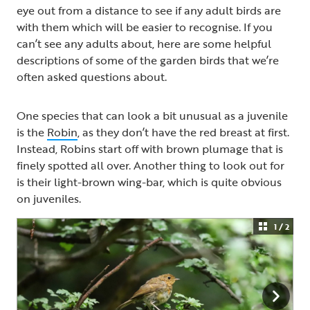
eye out from a distance to see if any adult birds are
with them which will be easier to recognise. If you
can’t see any adults about, here are some helpful
descriptions of some of the garden birds that we’re
often asked questions about.
One species that can look a bit unusual as a juvenile
is the
Robin
, as they don’t have the red breast at first.
Instead, Robins start off with brown plumage that is
finely spotted all over. Another thing to look out for
is their light-brown wing-bar, which is quite obvious
on juveniles.
1 / 2