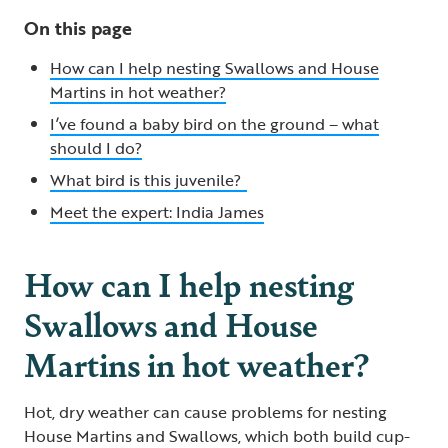
On this page
How can I help nesting Swallows and House
Martins in hot weather?
I’ve found a baby bird on the ground – what
should I do?
What bird is this juvenile?
Meet the expert: India James
How can I help nesting
Swallows and House
Martins in hot weather?
Hot, dry weather can cause problems for nesting
House Martins and Swallows, which both build cup-