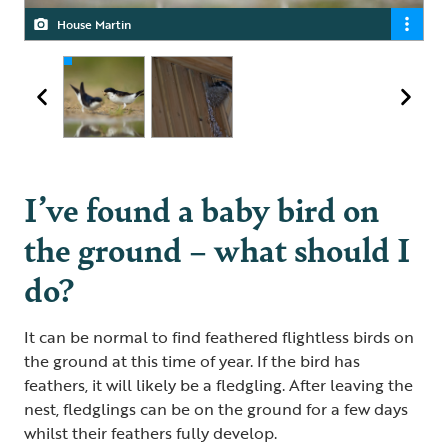
House Martin
Swallows
I’ve found a baby bird on
the ground – what should I
do?
It can be normal to find feathered flightless birds on
the ground at this time of year. If the bird has
feathers, it will likely be a fledgling. After leaving the
nest, fledglings can be on the ground for a few days
whilst their feathers fully develop.