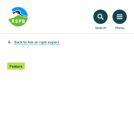
Search
Menu
Back to
Ask an rspb expert
Feature
Ask an RSPB expert:
your July questions
answered
This month our expert, India James,