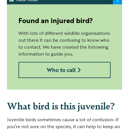
Found an injured bird?
With lots of different wildlife organisations
out there it can be confusing to know who
to contact. We have created the following
information to guide you.
Who to call
What bird is this juvenile?
Juvenile birds sometimes cause a lot of confusion. If
you’re not sure on the species, it can help to keep an