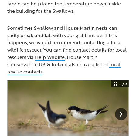
fabric can help keep the temperature down inside
the building for the Swallows.
Sometimes Swallow and House Martin nests can
sadly break and fall with young still inside. If this
happens, we would recommend contacting a local
wildlife rescuer. You can find contact details for local
rescuers via
Help Wildlife
. House Martin
Conservation UK & Ireland also have a list of
local
rescue contacts
.
1 / 2