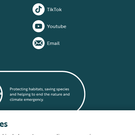
TikTok
Youtube
Email
es