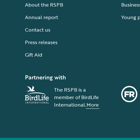
About the RSPB
Busines
Annual report
Young 
Contact us
Press releases
Gift Aid
Partnering with
The RSPB is a
member of BirdLife
International.
More