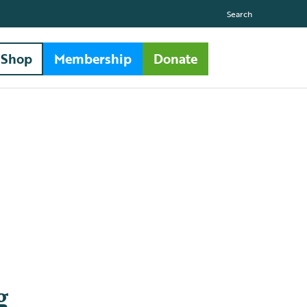
Search
Shop
Membership
Donate
g