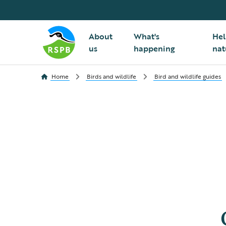
About
What's
Hel
us
happening
nat
Home
Birds and wildlife
Bird and wildlife guides