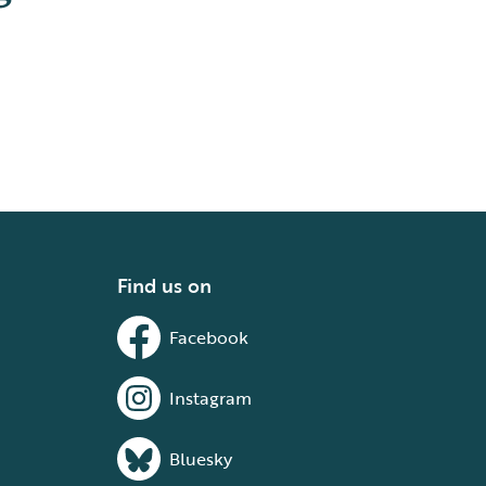
Find us on
Facebook
Instagram
Bluesky