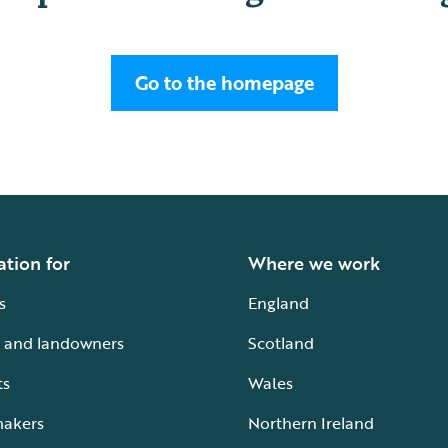
Go to the homepage
ation for
Where we work
s
England
 and landowners
Scotland
ts
Wales
makers
Northern Ireland