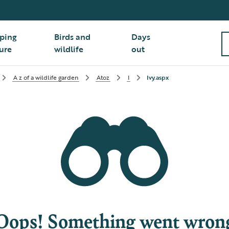
ping
Birds and
Days
ure
wildlife
out
A z of a wildlife garden
Atoz
I
Ivy.aspx
Oops! Something went wron