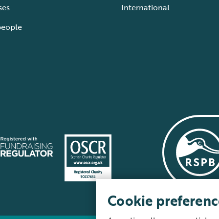
ses
International
people
Cookie preferenc