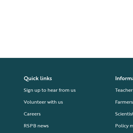
Quick links
Inform
Sign up to hear from us
Teacher
Volunteer with us
Farmers
Careers
Scientis
RSPB news
Policy 