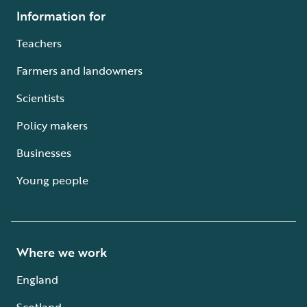
Information for
Teachers
Farmers and landowners
Scientists
Policy makers
Businesses
Young people
Where we work
England
Scotland