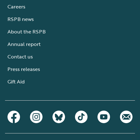
Careers
RSPB news
About the RSPB
Annual report
Contact us
Press releases
Gift Aid