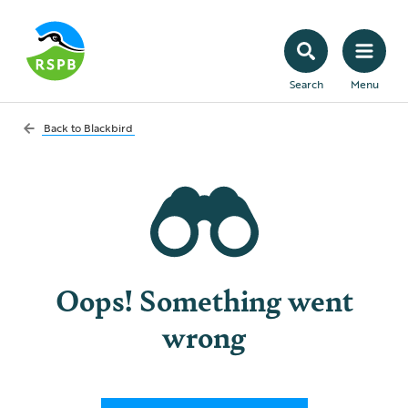
Search
Menu
Back to
Blackbird
Oops! Something went
wrong