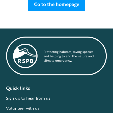
Go to the homepage
Quick links
Sign up to hear from us
Volunteer with us