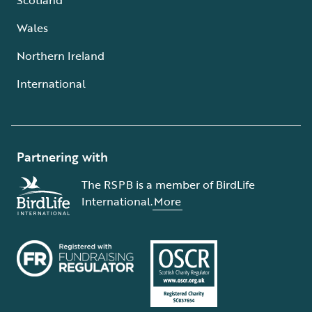
Wales
Northern Ireland
International
Partnering with
The RSPB is a member of BirdLife
International.
More