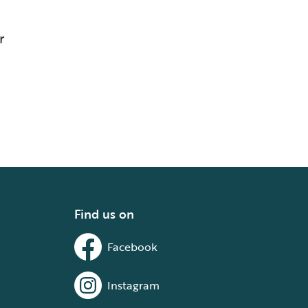
r
Find us on
Facebook
Instagram