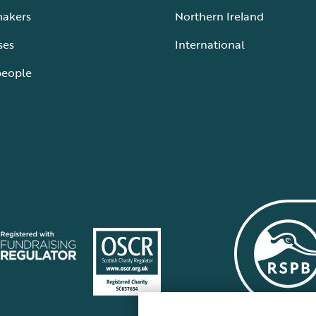
makers
Northern Ireland
ses
International
people