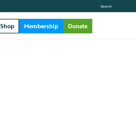
Search
Shop
Membership
Donate