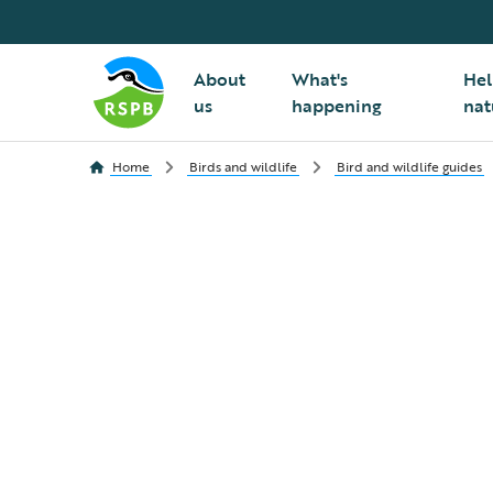
About
What's
Hel
us
happening
nat
Home
Birds and wildlife
Bird and wildlife guides