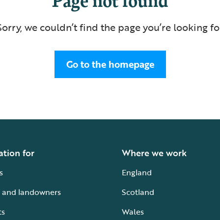
Sorry, we couldn’t find the page you’re looking fo
Go to the homepage
ation for
Where we work
s
England
 and landowners
Scotland
ts
Wales