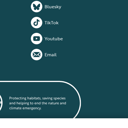
Bluesky
TikTok
Youtube
Email