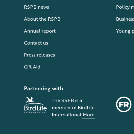
RSPB news
Policy 
About the RSPB
Busines
Annual report
Young 
Contact us
Press releases
Gift Aid
Partnering with
The RSPB is a
member of BirdLife
International.
More