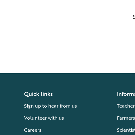
Quick links
Inform
Sign up to hear from us
Teacher
Volunteer with us
Farmers
Careers
Scientis