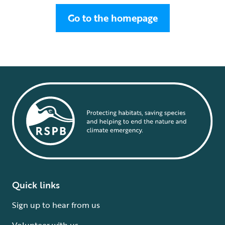
Go to the homepage
Quick links
Sign up to hear from us
Volunteer with us