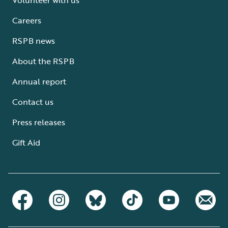
Careers
RSPB news
About the RSPB
Annual report
Contact us
Press releases
Gift Aid