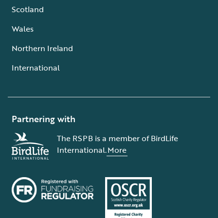
Scotland
Wales
Northern Ireland
International
Partnering with
The RSPB is a member of BirdLife
International.
More