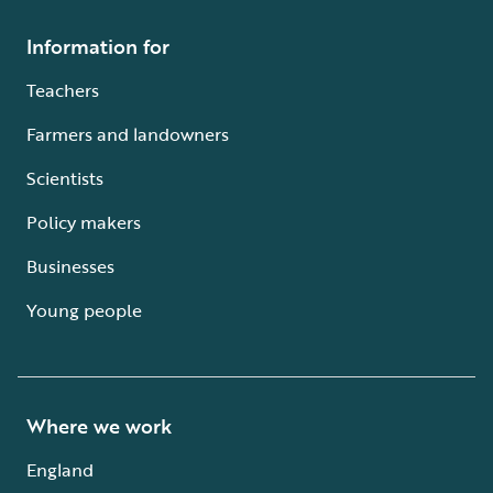
Information for
Teachers
Farmers and landowners
Scientists
Policy makers
Businesses
Young people
Where we work
England