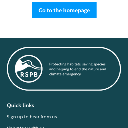
Go to the homepage
Quick links
Sign up to hear from us
Volunteer with us