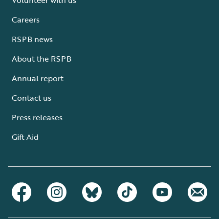
Careers
RSPB news
About the RSPB
Annual report
Contact us
Press releases
Gift Aid