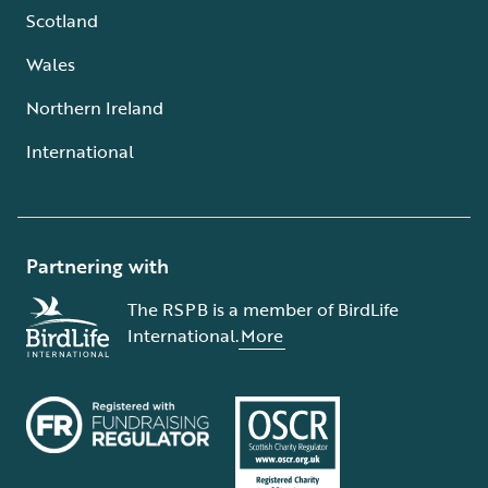
Scotland
Wales
Northern Ireland
International
Partnering with
The RSPB is a member of BirdLife
International.
More