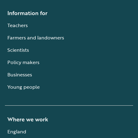
Information for
Teachers
Farmers and landowners
Scientists
Policy makers
Businesses
Young people
Where we work
England