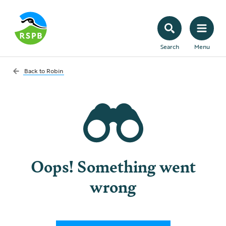
Search
Menu
Back to
Robin
Oops! Something went
wrong