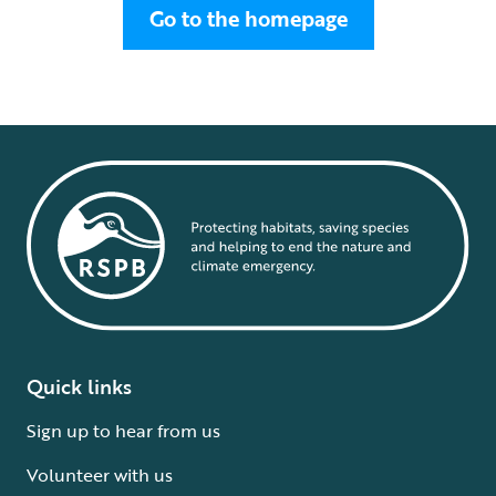
Go to the homepage
Quick links
Sign up to hear from us
Volunteer with us