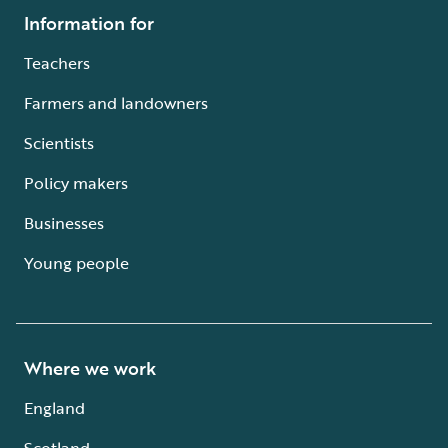
Information for
Teachers
Farmers and landowners
Scientists
Policy makers
Businesses
Young people
Where we work
England
Scotland