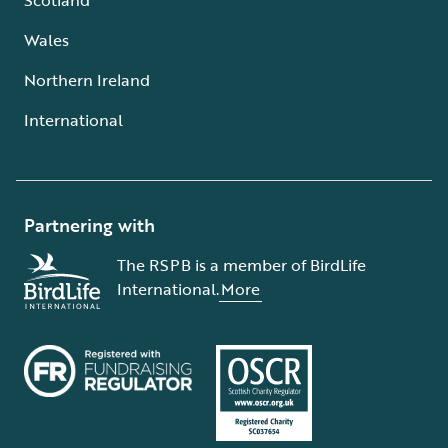
Wales
Northern Ireland
International
Partnering with
The RSPB is a member of BirdLife
International.
More