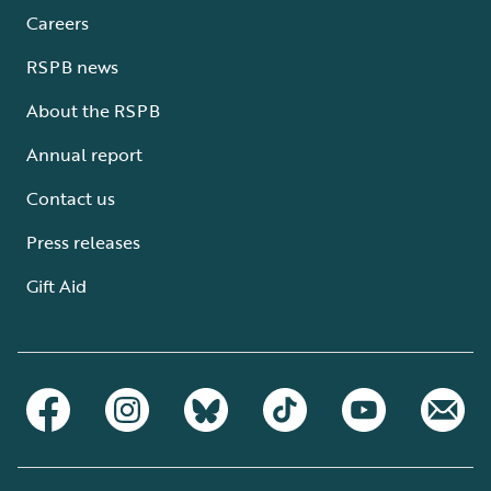
Careers
RSPB news
About the RSPB
Annual report
Contact us
Press releases
Gift Aid