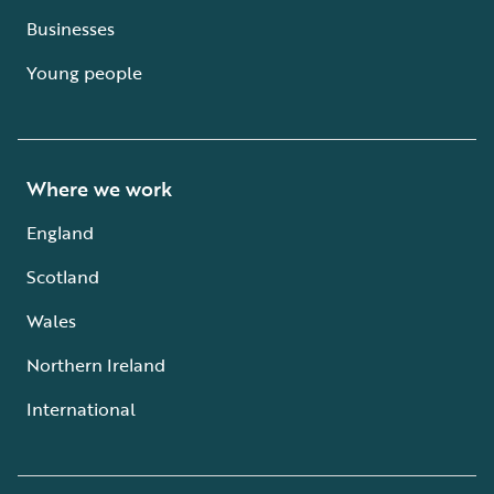
Businesses
Young people
Where we work
England
Scotland
Wales
Northern Ireland
International