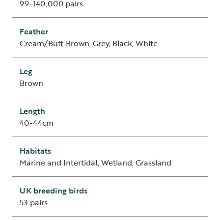
99-140,000 pairs
Feather
Cream/Buff, Brown, Grey, Black, White
Leg
Brown
Length
40-44cm
Habitats
Marine and Intertidal, Wetland, Grassland
UK breeding birds
53 pairs