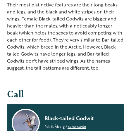
Their most distinctive features are their long beaks
and legs, and the black and white stripes on their
wings. Female Black-tailed Godwits are bigger and
heavier than the males, with a noticeably longer
beak (which helps the sexes to avoid competing with
each other for food). They're very similar to Bar-tailed
Godwits, which breed in the Arctic. However, Black-
tailed Godwits have longer legs, and Bar-tailed
Godwits don't have striped wings. As the names
suggest, the tail patterns are different, too.
Call
Black-tailed Godwit
Patrik Åberg
/
xeno-canto