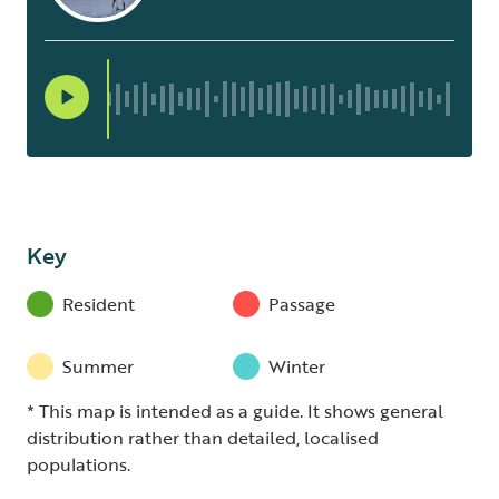
Key
Resident
Passage
Summer
Winter
* This map is intended as a guide. It shows general
distribution rather than detailed, localised
populations.