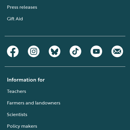
Press releases
Gift Aid
Information for
Teachers
Farmers and landowners
Scientists
Policy makers