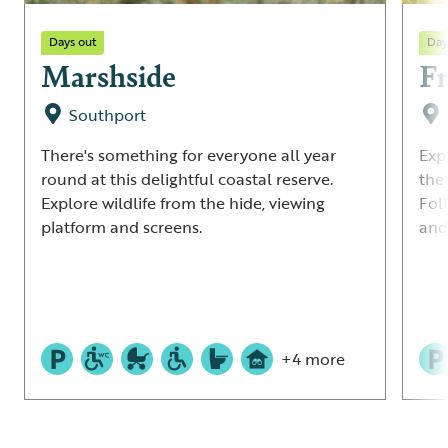
Days out
Day
Marshside
Fr
Southport
There's something for everyone all year
Exp
round at this delightful coastal reserve.
the
Explore wildlife from the hide, viewing
Fol
platform and screens.
and 
+4 more