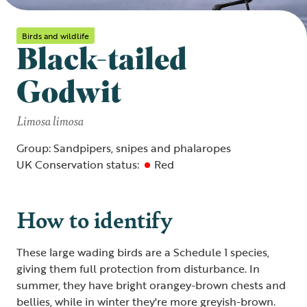
Birds and wildlife
Black-tailed
Godwit
Limosa limosa
Group: Sandpipers, snipes and phalaropes
UK Conservation status:
Red
How to identify
These large wading birds are a Schedule 1 species,
giving them full protection from disturbance. In
summer, they have bright orangey-brown chests and
bellies, while in winter they're more greyish-brown.