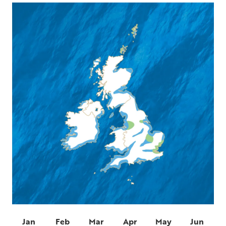
Jan
Feb
Mar
Apr
May
Jun