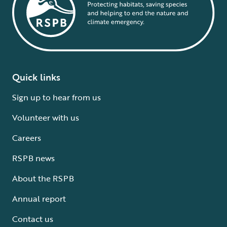
Quick links
Sign up to hear from us
Volunteer with us
Careers
RSPB news
About the RSPB
Annual report
Contact us