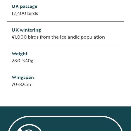
UK passage
12,400 birds
UK wintering
41,000 birds from the Icelandic population
Weight
280-340g
Wingspan
70-82cm