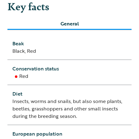
Key facts
General
Beak
Black, Red
Conservation status
Red
Diet
Insects, worms and snails, but also some plants,
beetles, grasshoppers and other small insects
during the breeding season.
European population