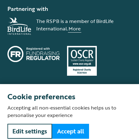
Partnering with
The RSPB is a member of BirdLife
International.
More
Cookie preferences
Terms and conditions
Cookie policy
Privacy policy
Complaints Policy
Accepting all non-essential cookies helps us to
Supplier Terms and Conditions
About our site
Modern Slavery Act
personalise your experience
Fair Work statement
Edit settings
Accept all
© The Royal Society for the Protection of Birds (RSPB) is a registered
charity: England and Wales no. 207076, Scotland no. SC037654