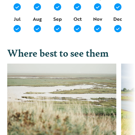
Jul
Aug
Sep
Oct
Nov
Dec
Where best to see them