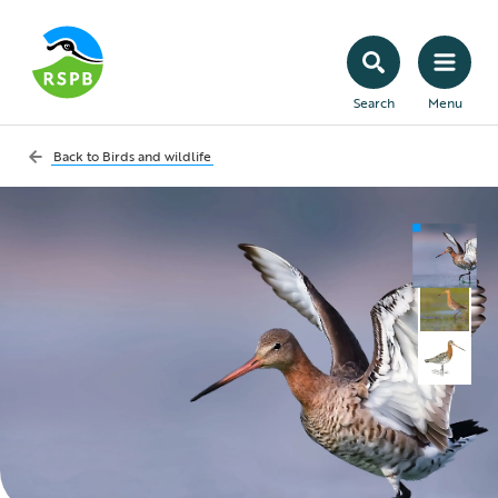
Search
Menu
Back to
Birds and wildlife