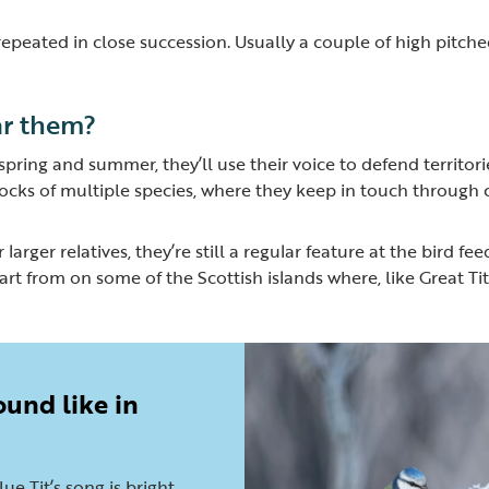
s repeated in close succession. Usually a couple of high pitch
r them?
n spring and summer, they’ll use their voice to defend territo
flocks of multiple species, where they keep in touch through c
r larger relatives, they’re still a regular feature at the bird f
rt from on some of the Scottish islands where, like Great Tits,
ound like in
lue Tit’s song is bright