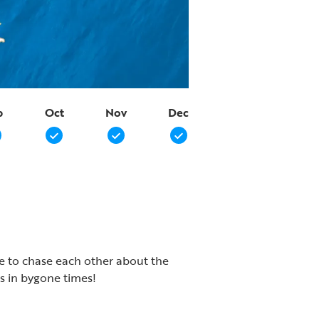
p
Oct
Nov
Dec
ike to chase each other about the
s in bygone times!