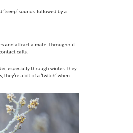
ed ‘tseep’ sounds, followed by a
ries and attract a mate. Throughout
ontact calls.
eeder, especially through winter. They
 they’re a bit of a ‘twitch’ when