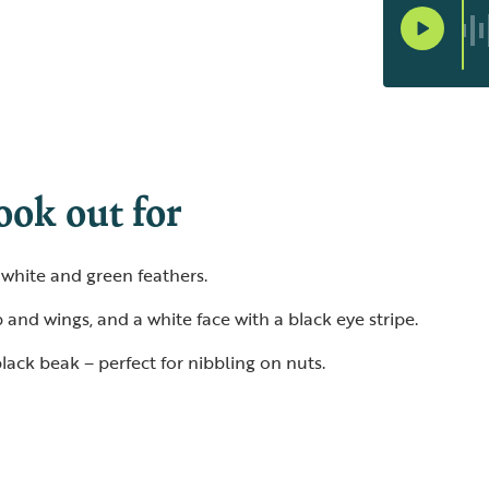
ook out for
, white and green feathers.
 and wings, and a white face with a black eye stripe.
lack beak – perfect for nibbling on nuts.