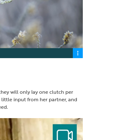
hey will only lay one clutch per
little input from her partner, and
eed.