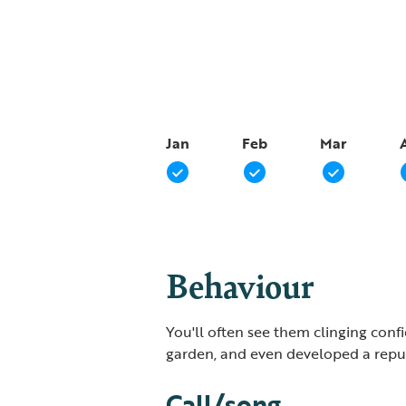
Jan
Feb
Mar
Behaviour
You'll often see them clinging confi
garden, and even developed a reputa
Call/song