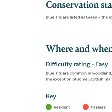
Conservation sta
Blue Tits are listed as Green – the 
Where and when 
Difficulty rating - Easy
Blue Tits are common in woodland,
the exception of some Scottish isla
Key
Resident
Passage