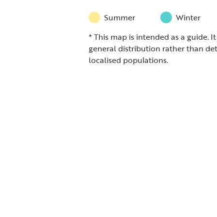
Summer
Winter
* This map is intended as a guide. I
general distribution rather than det
localised populations.