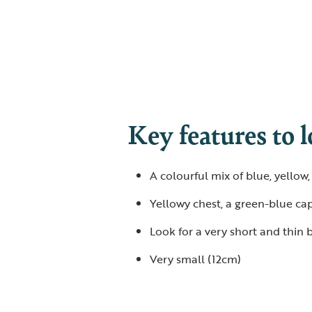
Key features to l
A colourful mix of blue, yellow
Yellowy chest, a green-blue cap
Look for a very short and thin b
Very small (12cm)