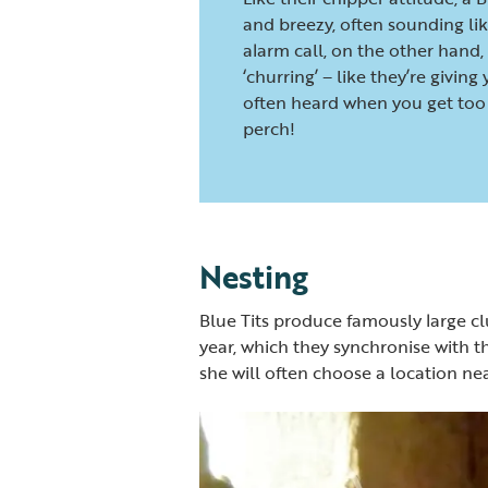
and breezy, often sounding like
alarm call, on the other hand, 
‘churring’ – like they’re giving
often heard when you get too 
perch!
Nesting
Blue Tits produce famously large cl
year, which they synchronise with th
she will often choose a location ne