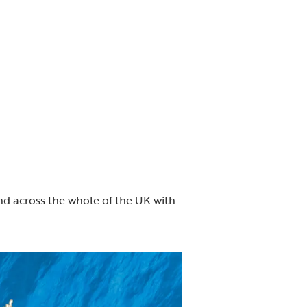
d across the whole of the UK with