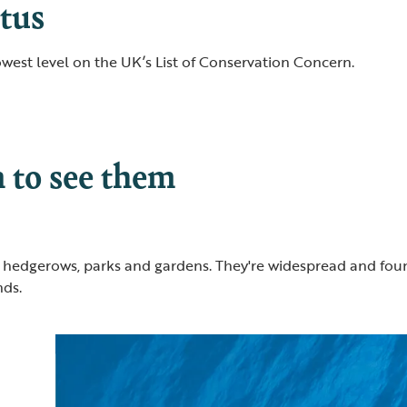
tus
lowest level on the UK’s List of Conservation Concern.
to see them
 hedgerows, parks and gardens. They're widespread and foun
nds.