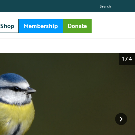
Search
Shop
Membership
Donate
1 / 4