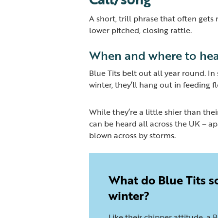
A short, trill phrase that often get
lower pitched, closing rattle.
When and where to hea
Blue Tits belt out all year round. I
winter, they’ll hang out in feeding 
While they’re a little shier than thei
can be heard all across the UK – apa
blown across by storms.
What do Blue Tits s
winter?
Like their chipper attitude, a B