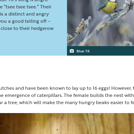
 “tsee tsee tsee.” Their
is a distinct and angry
 you a good telling off –
close to their hedgerow
Blue Tit
utches and have been known to lay up to 16 eggs! However, t
e emergence of caterpillars. The female builds the nest with 
ar a tree, which will make the many hungry beaks easier to f