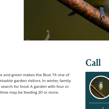
Blue Tit
Blue Tit and chick
Call
ite and green makes the Blue Tit one of
sable garden visitors. In winter, family
y search for food. A garden with four or
e time may be feeding 20 or more.