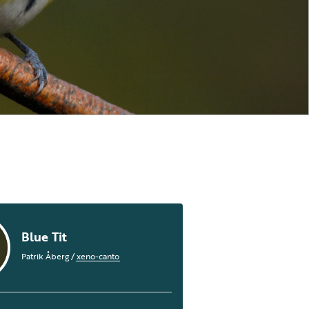
Blue Tit
Patrik Åberg
/
xeno-canto