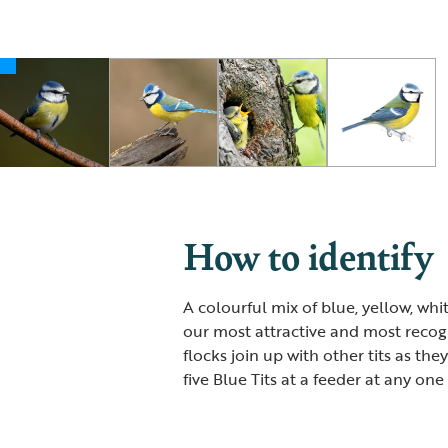
How to identify
A colourful mix of blue, yellow, wh
our most attractive and most recogni
flocks join up with other tits as the
five Blue Tits at a feeder at any on