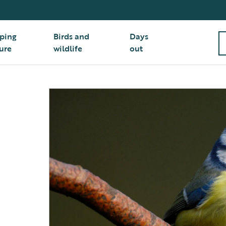
ping
Birds and
Days
ure
wildlife
out