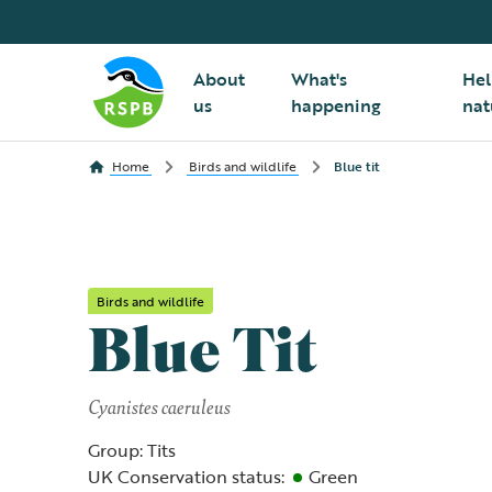
About
What's
Hel
us
happening
nat
Home
Birds and wildlife
Blue tit
Birds and wildlife
Blue Tit
Cyanistes caeruleus
Group: Tits
UK Conservation status:
Green