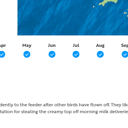
Apr
May
Jun
Jul
Aug
Se
dently to the feeder after other birds have flown off. They l
tion for stealing the creamy top off morning milk deliverie