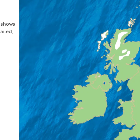
t shows
ailed,