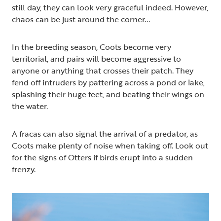
still day, they can look very graceful indeed. However,
chaos can be just around the corner...
In the breeding season, Coots become very
territorial, and pairs will become aggressive to
anyone or anything that crosses their patch. They
fend off intruders by pattering across a pond or lake,
splashing their huge feet, and beating their wings on
the water.
A fracas can also signal the arrival of a predator, as
Coots make plenty of noise when taking off. Look out
for the signs of Otters if birds erupt into a sudden
frenzy.