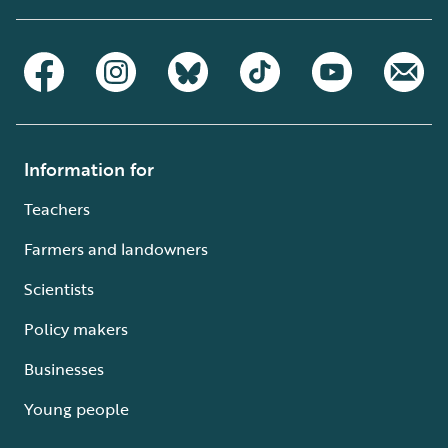
Information for
Teachers
Farmers and landowners
Scientists
Policy makers
Businesses
Young people