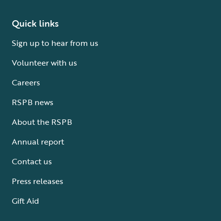
Quick links
Sign up to hear from us
Volunteer with us
Careers
RSPB news
About the RSPB
Annual report
Contact us
Press releases
Gift Aid