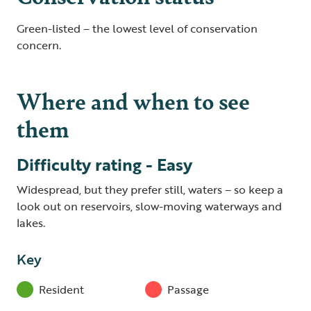
Green-listed – the lowest level of conservation
concern.
Where and when to see
them
Difficulty rating - Easy
Widespread, but they prefer still, waters – so keep a
look out on reservoirs, slow-moving waterways and
lakes.
Key
Resident
Passage