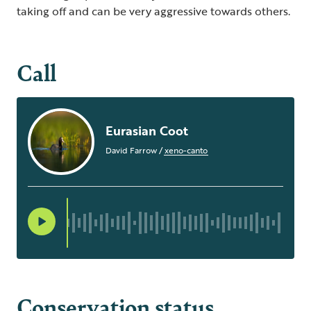
taking off and can be very aggressive towards others.
Call
Eurasian Coot
David Farrow
/
xeno-canto
Conservation status