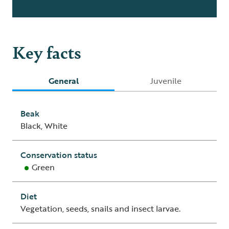
Key facts
General
Juvenile
Beak
Black, White
Conservation status
Green
Diet
Vegetation, seeds, snails and insect larvae.