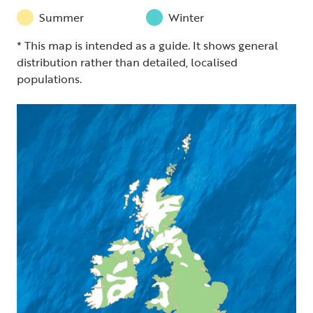
Summer
Winter
* This map is intended as a guide. It shows general
distribution rather than detailed, localised
populations.