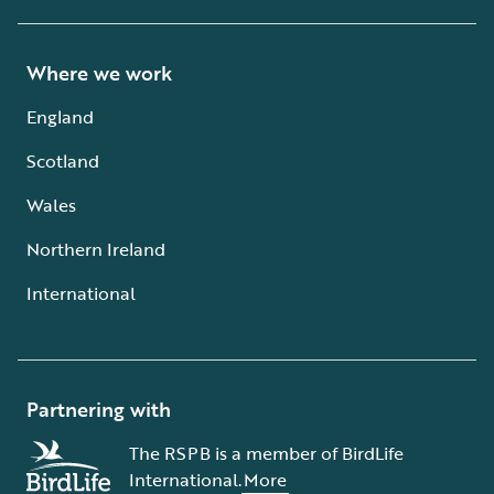
Where we work
England
Scotland
Wales
Northern Ireland
International
Partnering with
The RSPB is a member of BirdLife
International.
More