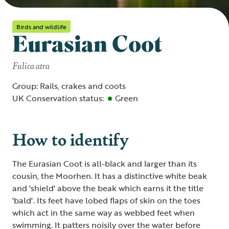
Birds and wildlife
Eurasian Coot
Fulica atra
Group: Rails, crakes and coots
UK Conservation status:
Green
How to identify
The Eurasian Coot is all-black and larger than its
cousin, the Moorhen. It has a distinctive white beak
and 'shield' above the beak which earns it the title
'bald'. Its feet have lobed flaps of skin on the toes
which act in the same way as webbed feet when
swimming. It patters noisily over the water before