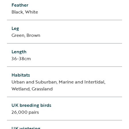
Feather
Black, White
Leg
Green, Brown
Length
36-38cm
Habitats
Urban and Suburban, Marine and Intertidal,
Wetland, Grassland
UK breeding birds
26,000 pairs
UK wintering