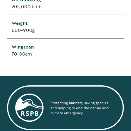
205,000 birds
Weight
600-900g
Wingspan
70-80cm