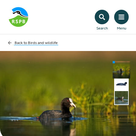
Search
Menu
Back to
Birds and wildlife