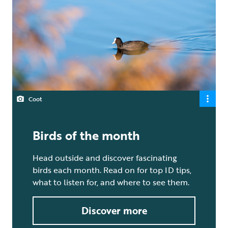
Coot
Birds of the month
Head outside and discover fascinating
birds each month. Read on for top ID tips,
what to listen for, and where to see them.
Discover more