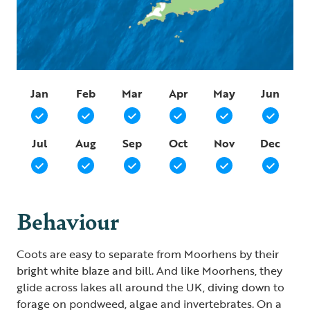
Jan
Feb
Mar
Apr
May
Jun
Jul
Aug
Sep
Oct
Nov
Dec
Behaviour
Coots are easy to separate from Moorhens by their
bright white blaze and bill. And like Moorhens, they
glide across lakes all around the UK, diving down to
forage on pondweed, algae and invertebrates. On a